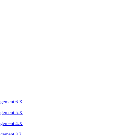
agement 6.X
agement 5.X
agement 4.X
agement 3.7