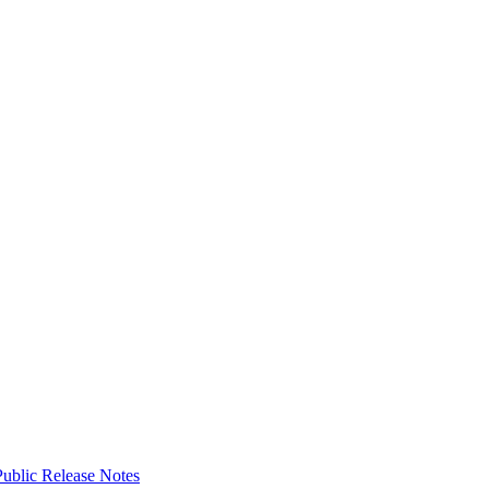
ublic Release Notes