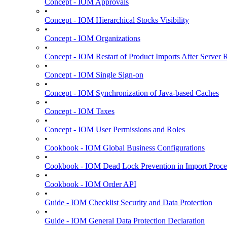
Concept - IOM Approvals
•
Concept - IOM Hierarchical Stocks Visibility
•
Concept - IOM Organizations
•
Concept - IOM Restart of Product Imports After Server R
•
Concept - IOM Single Sign-on
•
Concept - IOM Synchronization of Java-based Caches
•
Concept - IOM Taxes
•
Concept - IOM User Permissions and Roles
•
Cookbook - IOM Global Business Configurations
•
Cookbook - IOM Dead Lock Prevention in Import Proce
•
Cookbook - IOM Order API
•
Guide - IOM Checklist Security and Data Protection
•
Guide - IOM General Data Protection Declaration