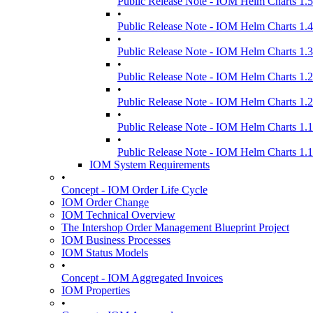
Public Release Note - IOM Helm Charts 1.5
•
Public Release Note - IOM Helm Charts 1.4
•
Public Release Note - IOM Helm Charts 1.3
•
Public Release Note - IOM Helm Charts 1.2
•
Public Release Note - IOM Helm Charts 1.2
•
Public Release Note - IOM Helm Charts 1.1
•
Public Release Note - IOM Helm Charts 1.1
IOM System Requirements
•
Concept - IOM Order Life Cycle
IOM Order Change
IOM Technical Overview
The Intershop Order Management Blueprint Project
IOM Business Processes
IOM Status Models
•
Concept - IOM Aggregated Invoices
IOM Properties
•