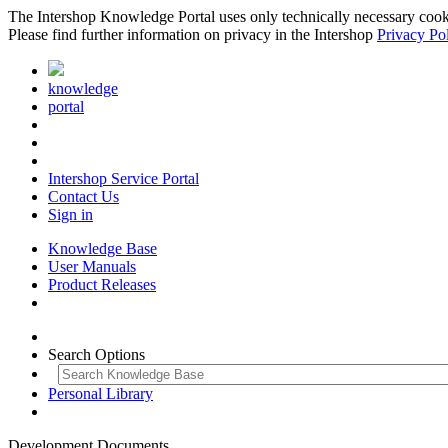
The Intershop Knowledge Portal uses only technically necessary cookies
Please find further information on privacy in the Intershop
Privacy Po
knowledge
portal
Intershop Service Portal
Contact Us
Sign in
Knowledge Base
User Manuals
Product Releases
Search Options
Personal Library
Development Documents