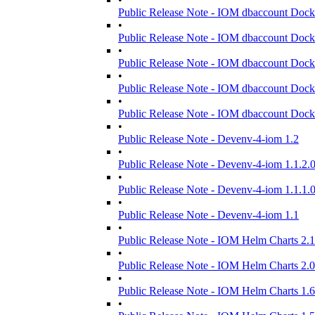
Public Release Note - IOM dbaccount Dock
•
Public Release Note - IOM dbaccount Dock
•
Public Release Note - IOM dbaccount Dock
•
Public Release Note - IOM dbaccount Dock
•
Public Release Note - IOM dbaccount Dock
•
Public Release Note - Devenv-4-iom 1.2
•
Public Release Note - Devenv-4-iom 1.1.2.
•
Public Release Note - Devenv-4-iom 1.1.1.
•
Public Release Note - Devenv-4-iom 1.1
•
Public Release Note - IOM Helm Charts 2.1
•
Public Release Note - IOM Helm Charts 2.0
•
Public Release Note - IOM Helm Charts 1.6
•