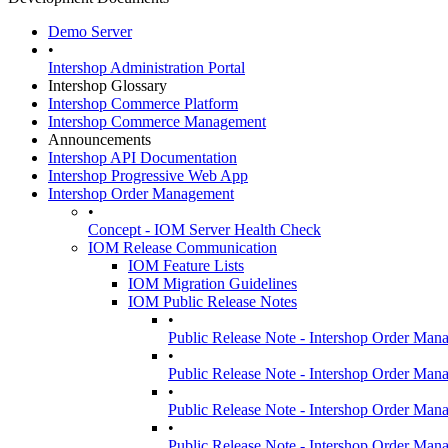
Demo Server
•
Intershop Administration Portal
Intershop Glossary
Intershop Commerce Platform
Intershop Commerce Management
Announcements
Intershop API Documentation
Intershop Progressive Web App
Intershop Order Management
•
Concept - IOM Server Health Check
IOM Release Communication
IOM Feature Lists
IOM Migration Guidelines
IOM Public Release Notes
•
Public Release Note - Intershop Order Man
•
Public Release Note - Intershop Order Man
•
Public Release Note - Intershop Order Man
•
Public Release Note - Intershop Order Man