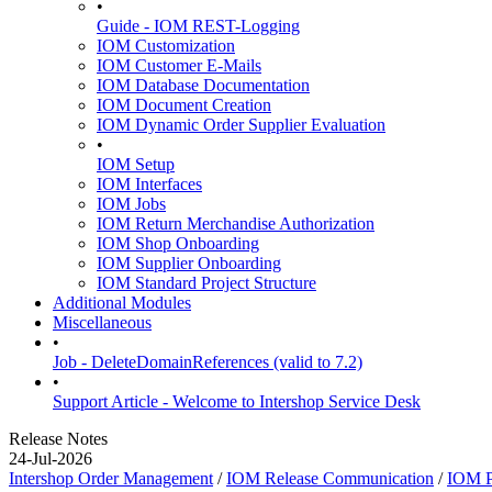
•
Guide - IOM REST-Logging
IOM Customization
IOM Customer E-Mails
IOM Database Documentation
IOM Document Creation
IOM Dynamic Order Supplier Evaluation
•
IOM Setup
IOM Interfaces
IOM Jobs
IOM Return Merchandise Authorization
IOM Shop Onboarding
IOM Supplier Onboarding
IOM Standard Project Structure
Additional Modules
Miscellaneous
•
Job - DeleteDomainReferences (valid to 7.2)
•
Support Article - Welcome to Intershop Service Desk
Release Notes
24-Jul-2026
Intershop Order Management
/
IOM Release Communication
/
IOM P