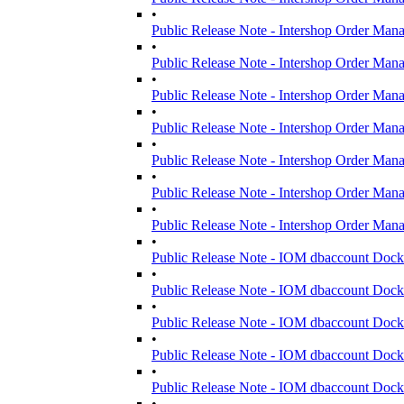
•
Public Release Note - Intershop Order Man
•
Public Release Note - Intershop Order Man
•
Public Release Note - Intershop Order Man
•
Public Release Note - Intershop Order Man
•
Public Release Note - Intershop Order Man
•
Public Release Note - Intershop Order Man
•
Public Release Note - Intershop Order Man
•
Public Release Note - IOM dbaccount Dock
•
Public Release Note - IOM dbaccount Dock
•
Public Release Note - IOM dbaccount Dock
•
Public Release Note - IOM dbaccount Dock
•
Public Release Note - IOM dbaccount Dock
•