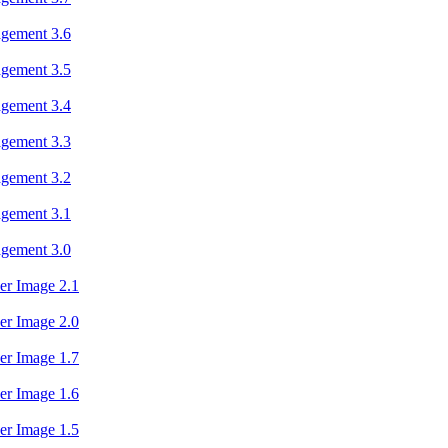
agement 3.6
agement 3.5
agement 3.4
agement 3.3
agement 3.2
agement 3.1
agement 3.0
er Image 2.1
er Image 2.0
er Image 1.7
er Image 1.6
er Image 1.5