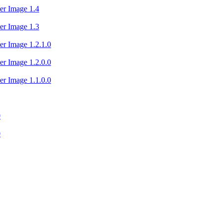
er Image 1.4
er Image 1.3
er Image 1.2.1.0
er Image 1.2.0.0
er Image 1.1.0.0
0
0