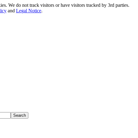
. We do not track visitors or have visitors tracked by 3rd parties.
licy
and
Legal Notice
.