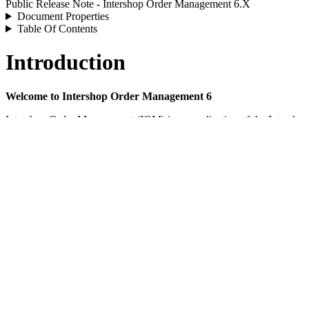
Public Release Note - Intershop Order Management 6.X
Document Properties
Table Of Contents
Introduction
Welcome to Intershop Order Management 6
Intershop Order Management (IOM) is an application of the Intershop
cycle of orders and payments. IOM processes orders from multiple touchp
physical stores, etc.), and tracks all orders and payment transactions.
IOM offers a centralized platform for managing distributed inventory, o
stock levels, payments, etc. As part of the Intershop Commerce Platfor
IOM offers the possibility to tailor your business models as flexibl
various sales channels and suppliers and can be seamlessly integrate
General Information
Feature List - Intershop Order Management 6.X
Guide - Intershop Order Management - Technical Overview (5.0