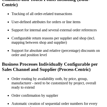
Centric)
Tracking of all order-related transactions
User-defined attributes for orders or line items
Support for internal and several external order references
Configurable return reasons per supplier and shop (incl.
mapping between shop and supplier)
Support for absolute and relative (percentage) discounts on
order and position level
Business Processes Individually Configurable per
Sales Channel and Supplier (Process-Centric)
Order routing by availability ootb, by price, group,
manufacturer - need to be customized by project, overall
ready to extend
Order confirmation by supplier
Automatic creation of sequential order numbers for every