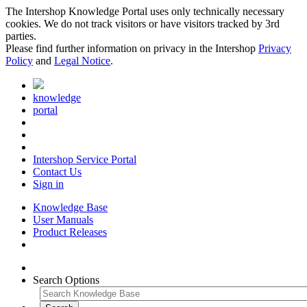
The Intershop Knowledge Portal uses only technically necessary
cookies. We do not track visitors or have visitors tracked by 3rd
parties.
Please find further information on privacy in the Intershop
Privacy
Policy
and
Legal Notice
.
knowledge
portal
Intershop Service Portal
Contact Us
Sign in
Knowledge Base
User Manuals
Product Releases
Search Options