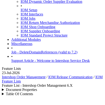
IOM Dynamic Order Supplier Evaluation
•
IOM Setup
IOM Interfaces
IOM Jobs
IOM Return Merchandise Authorization
IOM Shop Onboarding
IOM Supplier Onboarding
IOM Standard Project Structure
Additional Modules
Miscellaneous
•
Job - DeleteDomainReferences (valid to 7.2)
•
Support Article - Welcome to Intershop Service Desk
Feature Lists
23-Jul-2026
Intershop Order Management
/
IOM Release Communication
/
IOM
Feature Lists
Feature List - Intershop Order Management 6.X
Document Properties
Table Of Contents