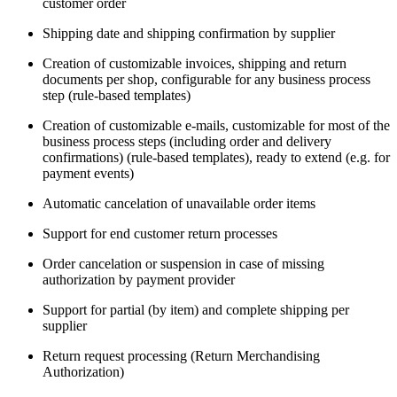
customer order
Shipping date and shipping confirmation by supplier
Creation of customizable invoices, shipping and return
documents per shop, configurable for any business process
step (rule-based templates)
Creation of customizable e-mails, customizable for most of the
business process steps (including order and delivery
confirmations) (rule-based templates), ready to extend (e.g. for
payment events)
Automatic cancelation of unavailable order items
Support for end customer return processes
Order cancelation or suspension in case of missing
authorization by payment provider
Support for partial (by item) and complete shipping per
supplier
Return request processing (Return Merchandising
Authorization)