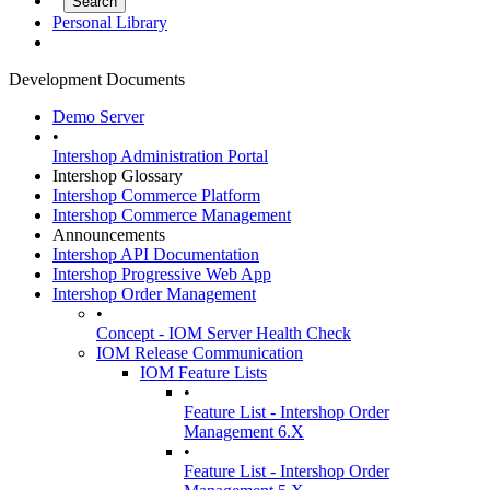
Personal Library
Development Documents
Demo Server
•
Intershop Administration Portal
Intershop Glossary
Intershop Commerce Platform
Intershop Commerce Management
Announcements
Intershop API Documentation
Intershop Progressive Web App
Intershop Order Management
•
Concept - IOM Server Health Check
IOM Release Communication
IOM Feature Lists
•
Feature List - Intershop Order
Management 6.X
•
Feature List - Intershop Order