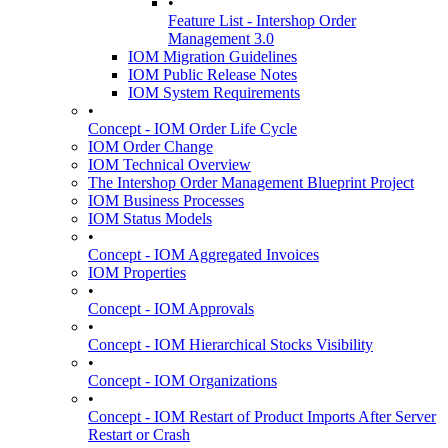
•
Feature List - Intershop Order
Management 3.0
IOM Migration Guidelines
IOM Public Release Notes
IOM System Requirements
•
Concept - IOM Order Life Cycle
IOM Order Change
IOM Technical Overview
The Intershop Order Management Blueprint Project
IOM Business Processes
IOM Status Models
•
Concept - IOM Aggregated Invoices
IOM Properties
•
Concept - IOM Approvals
•
Concept - IOM Hierarchical Stocks Visibility
•
Concept - IOM Organizations
•
Concept - IOM Restart of Product Imports After Server
Restart or Crash