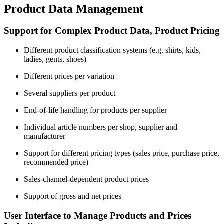
Product Data Management
Support for Complex Product Data, Product Pricing
Different product classification systems (e.g. shirts, kids,
ladies, gents, shoes)
Different prices per variation
Several suppliers per product
End-of-life handling for products per supplier
Individual article numbers per shop, supplier and
manufacturer
Support for different pricing types (sales price, purchase price,
recommended price)
Sales-channel-dependent product prices
Support of gross and net prices
User Interface to Manage Products and Prices