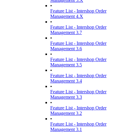
Management 5.X
•
Feature List - Intershop Order
Management 4.X
•
Feature List - Intershop Order
Management 3.7
•
Feature List - Intershop Order
Management 3.6
•
Feature List - Intershop Order
Management 3.5
•
Feature List - Intershop Order
Management 3.4
•
Feature List - Intershop Order
Management 3.3
•
Feature List - Intershop Order
Management 3.2
•
Feature List - Intershop Order
Management 3.1