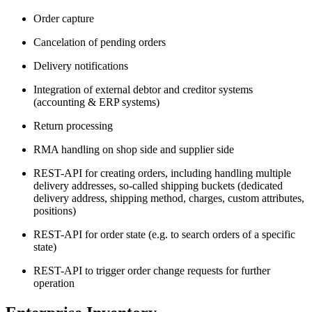
Order capture
Cancelation of pending orders
Delivery notifications
Integration of external debtor and creditor systems
(accounting & ERP systems)
Return processing
RMA handling on shop side and supplier side
REST-API for creating orders, including handling multiple
delivery addresses, so-called shipping buckets (dedicated
delivery address, shipping method, charges, custom attributes,
positions)
REST-API for order state (e.g. to search orders of a specific
state)
REST-API to trigger order change requests for further
operation