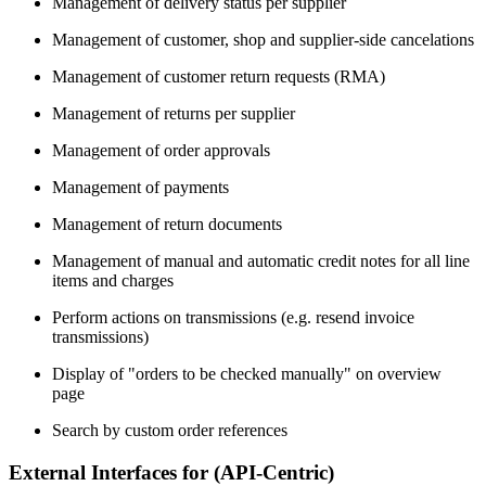
Management of delivery status per supplier
Management of customer, shop and supplier-side cancelations
Management of customer return requests (RMA)
Management of returns per supplier
Management of order approvals
Management of payments
Management of return documents
Management of manual and automatic credit notes for all line
items and charges
Perform actions on transmissions (e.g. resend invoice
transmissions)
Display of "orders to be checked manually" on overview
page
Search by custom order references
External Interfaces for (API-Centric)