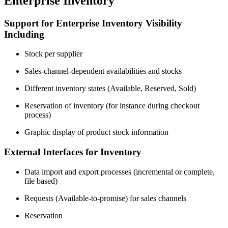
Enterprise Inventory
Support for Enterprise Inventory Visibility
Including
Stock per supplier
Sales-channel-dependent availabilities and stocks
Different inventory states (Available, Reserved, Sold)
Reservation of inventory (for instance during checkout
process)
Graphic display of product stock information
External Interfaces for Inventory
Data import and export processes (incremental or complete,
file based)
Requests (Available-to-promise) for sales channels
Reservation