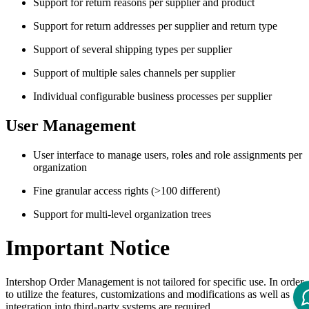
Support for return reasons per supplier and product
Support for return addresses per supplier and return type
Support of several shipping types per supplier
Support of multiple sales channels per supplier
Individual configurable business processes per supplier
User Management
User interface to manage users, roles and role assignments per
organization
Fine granular access rights (>100 different)
Support for multi-level organization trees
Important Notice
Intershop Order Management is not tailored for specific use. In order
to utilize the features, customizations and modifications as well as
integration into third-party systems are required.