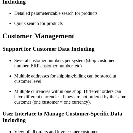
Including
Detailed parameterizable search for products
Quick search for products
Customer Management
Support for Customer Data Including
Several customer numbers per system (shop-customer-
number, ERP customer number, etc)
Multiple addresses for shipping/billing can be stored at
customer level
Multiple currencies within one shop. Different orders can
have different currencies if they are not ordered by the same
customer (one customer = one currency).
User Interface to Manage Customer-Specific Data
Including
View of all orders and invoices per customer