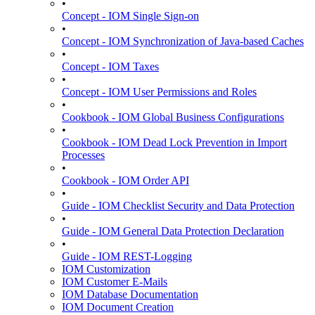
•
Concept - IOM Single Sign-on
•
Concept - IOM Synchronization of Java-based Caches
•
Concept - IOM Taxes
•
Concept - IOM User Permissions and Roles
•
Cookbook - IOM Global Business Configurations
•
Cookbook - IOM Dead Lock Prevention in Import
Processes
•
Cookbook - IOM Order API
•
Guide - IOM Checklist Security and Data Protection
•
Guide - IOM General Data Protection Declaration
•
Guide - IOM REST-Logging
IOM Customization
IOM Customer E-Mails
IOM Database Documentation
IOM Document Creation