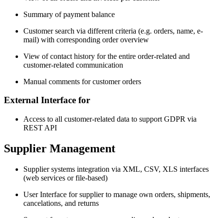
Summary of payment balance
Customer search via different criteria (e.g. orders, name, e-
mail) with corresponding order overview
View of contact history for the entire order-related and
customer-related communication
Manual comments for customer orders
External Interface for
Access to all customer-related data to support GDPR via
REST API
Supplier Management
Supplier systems integration via XML, CSV, XLS interfaces
(web services or file-based)
User Interface for supplier to manage own orders, shipments,
cancelations, and returns