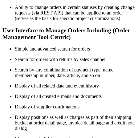
Ability to change orders in certain statuses by creating change
requests (via REST API) that can be applied to an order
(serves as the basis for specific project customizations)
User Interface to Manage Orders Including (Order
Management Tool-Centric)
Simple and advanced search for orders
Search for orders with returns by sales channel
Search by any combination of payment type, name,
membership number, date, article, and so on
Display of all related data and event history
Display of all created e-mails and documents
Display of supplier confirmations
Display positions as well as charges as part of their shipping
bucket at order detail page, invoice detail page and credit note
dialog