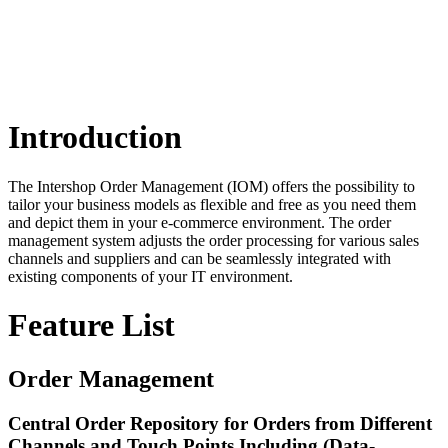
Introduction
The Intershop Order Management (IOM) offers the possibility to
tailor your business models as flexible and free as you need them
and depict them in your e-commerce environment. The order
management system adjusts the order processing for various sales
channels and suppliers and can be seamlessly integrated with
existing components of your IT environment.
Feature List
Order Management
Central Order Repository for Orders from Different
Channels and Touch Points Including (Data-