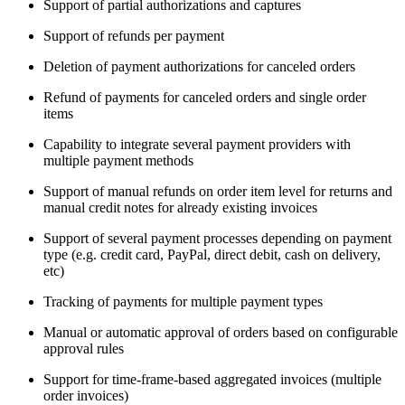
Support of partial authorizations and captures
Support of refunds per payment
Deletion of payment authorizations for canceled orders
Refund of payments for canceled orders and single order
items
Capability to integrate several payment providers with
multiple payment methods
Support of manual refunds on order item level for returns and
manual credit notes for already existing invoices
Support of several payment processes depending on payment
type (e.g. credit card, PayPal, direct debit, cash on delivery,
etc)
Tracking of payments for multiple payment types
Manual or automatic approval of orders based on configurable
approval rules
Support for time-frame-based aggregated invoices (multiple
order invoices)