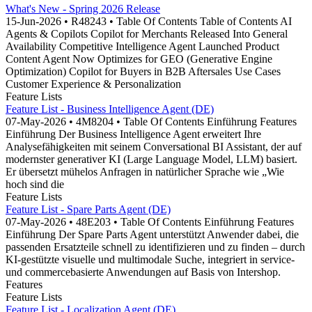
What's New - Spring 2026 Release
15-Jun-2026 • R48243 • Table Of Contents Table of Contents AI
Agents & Copilots Copilot for Merchants Released Into General
Availability Competitive Intelligence Agent Launched Product
Content Agent Now Optimizes for GEO (Generative Engine
Optimization) Copilot for Buyers in B2B Aftersales Use Cases
Customer Experience & Personalization
Feature Lists
Feature List - Business Intelligence Agent (DE)
07-May-2026 • 4M8204 • Table Of Contents Einführung Features
Einführung Der Business Intelligence Agent erweitert Ihre
Analysefähigkeiten mit seinem Conversational BI Assistant, der auf
modernster generativer KI (Large Language Model, LLM) basiert.
Er übersetzt mühelos Anfragen in natürlicher Sprache wie „Wie
hoch sind die
Feature Lists
Feature List - Spare Parts Agent (DE)
07-May-2026 • 48E203 • Table Of Contents Einführung Features
Einführung Der Spare Parts Agent unterstützt Anwender dabei, die
passenden Ersatzteile schnell zu identifizieren und zu finden – durch
KI-gestützte visuelle und multimodale Suche, integriert in service-
und commercebasierte Anwendungen auf Basis von Intershop.
Features
Feature Lists
Feature List - Localization Agent (DE)