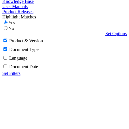
Knowledge Base
User Manuals
Product Releases
Highlight Matches
Yes
No
Set Options
Product & Version
Document Type
Language
Document Date
Set Filters