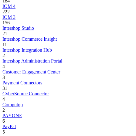
184
IOM 4
222
IOM 3
156
Intershop Studio
21
Intershop Commerce Insight
11
Intershop Integration Hub
2
Intershop Administration Portal
4
Customer Engagement Center
3
Payment Connectors
31
CyberSource Connector
4
Computop
2
PAYONE
6
PayPal
5