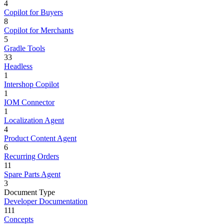
4
Copilot for Buyers
8
Copilot for Merchants
5
Gradle Tools
33
Headless
1
Intershop Copilot
1
IOM Connector
1
Localization Agent
4
Product Content Agent
6
Recurring Orders
11
Spare Parts Agent
3
Document Type
Developer Documentation
111
Concepts