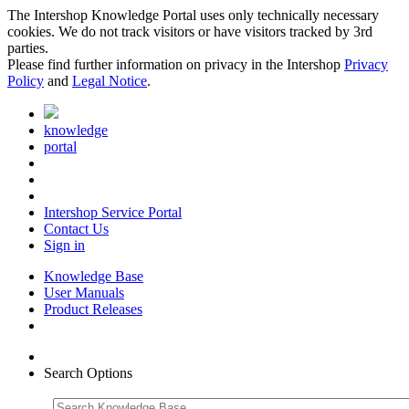
The Intershop Knowledge Portal uses only technically necessary
cookies. We do not track visitors or have visitors tracked by 3rd
parties.
Please find further information on privacy in the Intershop
Privacy
Policy
and
Legal Notice
.
knowledge
portal
Intershop Service Portal
Contact Us
Sign in
Knowledge Base
User Manuals
Product Releases
Search Options