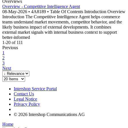
Overviews
Overview - Competitive Intelligence Agent
08-May-2026 • 4A8189 • Table Of Contents Introduction Overview
Introduction The Competitive Intelligence Agent helps commerce
teams understand market movements, competitor behavior, and the
likely business impact of external developments. It combines
external market signals with internal business context to support
better-informed
1-20 of 111
Previous
1
2
3
Next
Intershop Service Portal
Contact Us
Legal Notice
Privacy Policy
© 2026 Intershop Communications AG
Home