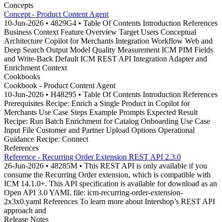
Concepts
Concept - Product Content Agent
10-Jun-2026 • 4829G4 • Table Of Contents Introduction References
Business Context Feature Overview Target Users Conceptual
Architecture Copilot for Merchants Integration Workflow Web and
Deep Search Output Model Quality Measurement ICM PIM Fields
and Write-Back Default ICM REST API Integration Adapter and
Enrichment Context
Cookbooks
Cookbook - Product Content Agent
10-Jun-2026 • H48295 • Table Of Contents Introduction References
Prerequisites Recipe: Enrich a Single Product in Copilot for
Merchants Use Case Steps Example Prompts Expected Result
Recipe: Run Batch Enrichment for Catalog Onboarding Use Case
Input File Customer and Partner Upload Options Operational
Guidance Recipe: Connect
References
Reference - Recurring Order Extension REST API 2.3.0
26-Jun-2026 • 48285M • This REST API is only available if you
consume the Recurring Order extension, which is compatible with
ICM 14.1.0+. This API specification is available for download as an
Open API 3.0 YAML file: icm-recurring-order-extension-
2x3x0.yaml References To learn more about Intershop’s REST API
approach and
Release Notes