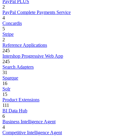
PayPal PLUS
2
PayPal Complete Payments Service
4
Concardis
5
Stripe
2
Reference Applications
245
Intershop Progressive Web App
245
Search Adapters
31
Sparque
16
Solr
15
Product Extensions
111
BI Data Hub
6
Business Intelligence Agent
4
Competitive Intelligence Agent