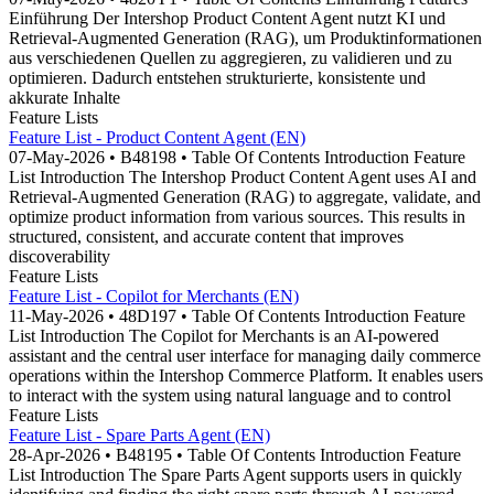
Einführung Der Intershop Product Content Agent nutzt KI und
Retrieval-Augmented Generation (RAG), um Produktinformationen
aus verschiedenen Quellen zu aggregieren, zu validieren und zu
optimieren. Dadurch entstehen strukturierte, konsistente und
akkurate Inhalte
Feature Lists
Feature List - Product Content Agent (EN)
07-May-2026 • B48198 • Table Of Contents Introduction Feature
List Introduction The Intershop Product Content Agent uses AI and
Retrieval-Augmented Generation (RAG) to aggregate, validate, and
optimize product information from various sources. This results in
structured, consistent, and accurate content that improves
discoverability
Feature Lists
Feature List - Copilot for Merchants (EN)
11-May-2026 • 48D197 • Table Of Contents Introduction Feature
List Introduction The Copilot for Merchants is an AI-powered
assistant and the central user interface for managing daily commerce
operations within the Intershop Commerce Platform. It enables users
to interact with the system using natural language and to control
Feature Lists
Feature List - Spare Parts Agent (EN)
28-Apr-2026 • B48195 • Table Of Contents Introduction Feature
List Introduction The Spare Parts Agent supports users in quickly