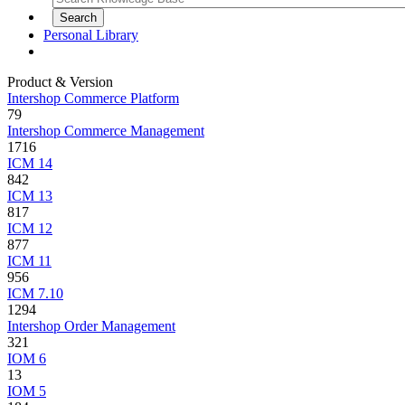
Personal Library
Product & Version
Intershop Commerce Platform
79
Intershop Commerce Management
1716
ICM 14
842
ICM 13
817
ICM 12
877
ICM 11
956
ICM 7.10
1294
Intershop Order Management
321
IOM 6
13
IOM 5