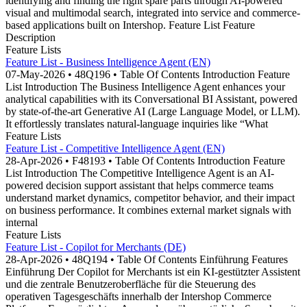
identifying and finding the right spare parts through AI-powered
visual and multimodal search, integrated into service and commerce-
based applications built on Intershop. Feature List Feature
Description
Feature Lists
Feature List - Business Intelligence Agent (EN)
07-May-2026 • 48Q196 • Table Of Contents Introduction Feature
List Introduction The Business Intelligence Agent enhances your
analytical capabilities with its Conversational BI Assistant, powered
by state-of-the-art Generative AI (Large Language Model, or LLM).
It effortlessly translates natural-language inquiries like “What
Feature Lists
Feature List - Competitive Intelligence Agent (EN)
28-Apr-2026 • F48193 • Table Of Contents Introduction Feature
List Introduction The Competitive Intelligence Agent is an AI-
powered decision support assistant that helps commerce teams
understand market dynamics, competitor behavior, and their impact
on business performance. It combines external market signals with
internal
Feature Lists
Feature List - Copilot for Merchants (DE)
28-Apr-2026 • 48Q194 • Table Of Contents Einführung Features
Einführung Der Copilot for Merchants ist ein KI-gestützter Assistent
und die zentrale Benutzeroberfläche für die Steuerung des
operativen Tagesgeschäfts innerhalb der Intershop Commerce