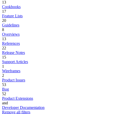
13
Cookbooks
17
Feature Lists
20
Guidelines
8
Overviews
13
References
22
Release Notes
15
Support Articles
1
Wireframes
2
Product Issues
53
Bug
52
Product Extensions
and
Developer Documentation
Remove all filters