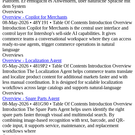
Platform. Er ermöglicht es Anwendern, über natürliche Sprache mit
dem System
Overviews
Overview - Copilot for Merchants
08-May-2026 • 48Y191 • Table Of Contents Introduction Overview
Introduction Copilot for Merchants is the central user interface and
control layer for Intershop's sell-side AI capabilities. It gives
commerce teams a conversational workspace where they can access
ready-to-use agents, trigger commerce operations in natural
language
Overviews
Overview - Localization Agent
05-May-2026 • 4819P2 • Table Of Contents Introduction Overview
Introduction The Localization Agent helps commerce teams translate
and localize product content for additional markets faster and with
less manual coordination. It is designed for scalable localization
workflows across large catalogs and supports natural-language
Overviews
Overview - Spare Parts Agent
08-May-2026 • 481G90 • Table Of Contents Introduction Overview
Introduction The Spare Parts Agent helps users identify the right
spare parts faster through visual and multimodal search. By
combining image-based recognition with text, barcode, and QR-
code input, it supports service, maintenance, and replacement
workflows where