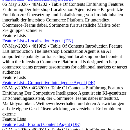
06-May-2026 • 48M202 • Table Of Contents Einführung Features
Einführung Der Intershop Localization Agent ist eine KI-gestützte
Funktion zur Übersetzung und Lokalisierung von Produktinhalten
innerhalb der Intershop Commerce Platform. Er unterstützt
Commerce-Teams dabei, Sortimente für zusätzliche Märkte oder
Zielgruppen schneller
Feature Lists
Feature List - Localization Agent (EN)
07-May-2026 • 4819R9 • Table Of Contents Introduction Feature
List Introduction The Intershop Localization Agent is an AI-
supported capability for translating and localizing product content
within the Intershop Commerce Platform. It is designed to help
commerce teams prepare assortments for additional markets or target
audiences
Feature Lists
Feature List - Competitive Intelligence Agent (DE)
07-May-2026 • 4G8200 • Table Of Contents Einführung Features
Einführung Der Competitive Intelligence Agent ist ein KI-gestützter
Entscheidungsassistent, der Commerce-Teams dabei unterstützt,
Marktdynamiken, Wettbewerbsverhalten und deren Auswirkungen
auf die eigene Geschäftsentwicklung zu verstehen. Er kombiniert
externe
Feature Lists
Feature List - Product Content Agent (DE)
07-May-2026 • 4820Y1 • Table Of Contents Einführung Features