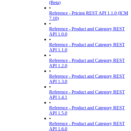
(Beta)
•
Reference - Pricing REST API 1.1.0 (ICM
7.10)
•
Reference - Product and Category REST
API 1.0.0
•
Reference - Product and Category REST
API 1.1.0
•
Reference - Product and Category REST
API 1.2.0
•
Reference - Product and Category REST
API 1.3.0
•
Reference - Product and Category REST
API 1.4.1
•
Reference - Product and Category REST
API 1.5.0
•
Reference - Product and Category REST
API 1.6.0