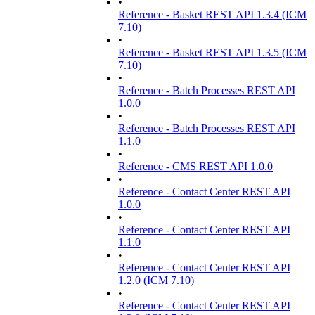
•
Reference - Basket REST API 1.3.4 (ICM
7.10)
•
Reference - Basket REST API 1.3.5 (ICM
7.10)
•
Reference - Batch Processes REST API
1.0.0
•
Reference - Batch Processes REST API
1.1.0
•
Reference - CMS REST API 1.0.0
•
Reference - Contact Center REST API
1.0.0
•
Reference - Contact Center REST API
1.1.0
•
Reference - Contact Center REST API
1.2.0 (ICM 7.10)
•
Reference - Contact Center REST API