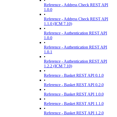
•
Reference - Address Check REST API
1.0.0
•
Reference - Address Check REST API
1.1.0 (ICM 7.10)
•
Reference - Authentication REST API
1.0.0
•
Reference - Authentication REST API
1.0.1
•
Reference - Authentication REST API
1.2.2 (ICM 7.10)
•
Reference - Basket REST API 0.1.0
•
Reference - Basket REST API 0.2.0
•
Reference - Basket REST API 1.0.0
•
Reference - Basket REST API 1.1.0
•
Reference - Basket REST API 1.2.0