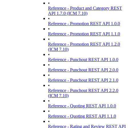
•
Reference - Product and Category REST
API 1.7.0 (ICM 7.10)
•
Reference - Promotion REST API 1.0.0
•
Reference - Promotion REST API 1.1.0
•
Reference - Promotion REST API 1.2.0
(ICM 7.10)
•
Reference - Punchout REST API 1.0.0
•
Reference - Punchout REST API 2.0.0
•
Reference - Punchout REST API 2.1.0
•
Reference - Punchout REST API 2.2.0
(ICM 7.10)
•
Reference - Quoting REST API 1.0.0
•
Reference - Quoting REST API 1.1.0
•
Reference - Rating and Review REST API