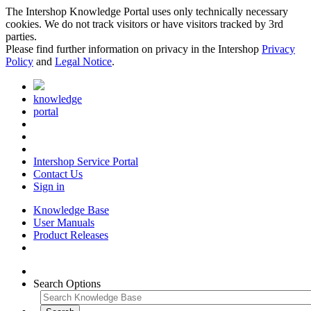
The Intershop Knowledge Portal uses only technically necessary
cookies. We do not track visitors or have visitors tracked by 3rd
parties.
Please find further information on privacy in the Intershop
Privacy
Policy
and
Legal Notice
.
knowledge
portal
Intershop Service Portal
Contact Us
Sign in
Knowledge Base
User Manuals
Product Releases
Search Options