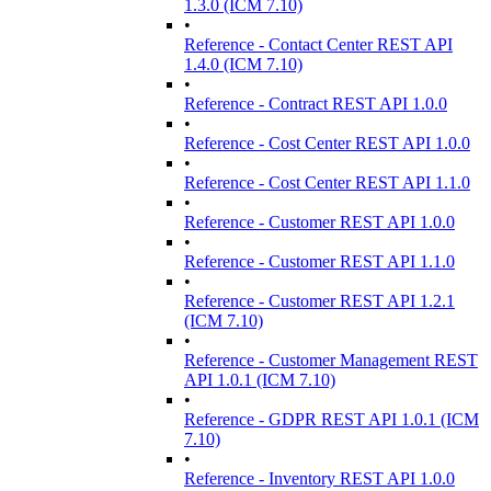
1.3.0 (ICM 7.10)
•
Reference - Contact Center REST API
1.4.0 (ICM 7.10)
•
Reference - Contract REST API 1.0.0
•
Reference - Cost Center REST API 1.0.0
•
Reference - Cost Center REST API 1.1.0
•
Reference - Customer REST API 1.0.0
•
Reference - Customer REST API 1.1.0
•
Reference - Customer REST API 1.2.1
(ICM 7.10)
•
Reference - Customer Management REST
API 1.0.1 (ICM 7.10)
•
Reference - GDPR REST API 1.0.1 (ICM
7.10)
•
Reference - Inventory REST API 1.0.0