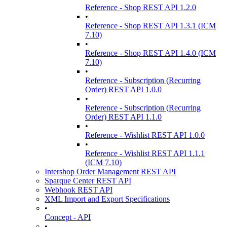
Reference - Shop REST API 1.2.0
•
Reference - Shop REST API 1.3.1 (ICM
7.10)
•
Reference - Shop REST API 1.4.0 (ICM
7.10)
•
Reference - Subscription (Recurring
Order) REST API 1.0.0
•
Reference - Subscription (Recurring
Order) REST API 1.1.0
•
Reference - Wishlist REST API 1.0.0
•
Reference - Wishlist REST API 1.1.1
(ICM 7.10)
Intershop Order Management REST API
Sparque Center REST API
Webhook REST API
XML Import and Export Specifications
•
Concept - API
•