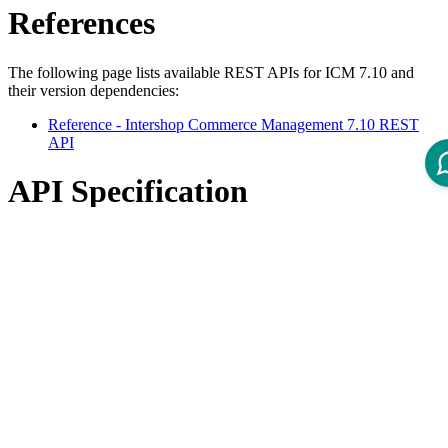
References
The following page lists available REST APIs for ICM 7.10 and
their version dependencies:
Reference - Intershop Commerce Management 7.10 REST
API
API Specification
Open ReDoc-rendered Open API documentation in separate
window.