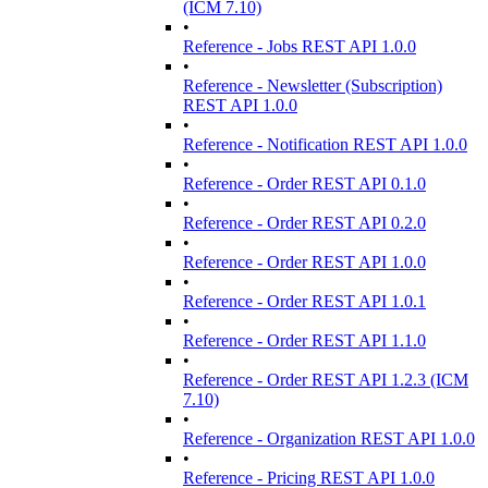
(ICM 7.10)
•
Reference - Jobs REST API 1.0.0
•
Reference - Newsletter (Subscription)
REST API 1.0.0
•
Reference - Notification REST API 1.0.0
•
Reference - Order REST API 0.1.0
•
Reference - Order REST API 0.2.0
•
Reference - Order REST API 1.0.0
•
Reference - Order REST API 1.0.1
•
Reference - Order REST API 1.1.0
•
Reference - Order REST API 1.2.3 (ICM
7.10)
•
Reference - Organization REST API 1.0.0
•
Reference - Pricing REST API 1.0.0