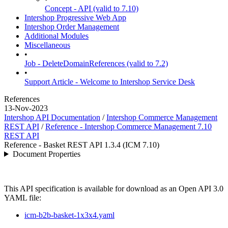
Concept - API (valid to 7.10)
Intershop Progressive Web App
Intershop Order Management
Additional Modules
Miscellaneous
•
Job - DeleteDomainReferences (valid to 7.2)
•
Support Article - Welcome to Intershop Service Desk
References
13-Nov-2023
Intershop API Documentation
/
Intershop Commerce Management
REST API
/
Reference - Intershop Commerce Management 7.10
REST API
Reference - Basket REST API 1.3.4 (ICM 7.10)
Document Properties
This API specification is available for download as an Open API 3.0
YAML file:
icm-b2b-basket-1x3x4.yaml