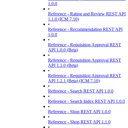
1.0.0
•
Reference - Rating and Review REST API
1.1.0 (ICM 7.10)
•
Reference - Recommendation REST API
1.0.0
•
Reference - Requisition Approval REST
API 1.0.0 (Beta)
•
Reference - Requisition Approval REST
API 1.1.0 (Beta)
•
Reference - Requisition Approval REST
API 1.2.1 (Beta) (ICM 7.10)
•
Reference - Search REST API 1.0.0
•
Reference - Search Index REST API 1.0.0
•
Reference - Shop REST API 1.0.0
•
Reference - Shop REST API 1.1.0
•