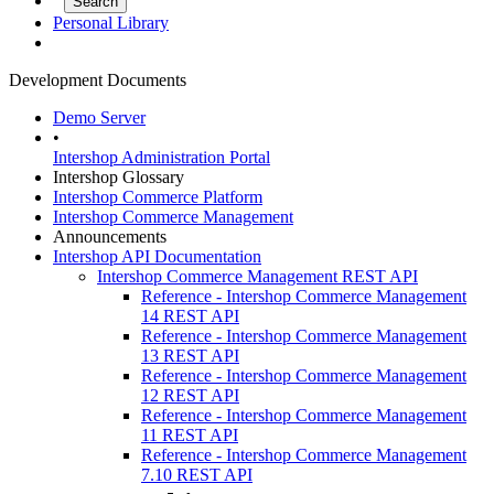
Personal Library
Development Documents
Demo Server
•
Intershop Administration Portal
Intershop Glossary
Intershop Commerce Platform
Intershop Commerce Management
Announcements
Intershop API Documentation
Intershop Commerce Management REST API
Reference - Intershop Commerce Management
14 REST API
Reference - Intershop Commerce Management
13 REST API
Reference - Intershop Commerce Management
12 REST API
Reference - Intershop Commerce Management
11 REST API
Reference - Intershop Commerce Management
7.10 REST API