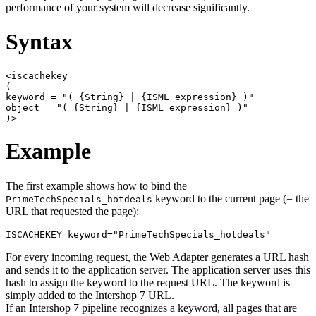
performance of your system will decrease significantly.
Syntax
<iscachekey

(

keyword = "( {String} | {ISML expression} )"

object = "( {String} | {ISML expression} )"

Example
The first example shows how to bind the
keyword to the current page (= the
PrimeTechSpecials_hotdeals
URL that requested the page):
ISCACHEKEY keyword="PrimeTechSpecials_hotdeals"
For every incoming request, the Web Adapter generates a URL hash
and sends it to the application server. The application server uses this
hash to assign the keyword to the request URL. The keyword is
simply added to the Intershop 7 URL.
If an Intershop 7 pipeline recognizes a keyword, all pages that are