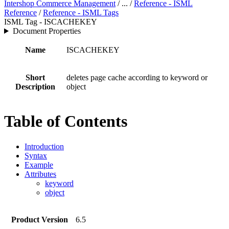
Intershop Commerce Management
/ ... /
Reference - ISML
Reference
/
Reference - ISML Tags
ISML Tag - ISCACHEKEY
Document Properties
Name
ISCACHEKEY
Short
deletes page cache according to keyword or
Description
object
Table of Contents
Introduction
Syntax
Example
Attributes
keyword
object
Product Version
6.5