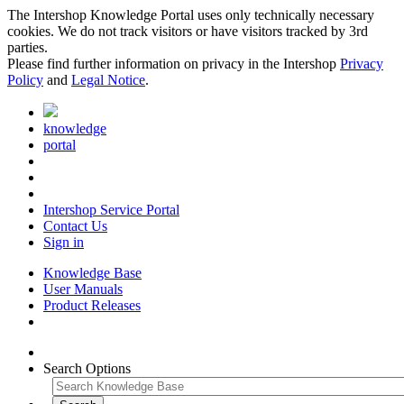
The Intershop Knowledge Portal uses only technically necessary
cookies. We do not track visitors or have visitors tracked by 3rd
parties.
Please find further information on privacy in the Intershop
Privacy
Policy
and
Legal Notice
.
knowledge
portal
Intershop Service Portal
Contact Us
Sign in
Knowledge Base
User Manuals
Product Releases
Search Options