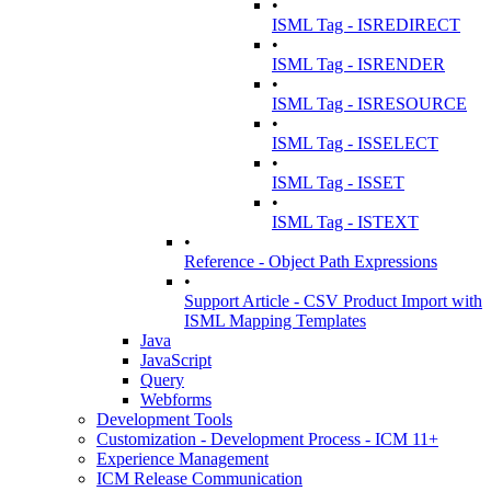
•
ISML Tag - ISREDIRECT
•
ISML Tag - ISRENDER
•
ISML Tag - ISRESOURCE
•
ISML Tag - ISSELECT
•
ISML Tag - ISSET
•
ISML Tag - ISTEXT
•
Reference - Object Path Expressions
•
Support Article - CSV Product Import with
ISML Mapping Templates
Java
JavaScript
Query
Webforms
Development Tools
Customization - Development Process - ICM 11+
Experience Management
ICM Release Communication