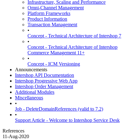
Infrastructure, Scaling and Performance
Omni-Channel Management
Platform Frameworks
Product Information
Transaction Management
•
Concept - Technical Architecture of Intershop 7
•
Concept - Technical Architecture of Intershop
Commerce Management 11+
•
Concept - ICM Versioning
Announcements
Intershop API Documentation
Intershop Progressive Web App
Intershop Order Management
Additional Modules
Miscellaneous
•
Job - DeleteDomainReferences (valid to 7.2)
•
Support Article - Welcome to Intershop Service Desk
References
11-Aug-2020