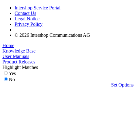
Intershop Service Portal
Contact Us
Legal Notice
Privacy Policy
© 2026 Intershop Communications AG
Home
Knowledge Base
User Manuals
Product Releases
Highlight Matches
Yes
No
Set Options