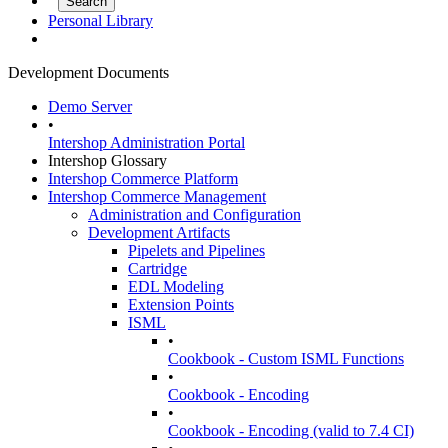
Personal Library
Development Documents
Demo Server
•
Intershop Administration Portal
Intershop Glossary
Intershop Commerce Platform
Intershop Commerce Management
Administration and Configuration
Development Artifacts
Pipelets and Pipelines
Cartridge
EDL Modeling
Extension Points
ISML
•
Cookbook - Custom ISML Functions
•
Cookbook - Encoding
•
Cookbook - Encoding (valid to 7.4 CI)