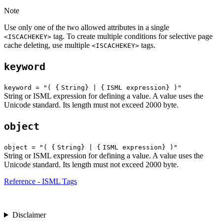
Note
Use only one of the two allowed attributes in a single
tag. To create multiple conditions for selective page
<ISCACHEKEY>
cache deleting, use multiple
tags.
<ISCACHEKEY>
keyword
keyword = "( {
String} | {
ISML expression} )"
String or ISML expression for defining a value. A value uses the
Unicode standard. Its length must not exceed 2000 byte.
object
object = "( {
String} | {
ISML expression} )"
String or ISML expression for defining a value. A value uses the
Unicode standard. Its length must not exceed 2000 byte.
Reference - ISML Tags
Disclaimer