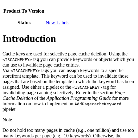
Product To Version
Status
New Labels
Introduction
Cache keys are used for selective page cache deletion. Using the
tag you can provide keywords or objects which you
<ISCACHEKEY>
can use to invalidate page cache entries.
Via
tags you can assign keywords to a specific
<ISCACHEKEY>
storefront template. This keyword can be used to invalidate those
pages that are based on the template to which the keyword has been
assigned. Use either a pipelet or the
tag for
<ISCACHEKEY>
invalidating page caching selectively. Refer to the section
Page
Cache Deletion
of the
Application Programming Guide
for more
information on how to implement an
AddPagecacheKeyword
pipelet.
Note
Do not hold too many pages in cache (e.g., one million) and use too
many keywords per page (e.g., 10 keywords). Otherwise, the