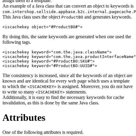
assign them to a template.
An example of a Java class that can convert an object to keywords is
com.intershop.sellside.appbase.b2c.internal.pagecache.P
This Java class uses the object
and generates keywords.
ProductBO
<iscachekey object="#ProductBO#">
By doing this, the same keywords are generated when one used the
following tags.
<iscachekey keyword="com.the.java.className">

<iscachekey keyword="com.the.java.productInterfaceName"
<iscachekey keyword="#ProductBO:SKU#">

<iscachekey keyword="#ProductBO:UUID#">
The consistency is increased, since all the keywords of an object are
known and are identical for every web page which uses a template
to which the
is assigned. Moreover, you do not have
<ISCACHEKEY>
to write so many
statements.
<ISCACHEKEY>
Additionally, it is easy to find the necessary keywords for cache
invalidation, as this is done by the same Java class.
Attributes
One of the following attributes is required.