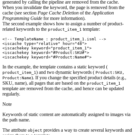
generated by calling the pipeline are removed from the cache.
When you invalidate the keyword, the page is removed from the
cache (see section
Page Cache Deletion
of the
Application
Programming Guide
for more information).
The second example shows how to assign a number of product-
related keywords to the
template:
product_item_1
<!-- TemplateName : product_item_1.isml -->

<iscache type="relative" hour="48">

<iscachekey keyword="product_item_1">

<iscachekey keyword="#Product:SKU#">

In the example, the template contains a static keyword (
) and two dynamic keywords (
product_item_1
Product:SKU,
). If you change the specified product details (e.g.,
Product:Name
SKU, name), all pages that are based on the
product_item_1
template are removed from the cache, and hence can be updated
regularly.
Note
Keywords of static content are automatically assigned to images via
the path name.
The attribute
provides a way to create several keywords and
object