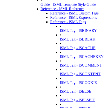
•
Guide - ISML Template Style Guide
Reference - ISML Reference
Reference - ISML Custom Tags
Reference - ISML Expressions
Reference - ISML Tags
•
ISML Tag - ISBINARY
•
ISML Tag - ISBREAK
•
ISML Tag - ISCACHE
•
ISML Tag - ISCACHEKEY
•
ISML Tag - ISCOMMENT
•
ISML Tag - ISCONTENT
•
ISML Tag - ISCOOKIE
•
ISML Tag - ISELSE
•
ISML Tag - ISELSEIF
•