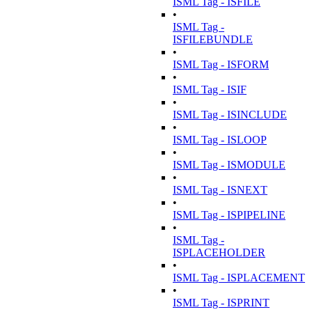
ISML Tag - ISFILE
•
ISML Tag -
ISFILEBUNDLE
•
ISML Tag - ISFORM
•
ISML Tag - ISIF
•
ISML Tag - ISINCLUDE
•
ISML Tag - ISLOOP
•
ISML Tag - ISMODULE
•
ISML Tag - ISNEXT
•
ISML Tag - ISPIPELINE
•
ISML Tag -
ISPLACEHOLDER
•
ISML Tag - ISPLACEMENT
•
ISML Tag - ISPRINT