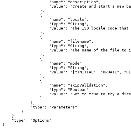
                    "name": "description",

                    "value": "Create and start a new ba
                },

                {

                    "name": "locale",

                    "type": "String",

                    "value": "The ISO locale code that 
                },

                {

                    "name": "filename",

                    "type": "String",

                    "value": "The name of the file to i
                },

                {

                    "name": "mode",

                    "type": "String",

                    "value": "["INITIAL", "UPDATE", "DE
                },

                {

                    "name": "skipValidation",

                    "type": "Boolean",

                    "value": "Set to true to try a dire
                }

            ],

            "type": "Parameters"

        }

    },

    "type": "Options"

}