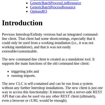
GenericBatchProcessListResource
GenericBatchProcessResource
OptionsRO
Introduction
Previous Intershop/Enfinity versions had an integrated command-
line client. That client had some shortcomings, especially that it
could only be used from a working installation (i.e., it was not
working standalone), and that is was not easily
extensible/customizable.
The new command-line client is created as a standalone tool. It
supports the main functions of the old command-line client:
triggering jobs and
running imports.
The new CLC is self-contained and can be run from a system
without any further Intershop installations. The new client is just
one
way to access this functionality: It interacts with a server-side REST
API that can also be used via any other REST client (ultimately,
even a browser or cURL would be enough).