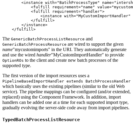
        <instance with="BatchProcessType" name="intersh
            <fulfill requirement="name" value="mycustom
            <fulfill requirement="handler">

                <instance with="MyCustomImportHandler" 
            </fulfill>

        </instance>

The
and
GenericBatchProcessListResource
are wired to support the given
GenericBatchProcessResource
name
"mycustomimports" in the URI. They automatically generate
and use the wired
handler
"MyCustomImportHandler" to provide
to the client and create new batch processes of the
OptionROs
supported type.
The first version of the import resources uses a
PipelineBasedImportHandler extends BatchProcessHandler
which basically uses the existing pipelines (similar to the old Web
service). The pipeline mappings can be configured (and/or extended,
replaced) using the Component Framework. In addition, import
handlers can be added one at a time for each supported import type,
gradually evolving the server-side code away from import pipelines.
TypedBatchProcessListResource