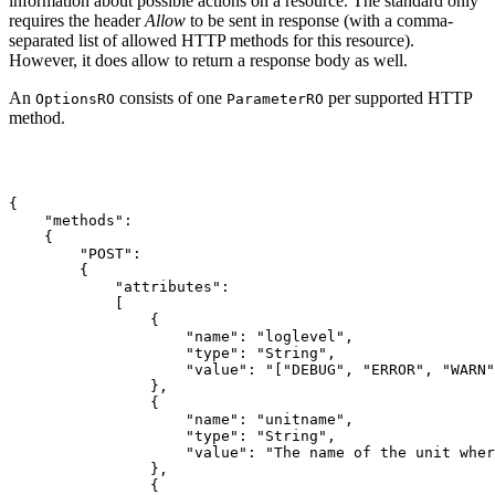
information about possible actions on a resource. The standard only
requires the header
Allow
to be sent in response (with a comma-
separated list of allowed HTTP methods for this resource).
However, it does allow to return a response body as well.
An
consists of one
per supported HTTP
OptionsRO
ParameterRO
method.
{

    "methods":

    {

        "POST":

        {

            "attributes":

            [

                {

                    "name": "loglevel",

                    "type": "String",

                    "value": "["DEBUG", "ERROR", "WARN"
                },

                {

                    "name": "unitname",

                    "type": "String",

                    "value": "The name of the unit wher
                },

                {
