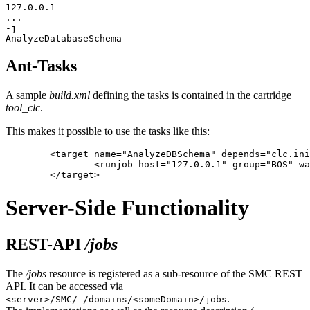
127.0.0.1

...

-j

Ant-Tasks
A sample
build.xml
defining the tasks is contained in the cartridge
tool_clc
.
This makes it possible to use the tasks like this:
	<target name="AnalyzeDBSchema" depends="clc.init">

		<runjob host="127.0.0.1" group="BOS" waituntilfinished="true" login="admin" password="\!InterShop00\!" domain="root" jobname="AnalyzeDatabaseSchema" />

Server-Side Functionality
REST-API
/jobs
The
/jobs
resource is registered as a sub-resource of the SMC REST
API. It can be accessed via
.
<server>/SMC/-/domains/<someDomain>/jobs