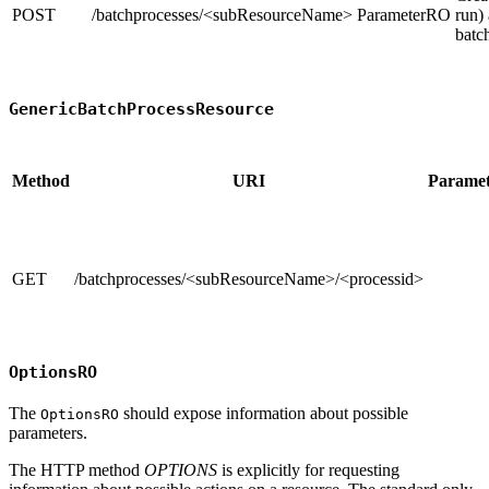
POST
/batchprocesses/<subResourceName>
ParameterRO
run)
batc
GenericBatchProcessResource
Method
URI
Paramet
GET
/batchprocesses/<subResourceName>/<processid>
OptionsRO
The
should expose information about possible
OptionsRO
parameters.
The HTTP method
OPTIONS
is explicitly for requesting