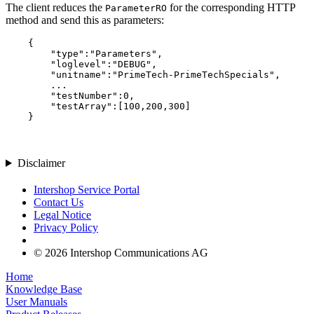
The client reduces the
for the corresponding HTTP
ParameterRO
method and send this as parameters:
    {

        "type":"Parameters",

        "loglevel":"DEBUG",

        "unitname":"PrimeTech-PrimeTechSpecials",

        ...

        "testNumber":0,

        "testArray":[100,200,300]

Disclaimer
Intershop Service Portal
Contact Us
Legal Notice
Privacy Policy
© 2026 Intershop Communications AG
Home
Knowledge Base
User Manuals