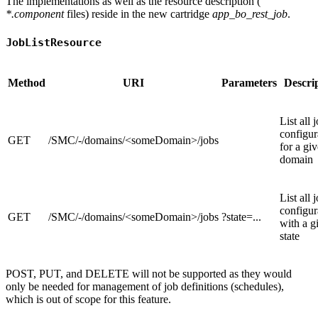
The implementations as well as the resource description (
*.component
files) reside in the new cartridge
app_bo_rest_job
.
JobListResource
Method
URI
Parameters
Descri
List all 
configur
GET
/SMC/-/domains/<someDomain>/jobs
for a gi
domain
List all 
configur
GET
/SMC/-/domains/<someDomain>/jobs
?state=...
with a g
state
POST, PUT, and DELETE will not be supported as they would
only be needed for management of job definitions (schedules),
which is out of scope for this feature.