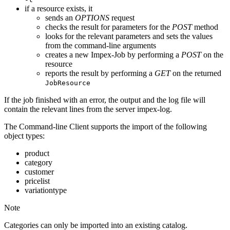
if a resource exists, it
sends an
OPTIONS
request
checks the result for parameters for the
POST
method
looks for the relevant parameters and sets the values
from the command-line arguments
creates a new Impex-Job by performing a
POST
on the
resource
reports the result by performing a
GET
on the returned
JobResource
If the job finished with an error, the output and the log file will
contain the relevant lines from the server impex-log.
The Command-line Client supports the import of the following
object types:
product
category
customer
pricelist
variationtype
Note
Categories can only be imported into an existing catalog.