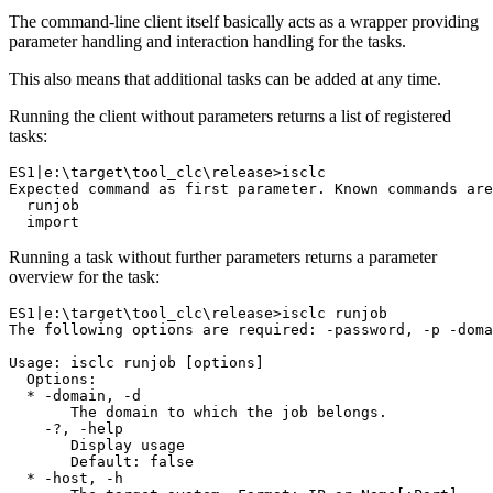
The command-line client itself basically acts as a wrapper providing
parameter handling and interaction handling for the tasks.
This also means that additional tasks can be added at any time.
Running the client without parameters returns a list of registered
tasks:
ES1|e:\target\tool_clc\release>isclc

Expected command as first parameter. Known commands are
  runjob

Running a task without further parameters returns a parameter
overview for the task:
ES1|e:\target\tool_clc\release>isclc runjob

The following options are required: -password, -p -doma
Usage: isclc runjob [options]

  Options:

  * -domain, -d

       The domain to which the job belongs.

    -?, -help

       Display usage

       Default: false

  * -host, -h
