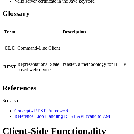
Valid server certificate in the Java keystore
Glossary
Term
Description
CLC
Command-Line Client
Representational State Transfer, a methodology for HTTP-
REST
based webservices.
References
See also:
Concept - REST Framework
Reference - Job Handling REST API (valid to 7.9)
Client-Side Functionality