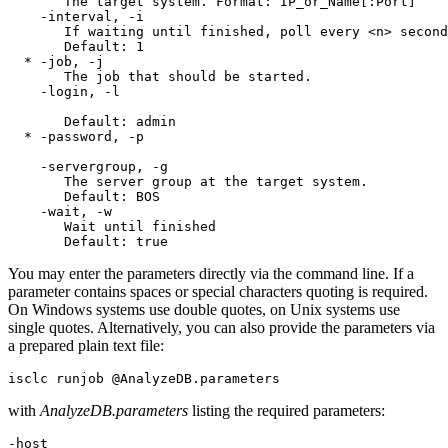
       The target system. Format: IP_or_Name[:Port]

    -interval, -i

       If waiting until finished, poll every <n> second
       Default: 1

  * -job, -j

       The job that should be started.

    -login, -l

       Default: admin

  * -password, -p

    -servergroup, -g

       The server group at the target system.

       Default: BOS

    -wait, -w

       Wait until finished

You may enter the parameters directly via the command line. If a
parameter contains spaces or special characters quoting is required.
On Windows systems use double quotes, on Unix systems use
single quotes. Alternatively, you can also provide the parameters via
a prepared plain text file:
with
AnalyzeDB.parameters
listing the required parameters:
-host
