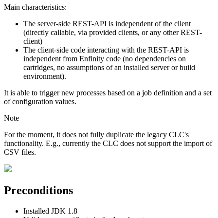
Main characteristics:
The server-side REST-API is independent of the client
(directly callable, via provided clients, or any other REST-
client)
The client-side code interacting with the REST-API is
independent from Enfinity code (no dependencies on
cartridges, no assumptions of an installed server or build
environment).
It is able to trigger new processes based on a job definition and a set
of configuration values.
Note
For the moment, it does not fully duplicate the legacy CLC's
functionality. E.g., currently the CLC does not support the import of
CSV files.
Preconditions
Installed JDK 1.8