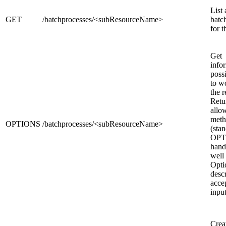
List 
GET
/batchprocesses/<subResourceName>
batc
for t
Get
info
poss
to w
the r
Retu
allo
meth
OPTIONS
/batchprocesses/<subResourceName>
(sta
OPT
hand
well
Opt
desc
acce
inpu
Crea