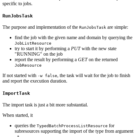
specific to jobs.
RunJobsTask
The purpose and implementation of the
are simple:
RunJobsTask
find the job with the given name and domain by querying the
JobListResource
try to start it by performing a
PUT
with the new state
"RUNNING" on the job
report the result by performing a
GET
on the returned
JobResource
If not started with
, the task will wait for the job to finish
-w false
and report the execution duration.
ImportTask
The import task is just a bit more substantial.
When started, it
queries the
for
TypedBatchProcessListResource
subresources supporting the import of the type from argument
-t