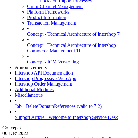
Locks on Import Processes
Omni-Channel Management
Platform Frameworks
Product Information
Transaction Management
•
Concept - Technical Architecture of Intershop 7
•
Concept - Technical Architecture of Intershop
Commerce Management 11+
•
Concept - ICM Versioning
Announcements
Intershop API Documentation
Intershop Progressive Web App
Intershop Order Management
Additional Modules
Miscellaneous
•
Job - DeleteDomainReferences (valid to 7.2)
•
Support Article - Welcome to Intershop Service Desk
Concepts
06-Dec-2022