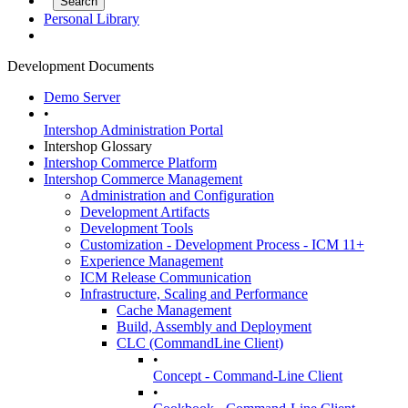
Personal Library
Development Documents
Demo Server
•
Intershop Administration Portal
Intershop Glossary
Intershop Commerce Platform
Intershop Commerce Management
Administration and Configuration
Development Artifacts
Development Tools
Customization - Development Process - ICM 11+
Experience Management
ICM Release Communication
Infrastructure, Scaling and Performance
Cache Management
Build, Assembly and Deployment
CLC (CommandLine Client)
•
Concept - Command-Line Client
•