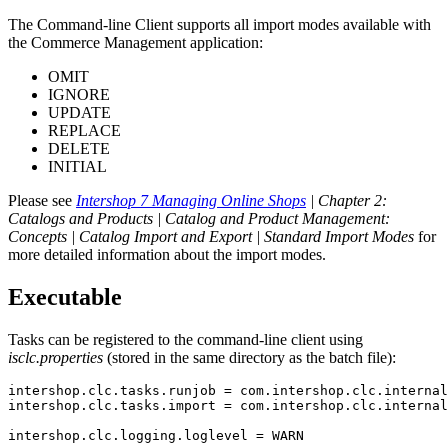
The Command-line Client supports all import modes available with
the Commerce Management application:
OMIT
IGNORE
UPDATE
REPLACE
DELETE
INITIAL
Please see
Intershop 7 Managing Online Shops
| Chapter 2:
Catalogs and Products | Catalog and Product Management:
Concepts | Catalog Import and Export | Standard Import Modes
for
more detailed information about the import modes.
Executable
Tasks can be registered to the command-line client using
isclc.properties
(stored in the same directory as the batch file):
intershop.clc.tasks.runjob = com.intershop.clc.internal
intershop.clc.tasks.import = com.intershop.clc.internal