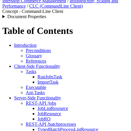
Intershop Commerce Management
/
Infrastructure, Scaling and
Performance
/
CLC (CommandLine Client)
Concept - Command-Line Client
Document Properties
Table of Contents
Introduction
Preconditions
Glossary
References
Client-Side Functionality
Tasks
RunJobsTask
ImportTask
Executable
Ant-Tasks
Server-Side Functionality
REST-API /jobs
JobListResource
JobResource
JobRO
REST-API /batchprocesses
TypedBatchProcessListResource