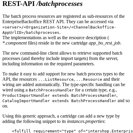
REST-API
/batchprocesses
The batch process resources are registered as sub-resources of the
EnterpriseBackoffice REST API. They can be accessed via
<server>/<Organization-Site>/<ChannelBackoffice-
.
AppUrlID>/batchprocesses
The implementations as well as the resource description (
*.component
files) reside in the new cartridge
app_bo_rest_job
.
The new command-line client allows to retrieve supported batch
processes (and thereby include import targets) from the server,
including information on the required parameters.
To make it easy to add support for new batch process types to the
API, the resources
,
and their
...ListResource
...Resource
wiring are added automatically. The type-specific handling can be
wired using a
for a certain type, e.g.,
BatchProcessHandler
,
ProductImportHandler extends BatchProcessHandler
and so
CatalogImportHandler extends BatchProcessHandler
on.
Using this generic approach, a cartridge can add a new type by
adding the following snippet to its
instances.properties
:
    <fulfill requirement="type" of="intershop.Enterpris