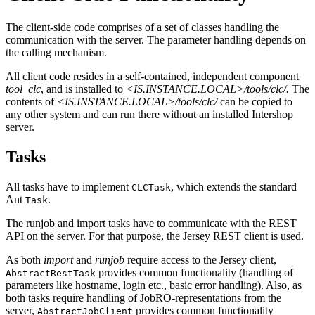
The client-side code comprises of a set of classes handling the
communication with the server. The parameter handling depends on
the calling mechanism.
All client code resides in a self-contained, independent component
tool_clc
, and is installed to
<IS.INSTANCE.LOCAL>/tools/clc/.
The
contents of
<IS.INSTANCE.LOCAL>/tools/clc/
can be copied to
any other system and can run there without an installed Intershop
server.
Tasks
All tasks have to implement
, which extends the standard
CLCTask
Ant
.
Task
The runjob and import tasks have to communicate with the REST
API on the server. For that purpose, the Jersey REST client is used.
As both
import
and
runjob
require access to the Jersey client,
provides common functionality (handling of
AbstractRestTask
parameters like hostname, login etc., basic error handling). Also, as
both tasks require handling of JobRO-representations from the
server,
provides common functionality
AbstractJobClient