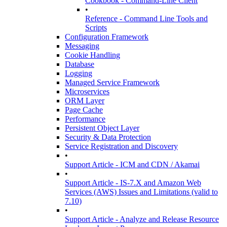
Cookbook - Command-Line Client
•
Reference - Command Line Tools and
Scripts
Configuration Framework
Messaging
Cookie Handling
Database
Logging
Managed Service Framework
Microservices
ORM Layer
Page Cache
Performance
Persistent Object Layer
Security & Data Protection
Service Registration and Discovery
•
Support Article - ICM and CDN / Akamai
•
Support Article - IS-7.X and Amazon Web
Services (AWS) Issues and Limitations (valid to
7.10)
•
Support Article - Analyze and Release Resource