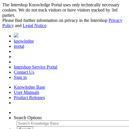
The Intershop Knowledge Portal uses only technically necessary
cookies. We do not track visitors or have visitors tracked by 3rd
parties.
Please find further information on privacy in the Intershop
Privacy
Policy
and
Legal Notice
.
knowledge
portal
Intershop Service Portal
Contact Us
Sign in
Knowledge Base
User Manuals
Product Releases
Search Options