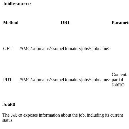
JobResource
Method
URI
Paramet
GET
/SMC/-/domains/<someDomain>/jobs/<jobname>
Content:
PUT
/SMC/-/domains/<someDomain>/jobs/<jobname>
partial
JobRO
JobRO
The
exposes information about the job, including its current
JobRO
status.