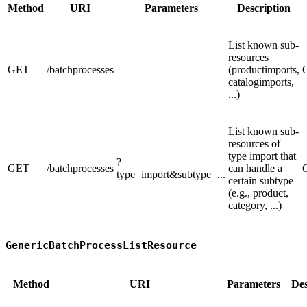
Method
URI
Parameters
Description
List known sub-
resources
GET
/batchprocesses
(productimports,
catalogimports,
...)
List known sub-
resources of
type import that
?
GET
/batchprocesses
can handle a
type=import&subtype=...
certain subtype
(e.g., product,
category, ...)
GenericBatchProcessListResource
Method
URI
Parameters
Des