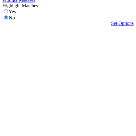
Product Releases
Highlight Matches
Yes
No
Set Options