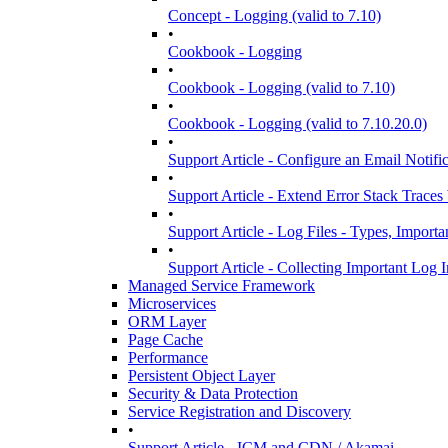
Concept - Logging (valid to 7.10)
•
Cookbook - Logging
•
Cookbook - Logging (valid to 7.10)
•
Cookbook - Logging (valid to 7.10.20.0)
•
Support Article - Configure an Email Notif
•
Support Article - Extend Error Stack Trace
•
Support Article - Log Files - Types, Import
•
Support Article - Collecting Important Log
Managed Service Framework
Microservices
ORM Layer
Page Cache
Performance
Persistent Object Layer
Security & Data Protection
Service Registration and Discovery
•
Support Article - ICM and CDN / Akamai