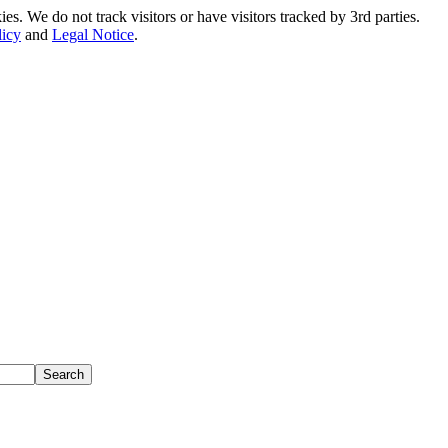
. We do not track visitors or have visitors tracked by 3rd parties.
licy
and
Legal Notice
.