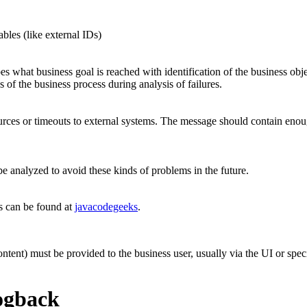
bles (like external IDs)
s what business goal is reached with identification of the business objec
 of the business process during analysis of failures.
ces or timeouts to external systems. The message should contain enough
e analyzed to avoid these kinds of problems in the future.
ts can be found at
javacodegeeks
.
ontent) must be provided to the business user, usually via the UI or spec
ogback