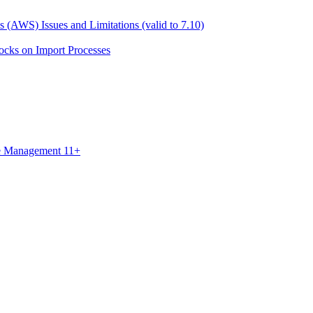
 (AWS) Issues and Limitations (valid to 7.10)
ocks on Import Processes
ce Management 11+