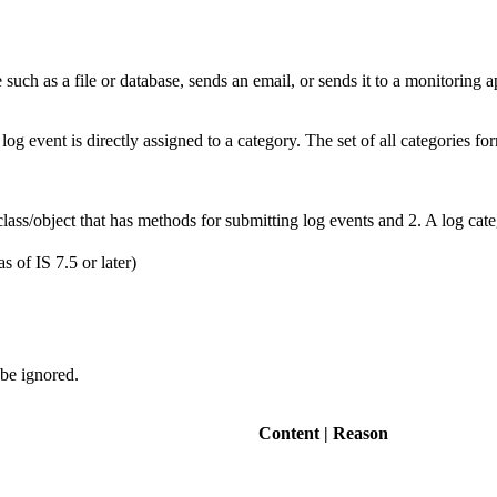
le such as a file or database, sends an email, or sends it to a monitoring a
log event is directly assigned to a category. The set of all categories fo
ss/object that has methods for submitting log events and 2. A log cate
of IS 7.5 or later)
 be ignored.
Content | Reason