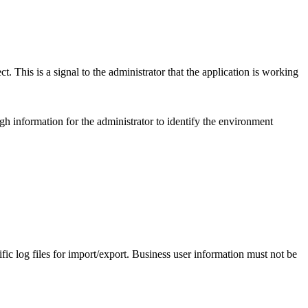
t. This is a signal to the administrator that the application is working
 information for the administrator to identify the environment
ific log files for import/export. Business user information must not be