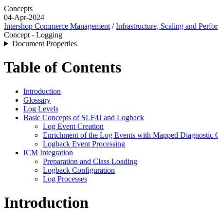
Concepts
04-Apr-2024
Intershop Commerce Management
/
Infrastructure, Scaling and Perf
Concept - Logging
Document Properties
Table of Contents
Introduction
Glossary
Log Levels
Basic Concepts of SLF4J and Logback
Log Event Creation
Enrichment of the Log Events with Mapped Diagnostic
Logback Event Processing
ICM Integration
Preparation and Class Loading
Logback Configuration
Log Processes
Introduction