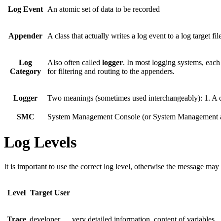
Log Event
An atomic set of data to be recorded
Appender
A class that actually writes a log event to a log target fi
Log
Also often called
logger
. In most logging systems, each 
Category
for filtering and routing to the appenders.
Logger
Two meanings (sometimes used interchangeably): 1. A cla
SMC
System Management Console (or System Management as 
Log Levels
It is important to use the correct log level, otherwise the message may
Level
Target User
Trace
developer
very detailed information, content of variables