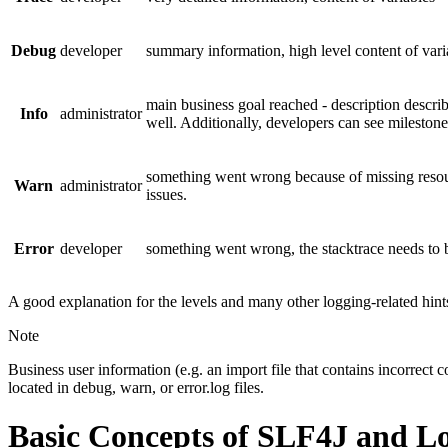
Debug
developer
summary information, high level content of varia
main business goal reached - description describe
Info
administrator
well. Additionally, developers can see milestones
something went wrong because of missing resour
Warn
administrator
issues.
Error
developer
something went wrong, the stacktrace needs to b
A good explanation for the levels and many other logging-related hin
Note
Business user information (e.g. an import file that contains incorrect c
located in debug, warn, or error.log files.
Basic Concepts of SLF4J and L