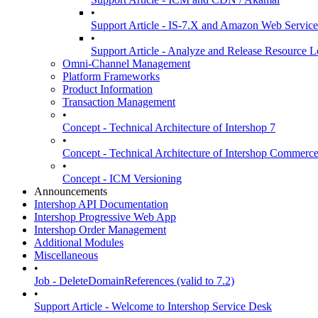
•
Support Article - IS-7.X and Amazon Web Services
•
Support Article - Analyze and Release Resource L
Omni-Channel Management
Platform Frameworks
Product Information
Transaction Management
•
Concept - Technical Architecture of Intershop 7
•
Concept - Technical Architecture of Intershop Commer
•
Concept - ICM Versioning
Announcements
Intershop API Documentation
Intershop Progressive Web App
Intershop Order Management
Additional Modules
Miscellaneous
•
Job - DeleteDomainReferences (valid to 7.2)
•
Support Article - Welcome to Intershop Service Desk