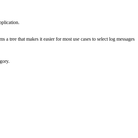
pplication.
rms a tree that makes it easier for most use cases to select log messages
gory.