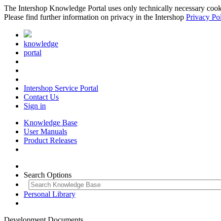
The Intershop Knowledge Portal uses only technically necessary cookies
Please find further information on privacy in the Intershop
Privacy Po
knowledge
portal
Intershop Service Portal
Contact Us
Sign in
Knowledge Base
User Manuals
Product Releases
Search Options
Personal Library
Development Documents