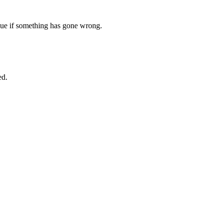
ssue if something has gone wrong.
ed.