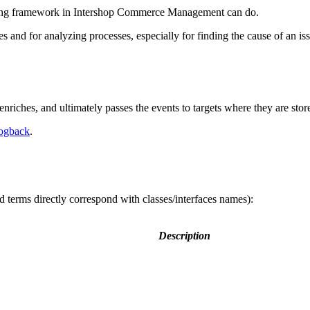
ogging framework in Intershop Commerce Management can do.
 and for analyzing processes, especially for finding the cause of an i
enriches, and ultimately passes the events to targets where they are stor
ogback
.
d terms directly correspond with classes/interfaces names):
Description