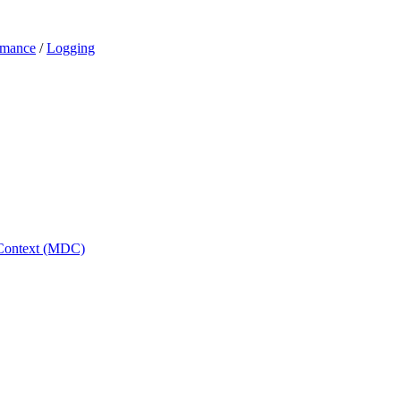
ormance
/
Logging
 Context (MDC)