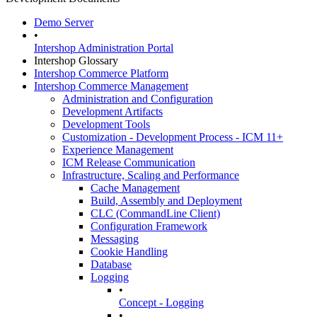
Demo Server
•
Intershop Administration Portal
Intershop Glossary
Intershop Commerce Platform
Intershop Commerce Management
Administration and Configuration
Development Artifacts
Development Tools
Customization - Development Process - ICM 11+
Experience Management
ICM Release Communication
Infrastructure, Scaling and Performance
Cache Management
Build, Assembly and Deployment
CLC (CommandLine Client)
Configuration Framework
Messaging
Cookie Handling
Database
Logging
•
Concept - Logging
•