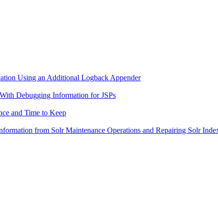
ication Using an Additional Logback Appender
s With Debugging Information for JSPs
ance and Time to Keep
 Information from Solr Maintenance Operations and Repairing Solr Inde