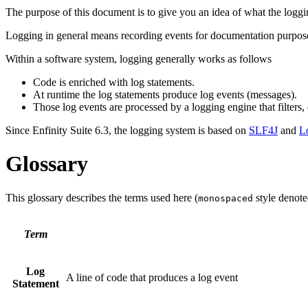
The purpose of this document is to give you an idea of what the l
Logging in general means recording events for documentation purposes
Within a software system, logging generally works as follows
Code is enriched with log statements.
At runtime the log statements produce log events (messages).
Those log events are processed by a logging engine that filters, 
Since Enfinity Suite 6.3, the logging system is based on
SLF4J
and
L
Glossary
This glossary describes the terms used here (
style denote
monospaced
Term
Log
A line of code that produces a log event
Statement