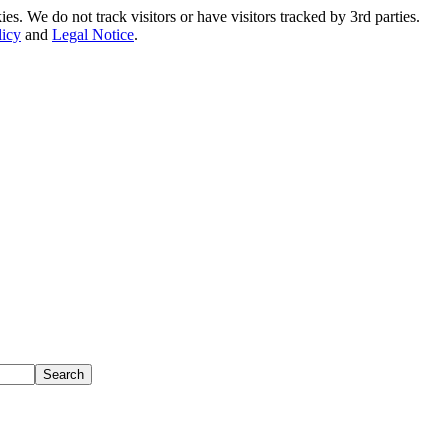
. We do not track visitors or have visitors tracked by 3rd parties.
licy
and
Legal Notice
.