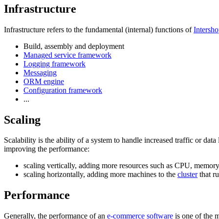
Infrastructure
Infrastructure refers to the fundamental (internal) functions of
Intersho
Build, assembly and deployment
Managed service framework
Logging framework
Messaging
ORM engine
Configuration framework
...
Scaling
Scalability is the ability of a system to handle increased traffic or da
improving the performance:
scaling vertically, adding more resources such as CPU, memory,
scaling horizontally, adding more machines to the
cluster
that r
Performance
Generally, the performance of an
e-commerce software
is one of the m