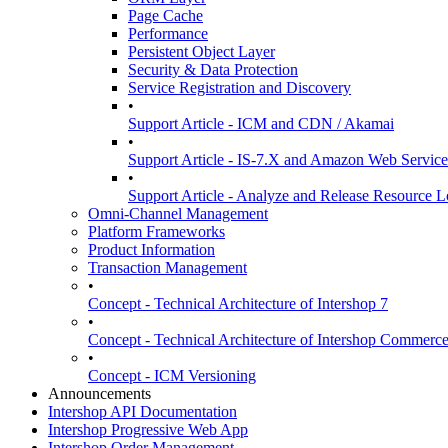
Page Cache
Performance
Persistent Object Layer
Security & Data Protection
Service Registration and Discovery
•
Support Article - ICM and CDN / Akamai
•
Support Article - IS-7.X and Amazon Web Services
•
Support Article - Analyze and Release Resource L
Omni-Channel Management
Platform Frameworks
Product Information
Transaction Management
•
Concept - Technical Architecture of Intershop 7
•
Concept - Technical Architecture of Intershop Commer
•
Concept - ICM Versioning
Announcements
Intershop API Documentation
Intershop Progressive Web App
Intershop Order Management