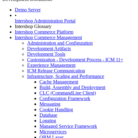
Demo Server
•
Intershop Administration Portal
Intershop Glossary
Intershop Commerce Platform
Intershop Commerce Management
Administration and Configuration
Development Artifacts
Development Tools
Customization - Development Process - ICM 11+
Experience Management
ICM Release Communication
Infrastructure, Scaling and Performance
Cache Management
Build, Assembly and Deployment
CLC (CommandLine Client)
Configuration Framework
Messaging
Cookie Handling
Database
Logging
Managed Service Framework
Microservices
ORM Layer