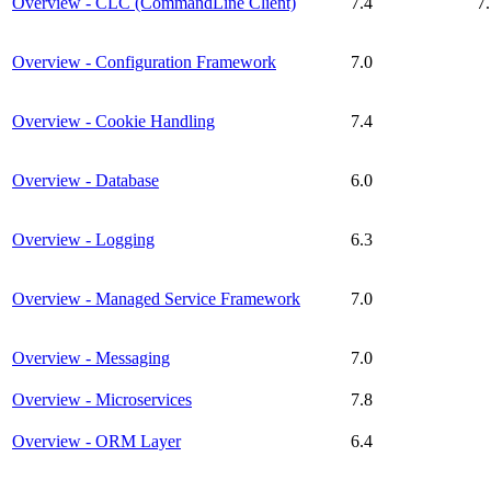
Overview - CLC (CommandLine Client)
7.4
7
Overview - Configuration Framework
7.0
Overview - Cookie Handling
7.4
Overview - Database
6.0
Overview - Logging
6.3
Overview - Managed Service Framework
7.0
Overview - Messaging
7.0
Overview - Microservices
7.8
Overview - ORM Layer
6.4