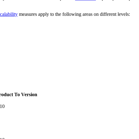
calability
measures apply to the following areas on different levels:
roduct To Version
.10