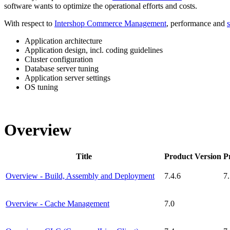
software
wants to optimize the operational efforts and costs.
With respect to
Intershop Commerce Management
, performance and
s
Application architecture
Application design, incl. coding guidelines
Cluster configuration
Database server tuning
Application server settings
OS tuning
Overview
Title
Product Version
P
Overview - Build, Assembly and Deployment
7.4.6
7
Overview - Cache Management
7.0