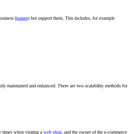
business
feature
s but support them. This includes, for example
easily maintained and enhanced. There are two scalability methods for
 times when visiting a
web shop
, and the owner of the
e-commerce