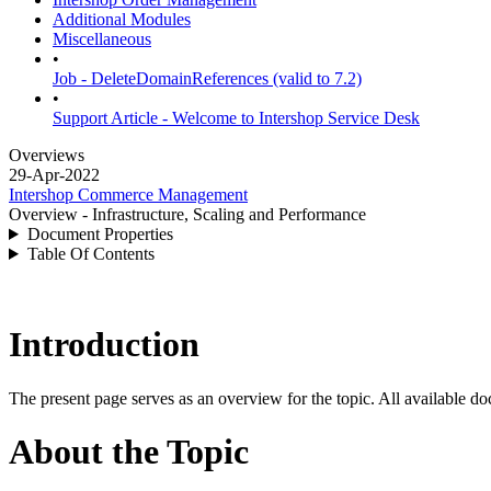
Additional Modules
Miscellaneous
•
Job - DeleteDomainReferences (valid to 7.2)
•
Support Article - Welcome to Intershop Service Desk
Overviews
29-Apr-2022
Intershop Commerce Management
Overview - Infrastructure, Scaling and Performance
Document Properties
Table Of Contents
Introduction
The present page serves as an overview for the topic. All available do
About the Topic