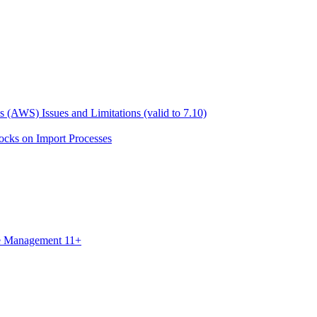
 (AWS) Issues and Limitations (valid to 7.10)
ocks on Import Processes
ce Management 11+