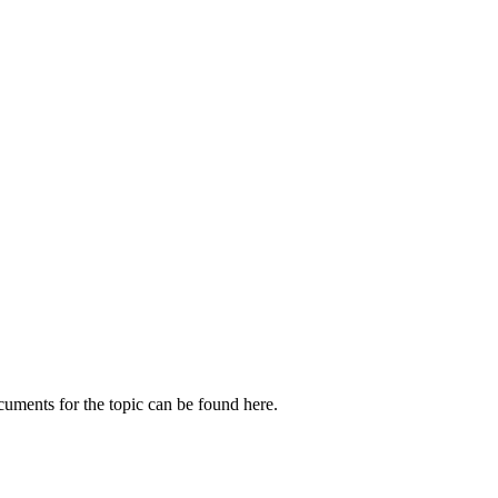
cuments for the topic can be found here.