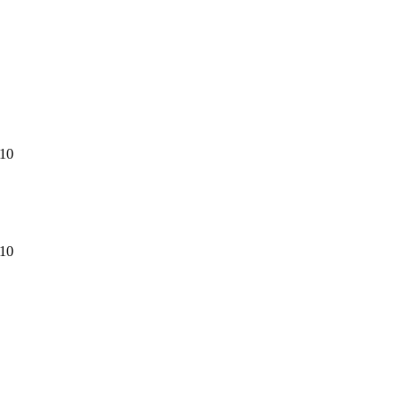
.10
.10