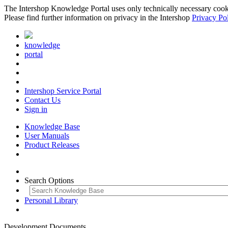
The Intershop Knowledge Portal uses only technically necessary cookies
Please find further information on privacy in the Intershop
Privacy Po
knowledge
portal
Intershop Service Portal
Contact Us
Sign in
Knowledge Base
User Manuals
Product Releases
Search Options
Personal Library
Development Documents