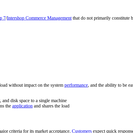
p 7
/
Intershop Commerce Management
that do not primarily constitute 
ta load without impact on the system
performance
, and the ability to be 
 and disk space to a single machine
uns the
application
and shares the load
ajor criteria for its market acceptance.
Customers
expect quick response