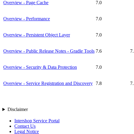
Overview - Page Cache
7.0
Overview - Performance
7.0
Overview - Persistent Object Layer
7.0
Overview - Public Release Notes - Gradle Tools
7.6
7
Overview - Security & Data Protection
7.0
Overview - Service Registration and Discovery
7.8
7
Disclaimer
Intershop Service Portal
Contact Us
Legal Notice