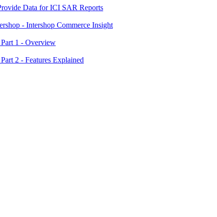
 Provide Data for ICI SAR Reports
tershop - Intershop Commerce Insight
 Part 1 - Overview
 Part 2 - Features Explained