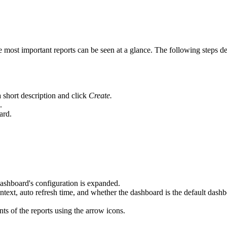
e most important reports can be seen at a glance. The following steps de
 a short description and click
Create.
.
ard.
dashboard's configuration is expanded.
ontext, auto refresh time, and whether the dashboard is the default dash
ts of the reports using the arrow icons.