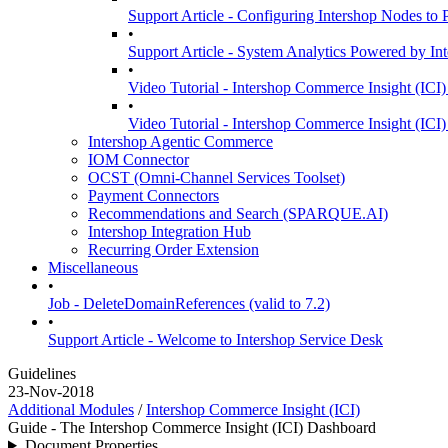
Support Article - Configuring Intershop Nodes to
•
Support Article - System Analytics Powered by In
•
Video Tutorial - Intershop Commerce Insight (ICI)
•
Video Tutorial - Intershop Commerce Insight (ICI)
Intershop Agentic Commerce
IOM Connector
OCST (Omni-Channel Services Toolset)
Payment Connectors
Recommendations and Search (SPARQUE.AI)
Intershop Integration Hub
Recurring Order Extension
Miscellaneous
•
Job - DeleteDomainReferences (valid to 7.2)
•
Support Article - Welcome to Intershop Service Desk
Guidelines
23-Nov-2018
Additional Modules
/
Intershop Commerce Insight (ICI)
Guide - The Intershop Commerce Insight (ICI) Dashboard
Document Properties