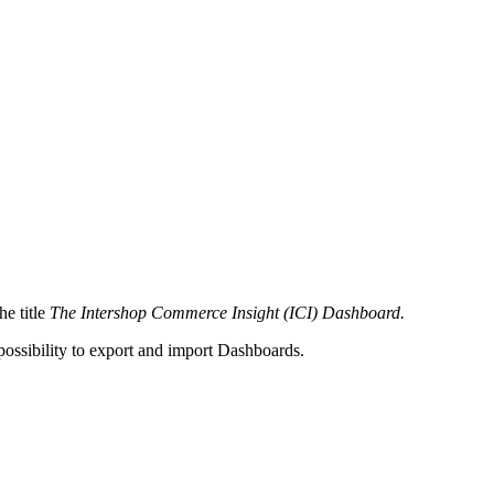
he title
The Intershop Commerce Insight (ICI) Dashboard
.
ossibility to export and import Dashboards.