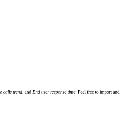
e calls trend
, and
End user response time
. Feel free to import and