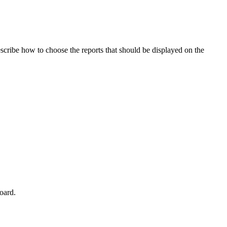
scribe how to choose the reports that should be displayed on the
board.