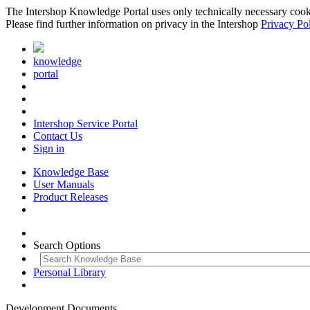
The Intershop Knowledge Portal uses only technically necessary cookies
Please find further information on privacy in the Intershop
Privacy Po
knowledge
portal
Intershop Service Portal
Contact Us
Sign in
Knowledge Base
User Manuals
Product Releases
Search Options
Personal Library
Development Documents