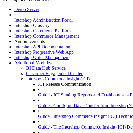
Demo Server
•
Intershop Administration Portal
Intershop Glossary
Intershop Commerce Platform
Intershop Commerce Management
Announcements
Intershop API Documentation
Intershop Progressive Web App
Intershop Order Management
Additional Modules
BI Data Hub Service
Customer Engagement Center
Intershop Commerce Insight (ICI)
ICI Release Communication
•
Guide - ICI Sending Reports and Dashboards as E
•
Guide - Configure Data Transfer from Intershop 7 
•
Guide - Intershop Commerce Insight (ICI) Technic
•
Guide - The Intershop Commerce Insight (ICI) D
•