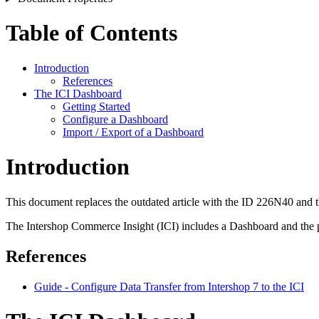
Table of Contents
Introduction
References
The ICI Dashboard
Getting Started
Configure a Dashboard
Import / Export of a Dashboard
Introduction
This document replaces the outdated article with the ID 226N40 and t
The Intershop Commerce Insight (ICI) includes a Dashboard and the p
References
Guide - Configure Data Transfer from Intershop 7 to the ICI