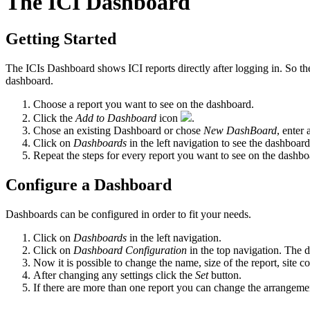
The ICI Dashboard
Getting Started
The ICIs Dashboard shows ICI reports directly after logging in. So th
dashboard.
Choose a report you want to see on the dashboard.
Click the
Add to Dashboard
icon
.
Chose an existing Dashboard or chose
New DashBoard
, enter
Click on
Dashboards
in the left navigation to see the dashboard
Repeat the steps for every report you want to see on the dashbo
Configure a Dashboard
Dashboards can be configured in order to fit your needs.
Click on
Dashboards
in the left navigation.
Click on
Dashboard Configuration
in the top navigation. The 
Now it is possible to change the name, size of the report, site c
After changing any settings click the
Set
button.
If there are more than one report you can change the arrangemen