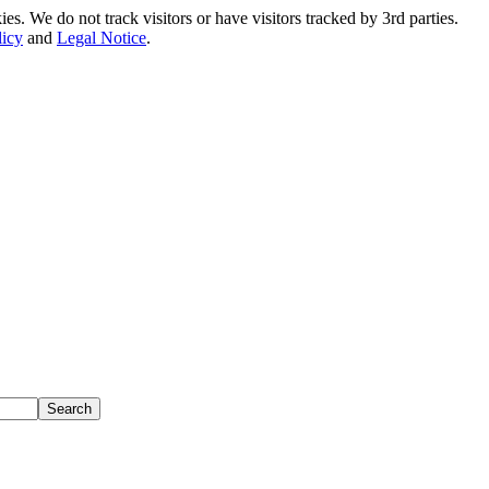
. We do not track visitors or have visitors tracked by 3rd parties.
licy
and
Legal Notice
.