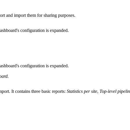
port and import them for sharing purposes.
dashboard's configuration is expanded.
dashboard's configuration is expanded.
oard.
port. It contains three basic reports:
Statistics per site
,
Top-level pipelin