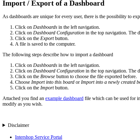
Import / Export of a Dashboard
As dashboards are unique for every user, there is the possibility to ex
Click on
Dashboards
in the left navigation.
Click on
Dashboard Configuration
in the top navigation. The 
Click on the
Export
button.
A file is saved to the computer.
The following steps describe how to import a dashboard
Click on
Dashboards
in the left navigation.
Click on
Dashboard Configuration
in the top navigation. The 
Click on the
Browse
button to choose the file exported before.
Choose
Import into this board
or
Import into a newly created b
Click on the
Import
button.
Attached you find an
example dashboard
file which can be used for im
modify as you wish.
Disclaimer
Intershop Service Portal