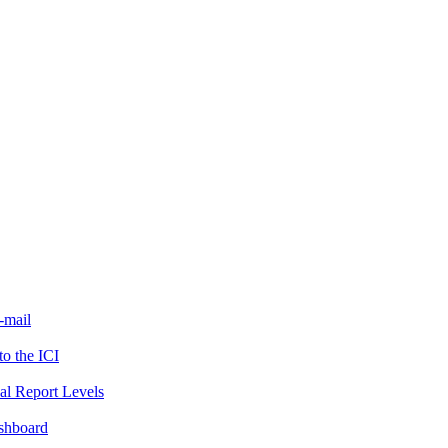
-mail
to the ICI
al Report Levels
ashboard