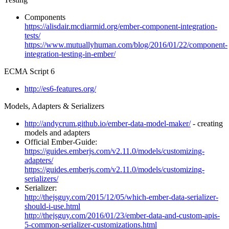
Components
https://alisdair.mcdiarmid.org/ember-component-integration-
tests/
https://www.mutuallyhuman.com/blog/2016/01/22/component-
integration-testing-in-ember/
ECMA Script 6
http://es6-features.org/
Models, Adapters & Serializers
http://andycrum.github.io/ember-data-model-maker/
- creating
models and adapters
Official Ember-Guide:
https://guides.emberjs.com/v2.11.0/models/customizing-
adapters/
https://guides.emberjs.com/v2.11.0/models/customizing-
serializers/
Serializer:
http://thejsguy.com/2015/12/05/which-ember-data-serializer-
should-i-use.html
http://thejsguy.com/2016/01/23/ember-data-and-custom-apis-
5-common-serializer-customizations.html