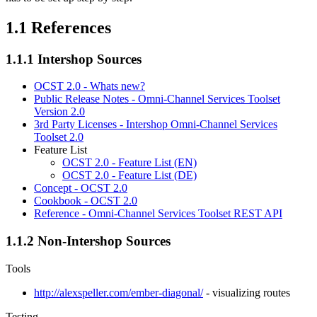
1.1
References
1.1.1
Intershop Sources
OCST 2.0 - Whats new?
Public Release Notes - Omni-Channel Services Toolset
Version 2.0
3rd Party Licenses - Intershop Omni-Channel Services
Toolset 2.0
Feature List
OCST 2.0 - Feature List (EN)
OCST 2.0 - Feature List (DE)
Concept - OCST 2.0
Cookbook - OCST 2.0
Reference - Omni-Channel Services Toolset REST API
1.1.2
Non-Intershop Sources
Tools
http://alexspeller.com/ember-diagonal/
- visualizing routes
Testing