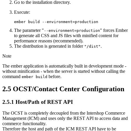
Go to the installation directory.
Execute:
ember build --environment=production
The parameter "
" forces Ember
--environment=production
to generate all CSS and JS files with minified content for
performance reasons (recommended).
The distribution is generated in folder
.
"/dist"
Note
The ember application is automatically built in development mode -
without minification - when the server is started without calling the
command
before.
ember build
2.5
OCST/Contact Center Configuration
2.5.1
Host/Path of REST API
The OCST is completely decoupled from the Intershop Commerce
Management (ICM) and uses only the REST API to access data and
commerce functionality.
Therefore the host and path of the ICM REST API have to be