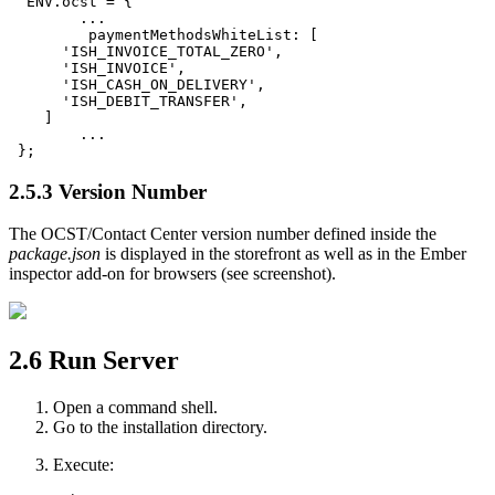
  ENV.ocst = {

	...

	 paymentMethodsWhiteList: [

      'ISH_INVOICE_TOTAL_ZERO',

      'ISH_INVOICE',

      'ISH_CASH_ON_DELIVERY',

      'ISH_DEBIT_TRANSFER',

    ]

	...

 };
2.5.3
Version Number
The OCST/Contact Center version number defined inside the
package.json
is displayed in the storefront as well as in the Ember
inspector add-on for browsers (see screenshot).
2.6
Run Server
Open a command shell.
Go to the installation directory.
Execute: