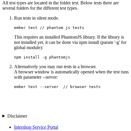
All test types are located in the folder
test
. Below tests there are
several folders for the different test types.
Run tests in silent mode.
This requires an installed PhantomJS library. If the library is
not installed yet, it can be done via npm install (param '-g' for
global module):
npm install -g phantomjs
Alternatively you may run tests in a browser.
A browser window is automatically opened when the test runs
with parameter --server:
ember test --server  // browser tests
Disclaimer
Intershop Service Portal