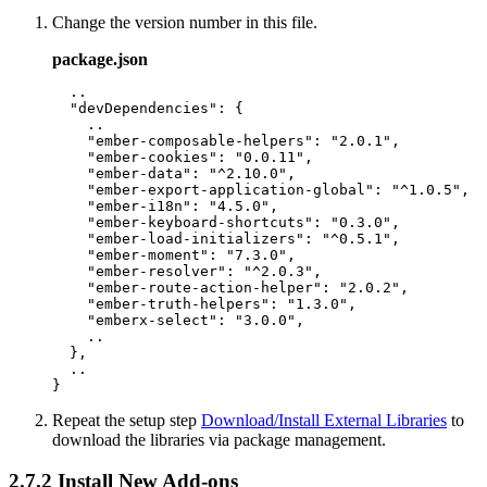
Change the version number in this file.
package.json
  ..

  "devDependencies": {

    ..

    "ember-composable-helpers": "2.0.1",

    "ember-cookies": "0.0.11",

    "ember-data": "^2.10.0",

    "ember-export-application-global": "^1.0.5",

    "ember-i18n": "4.5.0",

    "ember-keyboard-shortcuts": "0.3.0",

    "ember-load-initializers": "^0.5.1",

    "ember-moment": "7.3.0",

    "ember-resolver": "^2.0.3",

    "ember-route-action-helper": "2.0.2",

    "ember-truth-helpers": "1.3.0",

    "emberx-select": "3.0.0",

    ..

  },

  ..

Repeat the setup step
Download/Install External Libraries
to
download the libraries via package management.
2.7.2
Install New Add-ons