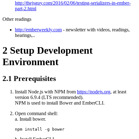
http://thejsguy.com/2016/02/06/testing-serializers-in-ember-
part-2.html
Other readings
http://emberweekly.com
- newsletter with videos, readings,
hearings,..
2
Setup Development
Environment
2.1
Prerequisites
Install Node.js with NPM from
https://nodejs.org
, at least
version 6.9.4 (LTS recommended).
NPM is used to install Bower and EmberCLI.
Open command shell:
a. Install bower.
npm install -g bower