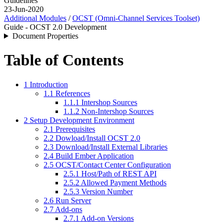
Guidelines
23-Jun-2020
Additional Modules
/
OCST (Omni-Channel Services Toolset)
Guide - OCST 2.0 Development
Document Properties
Table of Contents
1 Introduction
1.1 References
1.1.1 Intershop Sources
1.1.2 Non-Intershop Sources
2 Setup Development Environment
2.1 Prerequisites
2.2 Dowload/Install OCST 2.0
2.3 Download/Install External Libraries
2.4 Build Ember Application
2.5 OCST/Contact Center Configuration
2.5.1 Host/Path of REST API
2.5.2 Allowed Payment Methods
2.5.3 Version Number
2.6 Run Server
2.7 Add-ons
2.7.1 Add-on Versions