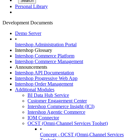
Personal Library
Development Documents
Demo Server
•
Intershop Administration Portal
Intershop Glossary
Intershop Commerce Platform
Intershop Commerce Management
Announcements
Intershop API Documentation
Intershop Progressive Web App
Intershop Order Management
Additional Modules
BI Data Hub Service
Customer Engagement Center
Intershop Commerce Insight (ICI)
Intershop Agentic Commerce
IOM Connector
OCST (Omni-Channel Services Toolset)
•
Concept - OCST (Omni-Channel Services