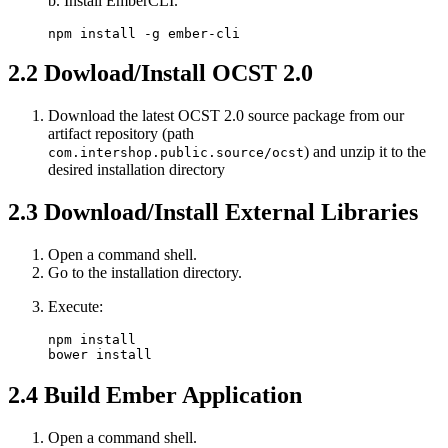
b. Install EmberCLI.
npm install -g ember-cli
2.2
Dowload/Install OCST 2.0
Download the latest OCST 2.0 source package from our
artifact repository (path
) and unzip it to the
com.intershop.public.source/ocst
desired installation directory
2.3
Download/Install External Libraries
Open a command shell.
Go to the installation directory.
Execute:
npm install

bower install
2.4
Build Ember Application
Open a command shell.