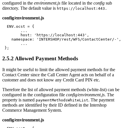
configured in the
environment.js
file located in the
config
sub
directory. The default value is
https://localhost:443.
config/environment.js
  ENV.ocst = {

	...

	host: 'https://localhost:443',

    namespace: 'INTERSHOP/rest/WFS/ContactCenter/-',

	...

 };
2.5.2
Allowed Payment Methods
It might be useful to limit the allowed payment methods for the
Contact Center since the Call Center Agent acts on behalf of a
customer and does not know any Credit Card PIN etc.
Therefore the list of allowed payment methods (white-list) can be
configured in the configuration file
config/environment.js
. The
property is named
. The payment
paymentMethodsWhiteList
methods are identified by their ID defined in the Intershop
Commerce Management System.
config/environment.js