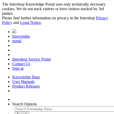
The Intershop Knowledge Portal uses only technically necessary
cookies. We do not track visitors or have visitors tracked by 3rd
parties.
Please find further information on privacy in the Intershop
Privacy
Policy
and
Legal Notice
.
knowledge
portal
Intershop Service Portal
Contact Us
Sign in
Knowledge Base
User Manuals
Product Releases
Search Options