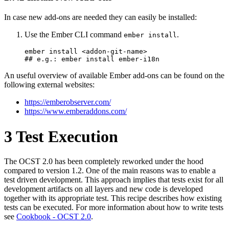
In case new add-ons are needed they can easily be installed:
Use the Ember CLI command
.
ember install
ember install <addon-git-name> 

## e.g.: ember install ember-i18n
An useful overview of available Ember add-ons can be found on the
following external websites:
https://emberobserver.com/
https://www.emberaddons.com/
3
Test Execution
The OCST 2.0 has been completely reworked under the hood
compared to version 1.2. One of the main reasons was to enable a
test driven development. This approach implies that tests exist for all
development artifacts on all layers and new code is developed
together with its appropriate test. This recipe describes how existing
tests can be executed. For more information about how to write tests
see
Cookbook - OCST 2.0
.