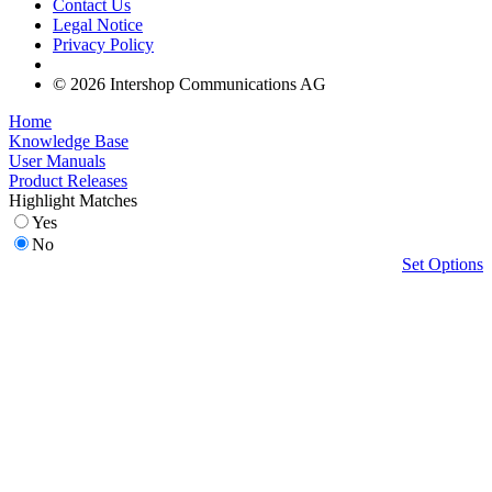
Contact Us
Legal Notice
Privacy Policy
© 2026 Intershop Communications AG
Home
Knowledge Base
User Manuals
Product Releases
Highlight Matches
Yes
No
Set Options