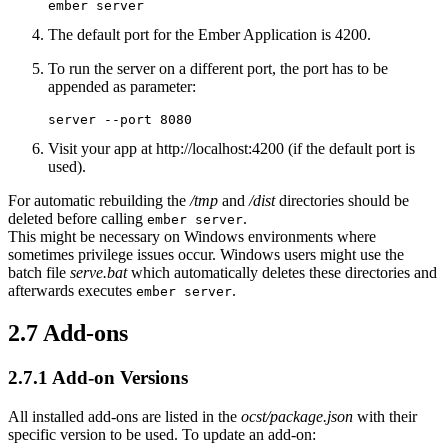
ember server
The default port for the Ember Application is 4200.
To run the server on a different port, the port has to be
appended as parameter:
server --port 8080
Visit your app at http://localhost:4200 (if the default port is
used).
For automatic rebuilding the
/tmp
and
/dist
directories should be
deleted before calling
.
ember server
This might be necessary on Windows environments where
sometimes privilege issues occur. Windows users might use the
batch file
serve.bat
which automatically deletes these directories and
afterwards executes
.
ember server
2.7
Add-ons
2.7.1
Add-on Versions
All installed add-ons are listed in the
ocst/package.json
with their
specific version to be used. To update an add-on: