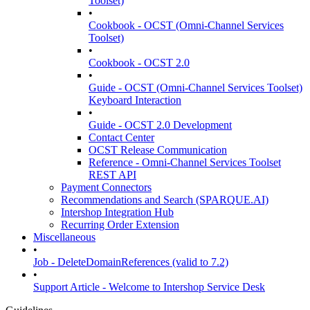
Toolset)
•
Cookbook - OCST (Omni-Channel Services
Toolset)
•
Cookbook - OCST 2.0
•
Guide - OCST (Omni-Channel Services Toolset)
Keyboard Interaction
•
Guide - OCST 2.0 Development
Contact Center
OCST Release Communication
Reference - Omni-Channel Services Toolset
REST API
Payment Connectors
Recommendations and Search (SPARQUE.AI)
Intershop Integration Hub
Recurring Order Extension
Miscellaneous
•
Job - DeleteDomainReferences (valid to 7.2)
•
Support Article - Welcome to Intershop Service Desk