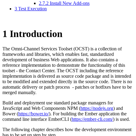
2.7.2 Install New Add-ons
3 Test Execution
1
Introduction
The Omni-Channel Services Toolset (OCST) is a collection of
frameworks and libraries, which enables fast, standardized
development of business Web applications. It also contains a
reference implementation to demonstrate the functionality of this
toolset - the Contact Center. The OCST including the reference
implementation is delivered as source code package and is intended
to be modified and extended directly in the source code. There is no
automatic delivery or patch process - patches or hotfixes have to be
merged manually.
Build and deployment use standard package managers for
JavaScript and Web Components NPM (
https://nodejs.org
) and
Bower (
https://bower.io/
). For building the Ember application the
command line interface EmberCLI (
https://ember-cli.com/
) is used.
The following chapter describes how the development environment
has to be set up step by step.