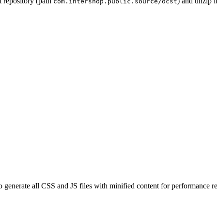
 repository (path
) and unzip it
com.intershop.public.source/ocst
o generate all CSS and JS files with minified content for performance