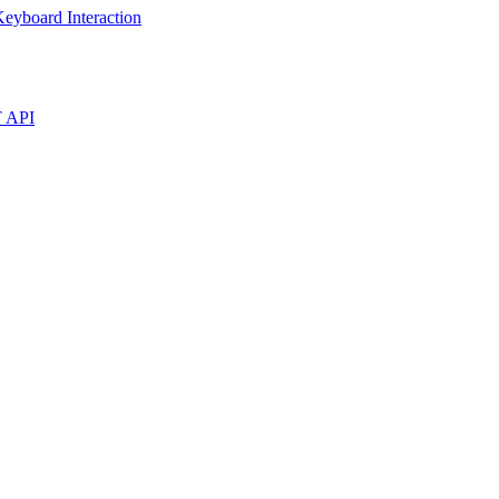
eyboard Interaction
T API