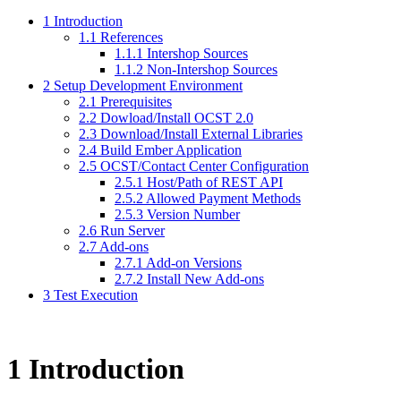
1 Introduction
1.1 References
1.1.1 Intershop Sources
1.1.2 Non-Intershop Sources
2 Setup Development Environment
2.1 Prerequisites
2.2 Dowload/Install OCST 2.0
2.3 Download/Install External Libraries
2.4 Build Ember Application
2.5 OCST/Contact Center Configuration
2.5.1 Host/Path of REST API
2.5.2 Allowed Payment Methods
2.5.3 Version Number
2.6 Run Server
2.7 Add-ons
2.7.1 Add-on Versions
2.7.2 Install New Add-ons
3 Test Execution
1
Introduction