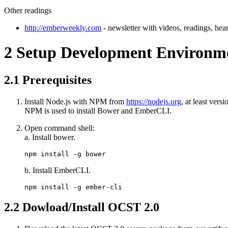
Other readings
http://emberweekly.com
- newsletter with videos, readings, hear
2
Setup Development Environm
2.1
Prerequisites
Install Node.js with NPM from
https://nodejs.org
, at least ver
NPM is used to install Bower and EmberCLI.
Open command shell:
a. Install bower.
npm install -g bower
b. Install EmberCLI.
npm install -g ember-cli
2.2
Dowload/Install OCST 2.0