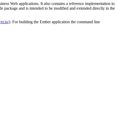
ness Web applications. It also contains a reference implementation to
de package and is intended to be modified and extended directly in the
er.io/
). For building the Ember application the command line