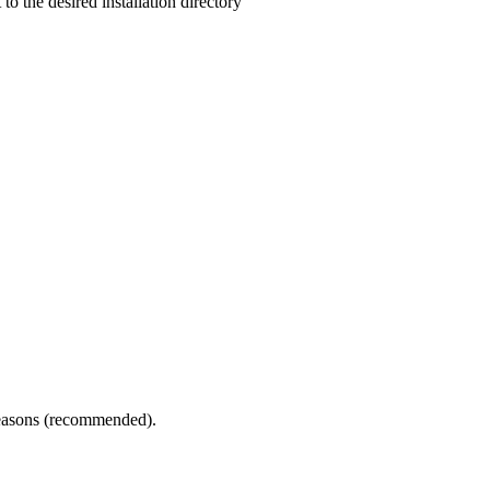
 to the desired installation directory
 reasons (recommended).