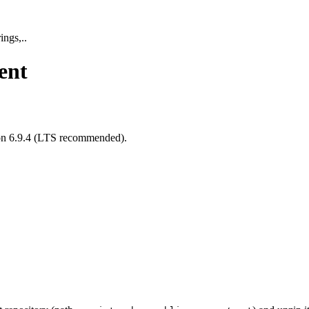
ings,..
ent
sion 6.9.4 (LTS recommended).