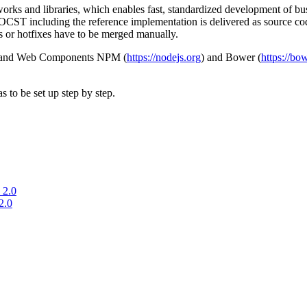
ks and libraries, which enables fast, standardized development of busi
he OCST including the reference implementation is delivered as source co
s or hotfixes have to be merged manually.
pt and Web Components NPM (
https://nodejs.org
) and Bower (
https://bow
to be set up step by step.
 2.0
2.0