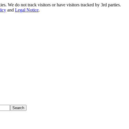
. We do not track visitors or have visitors tracked by 3rd parties.
licy
and
Legal Notice
.