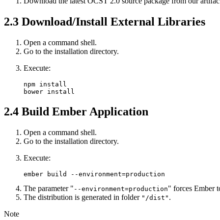
Download the latest OCST 2.0 source package from our artifact
2.3
Download/Install External Libraries
Open a command shell.
Go to the installation directory.
Execute:
npm install

bower install
2.4
Build Ember Application
Open a command shell.
Go to the installation directory.
Execute:
ember build --environment=production
The parameter "
" forces Ember t
--environment=production
The distribution is generated in folder
.
"/dist"
Note