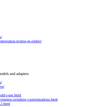
s/
egration-testing-in-ember/
models and adapters
s/
rs/
uld-i-use.html
common-serializer-customizations.html
-2.html