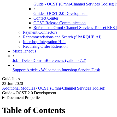
Guide - OCST (Omni-Channel Services Toolset) K
•
Guide - OCST 2.0 Development
Contact Center
OCST Release Communication
Reference - Omni-Channel Services Toolset RES
Payment Connectors
Recommendations and Search (SPARQUE.AI)
Intershop Integration Hub
Recurring Order Extension
Miscellaneous
•
Job - DeleteDomainReferences (valid to 7.2)
•
Support Article - Welcome to Intershop Service Desk
Guidelines
23-Jun-2020
Additional Modules
/
OCST (Omni-Channel Services Toolset)
Guide - OCST 2.0 Development
Document Properties
Table of Contents