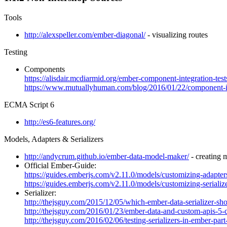
Tools
http://alexspeller.com/ember-diagonal/
- visualizing routes
Testing
Components
https://alisdair.mcdiarmid.org/ember-component-integration-test
https://www.mutuallyhuman.com/blog/2016/01/22/component-int
ECMA Script 6
http://es6-features.org/
Models, Adapters & Serializers
http://andycrum.github.io/ember-data-model-maker/
- creating 
Official Ember-Guide:
https://guides.emberjs.com/v2.11.0/models/customizing-adapter
https://guides.emberjs.com/v2.11.0/models/customizing-serialize
Serializer:
http://thejsguy.com/2015/12/05/which-ember-data-serializer-sho
http://thejsguy.com/2016/01/23/ember-data-and-custom-apis-5-
http://thejsguy.com/2016/02/06/testing-serializers-in-ember-part