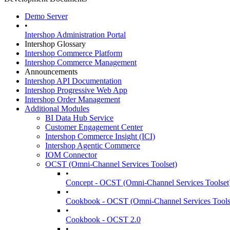
Demo Server
•
Intershop Administration Portal
Intershop Glossary
Intershop Commerce Platform
Intershop Commerce Management
Announcements
Intershop API Documentation
Intershop Progressive Web App
Intershop Order Management
Additional Modules
BI Data Hub Service
Customer Engagement Center
Intershop Commerce Insight (ICI)
Intershop Agentic Commerce
IOM Connector
OCST (Omni-Channel Services Toolset)
•
Concept - OCST (Omni-Channel Services Toolset
•
Cookbook - OCST (Omni-Channel Services Tools
•
Cookbook - OCST 2.0
•