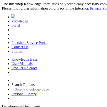
The Intershop Knowledge Portal uses only technically necessary cookies
Please find further information on privacy in the Intershop
Privacy Po
knowledge
portal
Intershop Service Portal
Contact Us
Sign in
Knowledge Base
User Manuals
Product Releases
Search Options
Personal Library
Development Documents