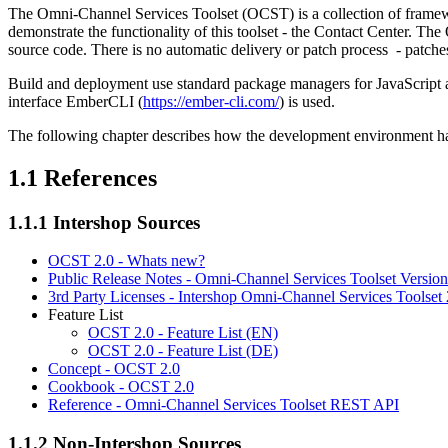
The Omni-Channel Services Toolset (OCST) is a collection of framewor
demonstrate the functionality of this toolset - the Contact Center. T
source code. There is no automatic delivery or patch process - patche
Build and deployment use standard package managers for JavaScri
interface EmberCLI (
https://ember-cli.com/
) is used.
The following chapter describes how the development environment has 
1.1
References
1.1.1
Intershop Sources
OCST 2.0 - Whats new?
Public Release Notes - Omni-Channel Services Toolset Version
3rd Party Licenses - Intershop Omni-Channel Services Toolset 
Feature List
OCST 2.0 - Feature List (EN)
OCST 2.0 - Feature List (DE)
Concept - OCST 2.0
Cookbook - OCST 2.0
Reference - Omni-Channel Services Toolset REST API
1.1.2
Non-Intershop Sources