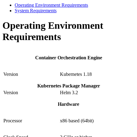
Operating Environment Requirements
System Requirements
Operating Environment
Requirements
Container Orchestration Engine
Version
Kubernetes 1.18
Kubernetes Package Manager
Version
Helm 3.2
Hardware
Processor
x86 based (64bit)