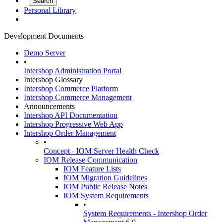
Personal Library
Development Documents
Demo Server
•
Intershop Administration Portal
Intershop Glossary
Intershop Commerce Platform
Intershop Commerce Management
Announcements
Intershop API Documentation
Intershop Progressive Web App
Intershop Order Management
•
Concept - IOM Server Health Check
IOM Release Communication
IOM Feature Lists
IOM Migration Guidelines
IOM Public Release Notes
IOM System Requirements
•
System Requirements - Intershop Order