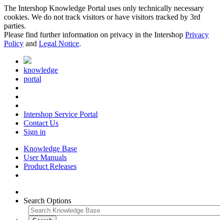
The Intershop Knowledge Portal uses only technically necessary
cookies. We do not track visitors or have visitors tracked by 3rd
parties.
Please find further information on privacy in the Intershop
Privacy
Policy
and
Legal Notice
.
knowledge
portal
Intershop Service Portal
Contact Us
Sign in
Knowledge Base
User Manuals
Product Releases
Search Options