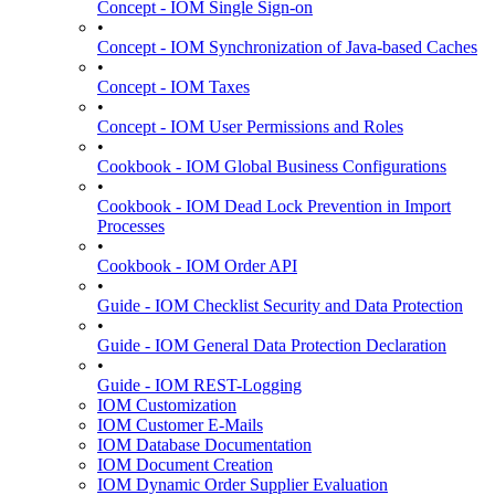
Concept - IOM Single Sign-on
•
Concept - IOM Synchronization of Java-based Caches
•
Concept - IOM Taxes
•
Concept - IOM User Permissions and Roles
•
Cookbook - IOM Global Business Configurations
•
Cookbook - IOM Dead Lock Prevention in Import
Processes
•
Cookbook - IOM Order API
•
Guide - IOM Checklist Security and Data Protection
•
Guide - IOM General Data Protection Declaration
•
Guide - IOM REST-Logging
IOM Customization
IOM Customer E-Mails
IOM Database Documentation
IOM Document Creation
IOM Dynamic Order Supplier Evaluation