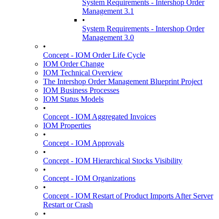
System Requirements - Intershop Order
Management 3.1
•
System Requirements - Intershop Order
Management 3.0
•
Concept - IOM Order Life Cycle
IOM Order Change
IOM Technical Overview
The Intershop Order Management Blueprint Project
IOM Business Processes
IOM Status Models
•
Concept - IOM Aggregated Invoices
IOM Properties
•
Concept - IOM Approvals
•
Concept - IOM Hierarchical Stocks Visibility
•
Concept - IOM Organizations
•
Concept - IOM Restart of Product Imports After Server
Restart or Crash
•