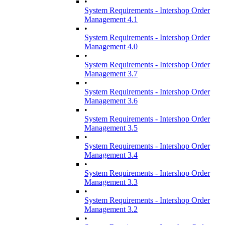
•
System Requirements - Intershop Order
Management 4.1
•
System Requirements - Intershop Order
Management 4.0
•
System Requirements - Intershop Order
Management 3.7
•
System Requirements - Intershop Order
Management 3.6
•
System Requirements - Intershop Order
Management 3.5
•
System Requirements - Intershop Order
Management 3.4
•
System Requirements - Intershop Order
Management 3.3
•
System Requirements - Intershop Order
Management 3.2
•