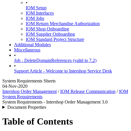
•
IOM Setup
IOM Interfaces
IOM Jobs
IOM Return Merchandise Authorization
IOM Shop Onboarding
IOM Supplier Onboarding
IOM Standard Project Structure
Additional Modules
Miscellaneous
•
Job - DeleteDomainReferences (valid to 7.2)
•
Support Article - Welcome to Intershop Service Desk
System Requirements Sheets
04-Nov-2020
Intershop Order Management
/
IOM Release Communication
/
IOM
System Requirements
System Requirements - Intershop Order Management 3.0
Document Properties
Table of Contents