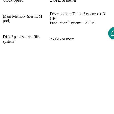
Clock Speed
2 GHz or higher
Development/Demo System: ca. 3
Main Memory (per IOM
GB
pod)
Production System: > 4 GB
Disk Space shared file-
25 GB or more
system
System Requirements
Database (not included in the product)
Deprecated versions: PostgreSQL 9.5.X, 9.6.X
(usage is still possible when migrating from older
IOM versions. It is strongly recommended to
upgrade to the newest supported PostgreSQL