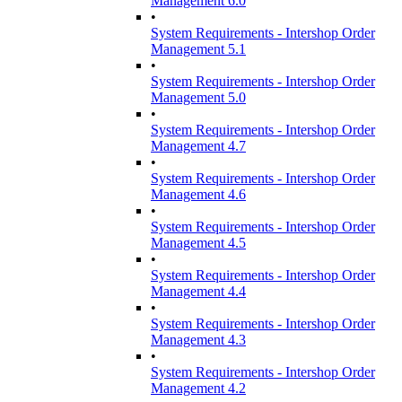
Management 6.0
•
System Requirements - Intershop Order
Management 5.1
•
System Requirements - Intershop Order
Management 5.0
•
System Requirements - Intershop Order
Management 4.7
•
System Requirements - Intershop Order
Management 4.6
•
System Requirements - Intershop Order
Management 4.5
•
System Requirements - Intershop Order
Management 4.4
•
System Requirements - Intershop Order
Management 4.3
•
System Requirements - Intershop Order
Management 4.2