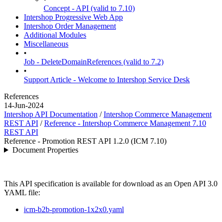
Concept - API (valid to 7.10)
Intershop Progressive Web App
Intershop Order Management
Additional Modules
Miscellaneous
•
Job - DeleteDomainReferences (valid to 7.2)
•
Support Article - Welcome to Intershop Service Desk
References
14-Jun-2024
Intershop API Documentation
/
Intershop Commerce Management
REST API
/
Reference - Intershop Commerce Management 7.10
REST API
Reference - Promotion REST API 1.2.0 (ICM 7.10)
Document Properties
This API specification is available for download as an Open API 3.0
YAML file:
icm-b2b-promotion-1x2x0.yaml