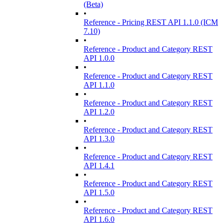
(Beta)
•
Reference - Pricing REST API 1.1.0 (ICM
7.10)
•
Reference - Product and Category REST
API 1.0.0
•
Reference - Product and Category REST
API 1.1.0
•
Reference - Product and Category REST
API 1.2.0
•
Reference - Product and Category REST
API 1.3.0
•
Reference - Product and Category REST
API 1.4.1
•
Reference - Product and Category REST
API 1.5.0
•
Reference - Product and Category REST
API 1.6.0