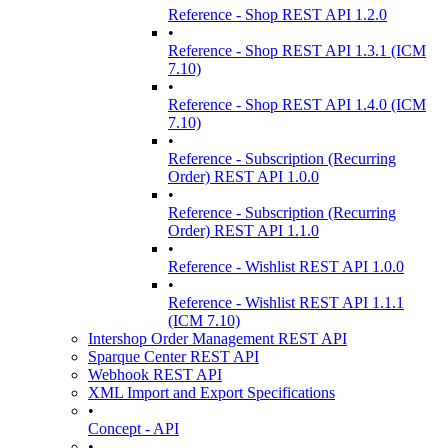
Reference - Shop REST API 1.2.0
•
Reference - Shop REST API 1.3.1 (ICM
7.10)
•
Reference - Shop REST API 1.4.0 (ICM
7.10)
•
Reference - Subscription (Recurring
Order) REST API 1.0.0
•
Reference - Subscription (Recurring
Order) REST API 1.1.0
•
Reference - Wishlist REST API 1.0.0
•
Reference - Wishlist REST API 1.1.1
(ICM 7.10)
Intershop Order Management REST API
Sparque Center REST API
Webhook REST API
XML Import and Export Specifications
•
Concept - API
•