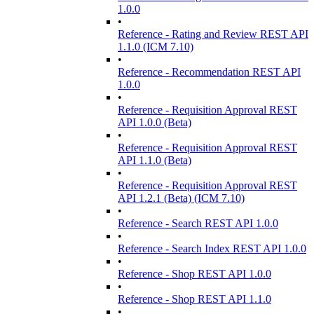
1.0.0
•
Reference - Rating and Review REST API
1.1.0 (ICM 7.10)
•
Reference - Recommendation REST API
1.0.0
•
Reference - Requisition Approval REST
API 1.0.0 (Beta)
•
Reference - Requisition Approval REST
API 1.1.0 (Beta)
•
Reference - Requisition Approval REST
API 1.2.1 (Beta) (ICM 7.10)
•
Reference - Search REST API 1.0.0
•
Reference - Search Index REST API 1.0.0
•
Reference - Shop REST API 1.0.0
•
Reference - Shop REST API 1.1.0
•