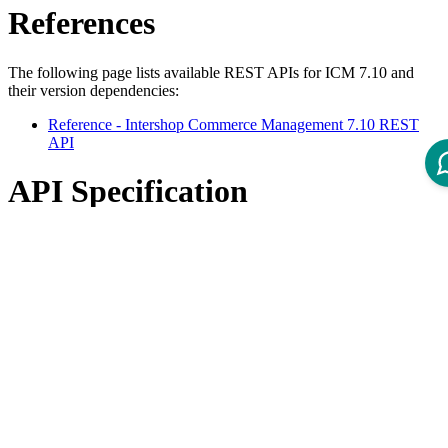
References
The following page lists available REST APIs for ICM 7.10 and
their version dependencies:
Reference - Intershop Commerce Management 7.10 REST
API
API Specification
Open ReDoc-rendered Open API documentation in separate
window.