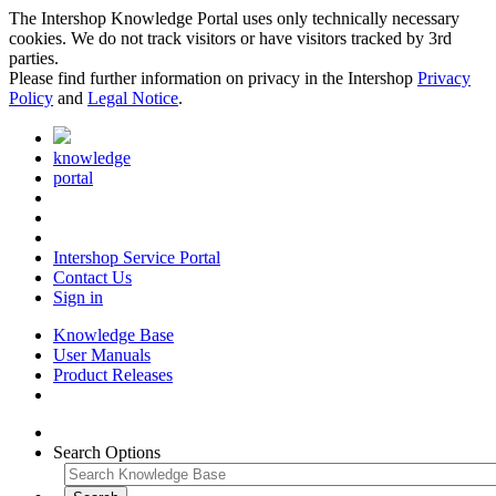
The Intershop Knowledge Portal uses only technically necessary
cookies. We do not track visitors or have visitors tracked by 3rd
parties.
Please find further information on privacy in the Intershop
Privacy
Policy
and
Legal Notice
.
knowledge
portal
Intershop Service Portal
Contact Us
Sign in
Knowledge Base
User Manuals
Product Releases
Search Options