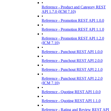
•
Reference - Product and Category REST
API 1.7.0 (ICM 7.10)
•
Reference - Promotion REST API 1.0.0
•
Reference - Promotion REST API 1.1.0
•
Reference - Promotion REST API 1.2.0
(ICM 7.10)
•
Reference - Punchout REST API 1.0.0
•
Reference - Punchout REST API 2.0.0
•
Reference - Punchout REST API 2.1.0
•
Reference - Punchout REST API 2.2.0
(ICM 7.10)
•
Reference - Quoting REST API 1.0.0
•
Reference - Quoting REST API 1.1.0
•
Reference - Rating and Review REST API