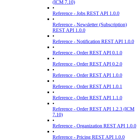
(ICM 7.10)
•
Reference - Jobs REST API 1.0.0
•
Reference - Newsletter (Subscription)
REST API 1.0.0
•
Reference - Notification REST API 1.0.0
•
Reference - Order REST API 0.1.0
•
Reference - Order REST API 0.2.0
•
Reference - Order REST API 1.0.0
•
Reference - Order REST API 1.0.1
•
Reference - Order REST API 1.1.0
•
Reference - Order REST API 1.2.3 (ICM
7.10)
•
Reference - Organization REST API 1.0.0
•
Reference - Pricing REST API 1.0.0