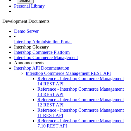
Personal Library
Development Documents
Demo Server
•
Intershop Administration Portal
Intershop Glossary
Intershop Commerce Platform
Intershop Commerce Management
Announcements
Intershop API Documentation
Intershop Commerce Management REST API
Reference - Intershop Commerce Management
14 REST API
Reference - Intershop Commerce Management
13 REST API
Reference - Intershop Commerce Management
12 REST API
Reference - Intershop Commerce Management
11 REST API
Reference - Intershop Commerce Management
7.10 REST API