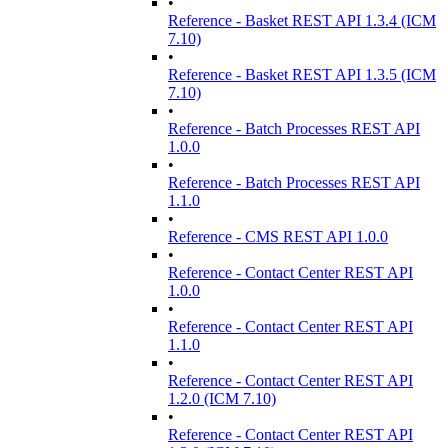
•
Reference - Basket REST API 1.3.4 (ICM
7.10)
•
Reference - Basket REST API 1.3.5 (ICM
7.10)
•
Reference - Batch Processes REST API
1.0.0
•
Reference - Batch Processes REST API
1.1.0
•
Reference - CMS REST API 1.0.0
•
Reference - Contact Center REST API
1.0.0
•
Reference - Contact Center REST API
1.1.0
•
Reference - Contact Center REST API
1.2.0 (ICM 7.10)
•
Reference - Contact Center REST API