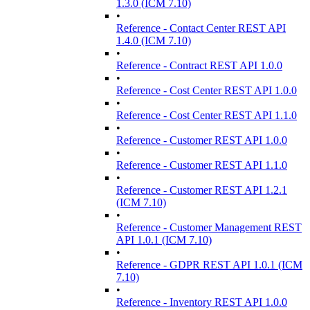
1.3.0 (ICM 7.10)
•
Reference - Contact Center REST API
1.4.0 (ICM 7.10)
•
Reference - Contract REST API 1.0.0
•
Reference - Cost Center REST API 1.0.0
•
Reference - Cost Center REST API 1.1.0
•
Reference - Customer REST API 1.0.0
•
Reference - Customer REST API 1.1.0
•
Reference - Customer REST API 1.2.1
(ICM 7.10)
•
Reference - Customer Management REST
API 1.0.1 (ICM 7.10)
•
Reference - GDPR REST API 1.0.1 (ICM
7.10)
•
Reference - Inventory REST API 1.0.0