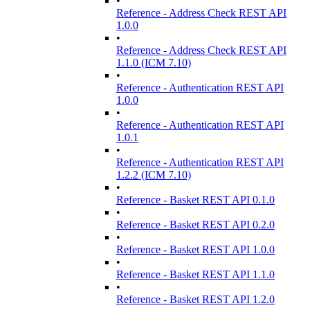
•
Reference - Address Check REST API
1.0.0
•
Reference - Address Check REST API
1.1.0 (ICM 7.10)
•
Reference - Authentication REST API
1.0.0
•
Reference - Authentication REST API
1.0.1
•
Reference - Authentication REST API
1.2.2 (ICM 7.10)
•
Reference - Basket REST API 0.1.0
•
Reference - Basket REST API 0.2.0
•
Reference - Basket REST API 1.0.0
•
Reference - Basket REST API 1.1.0
•
Reference - Basket REST API 1.2.0