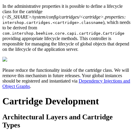
In the administrative properties it is possible to define a lifecycle
class for the cartridge
(
<IS_SHARE>/system/config/cartridges/<cartridge>.properties
:
), which needs
intershop.cartridges.<cartridge>.classname
to be derived from
com.intershop.beehive.core.capi.cartridge.Cartridge
providing appropriate lifecycle methods. This controller is
responsible for managing the lifecycle of global objects that depend
on the lifecycle of the application server.
Please reduce the functionality inside of the cartridge class. We will
remove this mechanism in future releases. Your global instances
should be registered and instantiated via
Dependency Injections and
Object Graphs
.
Cartridge Development
Architectural Layers and Cartridge
Types