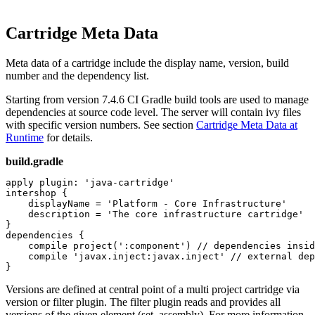
Cartridge Meta Data
Meta data of a cartridge include the display name, version, build
number and the dependency list.
Starting from version 7.4.6 CI Gradle build tools are used to manage
dependencies at source code level. The server will contain ivy files
with specific version numbers. See section
Cartridge Meta Data at
Runtime
for details.
build.gradle
apply plugin: 'java-cartridge'

intershop {

    displayName = 'Platform - Core Infrastructure'

    description = 'The core infrastructure cartridge'

}

dependencies {

    compile project(':component') // dependencies insid
    compile 'javax.inject:javax.inject' // external dep
}
Versions are defined at central point of a multi project cartridge via
version or filter plugin. The filter plugin reads and provides all
versions of the given element (set, assembly). For more information