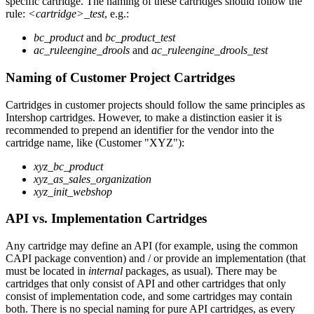
specific cartridge. The naming of these cartridges should follow the
rule:
<cartridge>_test
, e.g.:
bc_product
and
bc_product_test
ac_ruleengine_drools
and
ac_ruleengine_drools_test
Naming of Customer Project Cartridges
Cartridges in customer projects should follow the same principles as
Intershop cartridges. However, to make a distinction easier it is
recommended to prepend an identifier for the vendor into the
cartridge name, like (Customer "XYZ"):
xyz_bc_product
xyz_as_sales_organization
xyz_init_webshop
API vs. Implementation Cartridges
Any cartridge may define an API (for example, using the common
CAPI package convention) and / or provide an implementation (that
must be located in
internal
packages, as usual). There may be
cartridges that only consist of API and other cartridges that only
consist of implementation code, and some cartridges may contain
both. There is no special naming for pure API cartridges, as every