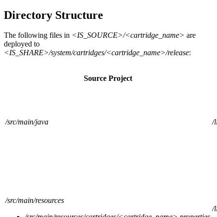
Directory Structure
The following files in
<IS_SOURCE>/<cartridge_name>
are
deployed to
<IS_SHARE>/system/cartridges/<cartridge_name>/release
:
Source Project
/src/main/java
/
/src/main/resources
/
/src/main/resources/cartridges/<cartridge_name>.properties