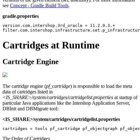
see
Concept - Gradle Build Tools
.
gradle.properties
version.com.intershop.3rd_oracle = 11.2.0.3.+

filter.com.intershop.infrastructure.set.p_infrastructur
Cartridges at Runtime
Cartridge Engine
The cartridge engine (
pf_cartridge
) is responsible to load the meta
data of cartridges listed in
<IS_SHARE>/system/cartridges/cartridgelist.properties
at startup of
particular Java applications like the Intershop Application Server,
DBInit and DBMigrate tool:
<IS_SHARE>/system/cartridges/cartridgelist.properties
The Order of Cartridges