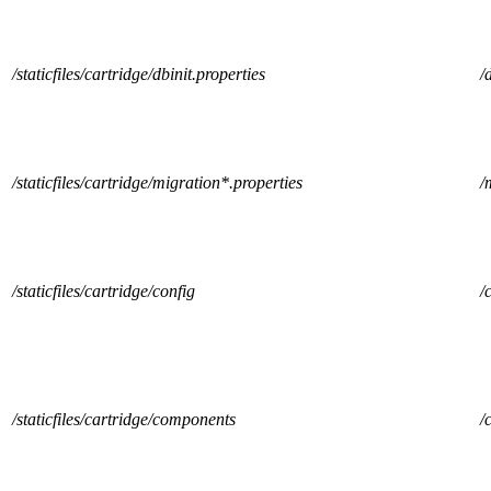
/staticfiles/cartridge/dbinit.properties
/
/staticfiles/cartridge/migration*.properties
/
/staticfiles/cartridge/config
/
/staticfiles/cartridge/components
/