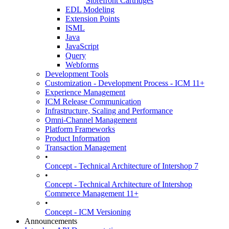
Storefront Cartridges
EDL Modeling
Extension Points
ISML
Java
JavaScript
Query
Webforms
Development Tools
Customization - Development Process - ICM 11+
Experience Management
ICM Release Communication
Infrastructure, Scaling and Performance
Omni-Channel Management
Platform Frameworks
Product Information
Transaction Management
•
Concept - Technical Architecture of Intershop 7
•
Concept - Technical Architecture of Intershop
Commerce Management 11+
•
Concept - ICM Versioning
Announcements