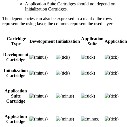
Application Suite Cartridges should not depend on
Initialization Cartridges.
The dependencies can also be expressed in a matrix: the rows
represent the using layer, the columns represent the used layer:
Cartridge
Application
Development
Initialization
Application
Type
Suite
Development
Cartridge
Initialization
Cartridge
Application
Suite
Cartridge
Application
Cartridge