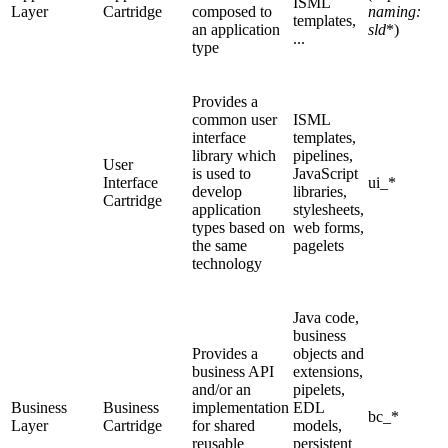
ISML
Layer
Cartridge
composed to
naming:
templates,
an application
sld
*)
...
type
Provides a
common user
ISML
interface
templates,
library which
pipelines,
User
is used to
JavaScript
Interface
ui_*
develop
libraries,
Cartridge
application
stylesheets,
types based on
web forms,
the same
pagelets
technology
Java code,
business
Provides a
objects and
business API
extensions,
and/or an
pipelets,
Business
Business
implementation
EDL
bc_*
Layer
Cartridge
for shared
models,
reusable
persistent