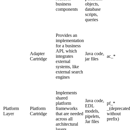
business
objects,
components
database
scripts,
queries
Provides an
implementation
for a business
API, which
Adapter
Java code,
integrates
ac_*
Cartridge
jar files
external
systems, like
external search
engines
Implements
shared
Java code,
platform
pf_*
EDL
Platform
Platform
frameworks
_(deprecate
models,
Layer
Cartridge
that are needed
without
pipelets,
across all
prefix)
Jar files
architectural
layers