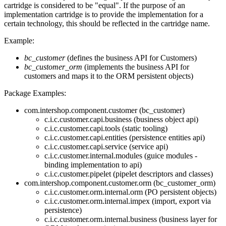
cartridge is considered to be "equal". If the purpose of an
implementation cartridge is to provide the implementation for a
certain technology, this should be reflected in the cartridge name.
Example:
bc_customer
(defines the business API for Customers)
bc_customer_orm
(implements the business API for
customers and maps it to the ORM persistent objects)
Package Examples:
com.intershop.component.customer (bc_customer)
c.i.c.customer.capi.business (business object api)
c.i.c.customer.capi.tools (static tooling)
c.i.c.customer.capi.entities (persistence entities api)
c.i.c.customer.capi.service (service api)
c.i.c.customer.internal.modules (guice modules -
binding implementation to api)
c.i.c.customer.pipelet (pipelet descriptors and classes)
com.intershop.component.customer.orm (bc_customer_orm)
c.i.c.customer.orm.internal.orm (PO persistent objects)
c.i.c.customer.orm.internal.impex (import, export via
persistence)
c.i.c.customer.orm.internal.business (business layer for