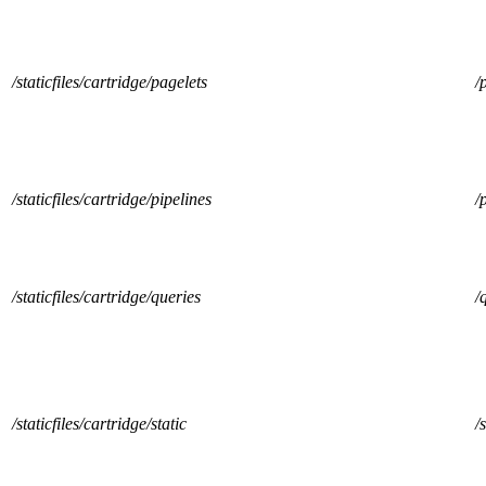
/staticfiles/cartridge/pagelets
/
/staticfiles/cartridge/pipelines
/
/staticfiles/cartridge/queries
/
/staticfiles/cartridge/static
/