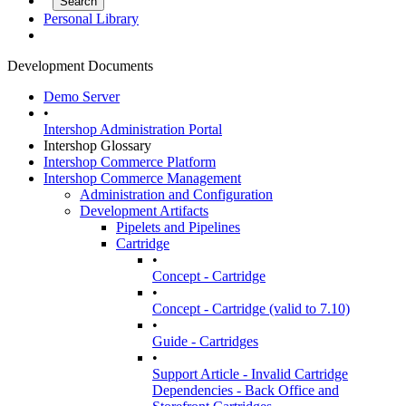
Personal Library
Development Documents
Demo Server
•
Intershop Administration Portal
Intershop Glossary
Intershop Commerce Platform
Intershop Commerce Management
Administration and Configuration
Development Artifacts
Pipelets and Pipelines
Cartridge
•
Concept - Cartridge
•
Concept - Cartridge (valid to 7.10)
•
Guide - Cartridges
•
Support Article - Invalid Cartridge
Dependencies - Back Office and