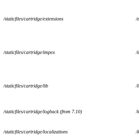
/staticfiles/cartridge/extensions
/
/staticfiles/cartridge/impex
/
/staticfiles/cartridge/lib
/l
/staticfiles/cartridge/logback (from 7.10)
/
/staticfiles/cartridge/localizations
/