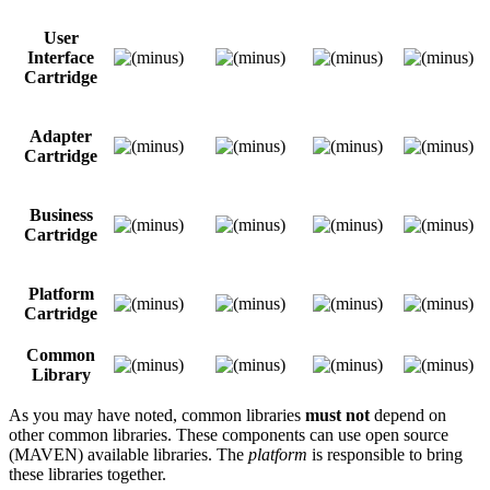
User
Interface
Cartridge
Adapter
Cartridge
Business
Cartridge
Platform
Cartridge
Common
Library
As you may have noted, common libraries
must not
depend on
other common libraries. These components can use open source
(MAVEN) available libraries. The
platform
is responsible to bring
these libraries together.