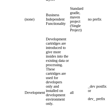
Standard
gradle,
Business
maven
(none)
Independent
no prefix
project
Functionality
(Single
Project)
Development
cartridges are
introduced to
give more
insides into the
existing data or
processing.
These
cartridges are
used for
developers
only and
_dev postfix
installed on
or
Development
all
development
dev_ prefix
environment
only.