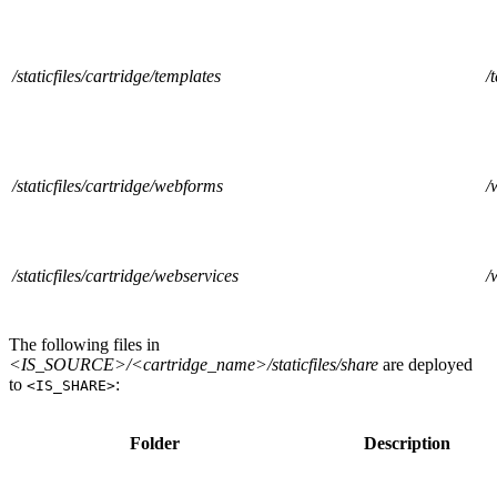
/staticfiles/cartridge/templates
/
/staticfiles/cartridge/webforms
/
/staticfiles/cartridge/webservices
/
The following files in
<IS_SOURCE>/<cartridge_name>/staticfiles/share
are deployed
to
:
<IS_SHARE>
Folder
Description