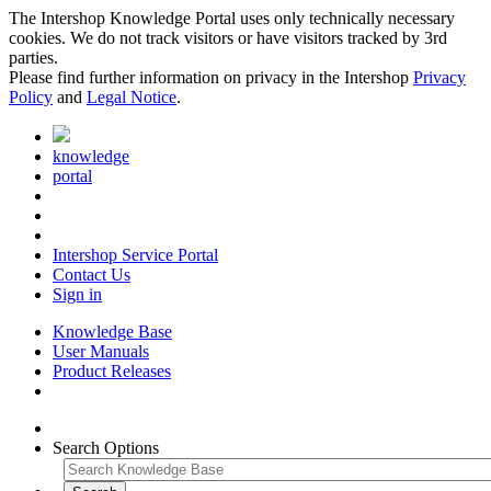
The Intershop Knowledge Portal uses only technically necessary
cookies. We do not track visitors or have visitors tracked by 3rd
parties.
Please find further information on privacy in the Intershop
Privacy
Policy
and
Legal Notice
.
knowledge
portal
Intershop Service Portal
Contact Us
Sign in
Knowledge Base
User Manuals
Product Releases
Search Options