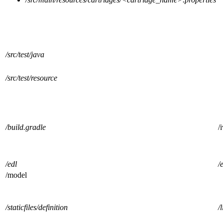
/src/test/java
/src/test/resource
/build.gradle
/
/edl
/
/model
/staticfiles/definition
/