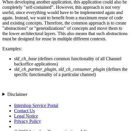
When developing another application, this application could also be
completely "self-contained". However, this approach is not very
useful, since everything would have to be implemented again and
again. Instead, we want to benefit from a maximum reuse of code
and existing concepts. Therefore, the common approach is to create
"abstractions" or "generalizations" of concepts and move them to
the lower architectural layers. This also means that such abstractions
must be designed for reuse in multiple different contexts.
Examples:
sld_ch_base
(defines common functionality of all Channel
backoffice applications)
sld_ch_partner_plugin
,
sld_ch_consumer_plugin
(defines the
specific functionality of a particular channel)
Disclaimer
Intershop Service Portal
Contact Us
Legal Notice
Privacy Policy