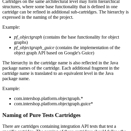
Cartridges on the same architectural level may form hierarchical
structures, where some base functionality that is defined in one
cartridge can be refined in additional sub-cartridges. The hierarchy is
expressed in the naming of the project.
Example:
pf_objectgraph
(contains the base functionality for object
graphs)
pf_objectgraph_guice
(contains the implementation of the
object graph API based on Google's Guice)
The hierarchy in the cartridge name is also reflected in the Java
package names of the cartridge. Each additional fragment in the
cartridge name is translated to an equivalent level in the Java
package name.
Example:
com.intershop.platform.objectgraph.*
com.intershop.platform.objectgraph.guice*
Naming of Pure Tests Cartridges
There are cartridges containing integration API tests that test a