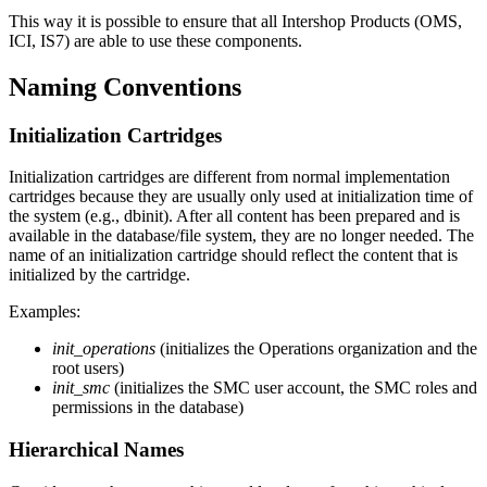
This way it is possible to ensure that all Intershop Products (OMS,
ICI, IS7) are able to use these components.
Naming Conventions
Initialization Cartridges
Initialization cartridges are different from normal implementation
cartridges because they are usually only used at initialization time of
the system (e.g., dbinit). After all content has been prepared and is
available in the database/file system, they are no longer needed. The
name of an initialization cartridge should reflect the content that is
initialized by the cartridge.
Examples:
init_operations
(initializes the Operations organization and the
root users)
init_smc
(initializes the SMC user account, the SMC roles and
permissions in the database)
Hierarchical Names