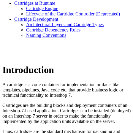
Cartridges at Runtime
Cartridge Engine
Lifecycle of the Cartridge Controller (Deprecated)
Cartridge Development
Architectural Layers and Cartridge Types
Cartridge Dependency Rules
Naming Conventions
Introduction
A cartridge is a code container for implementation artifacts like
templates, pipelines, Java code etc. that provide business logic or
technical functionality to Intershop 7.
Cartridges are the building blocks and deployment containers of an
Intershop-7-based application. Cartridges can be installed (deployed)
on an Intershop 7 server in order to make the functionality
implemented by the application units available on the server.
Thus, cartridges are the standard mechanism for packaging and