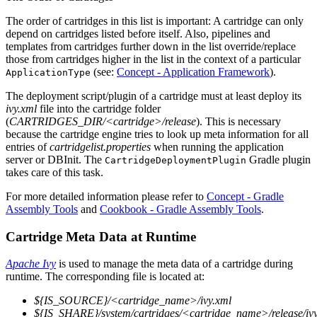
The order of cartridges in this list is important: A cartridge can only
depend on cartridges listed before itself. Also, pipelines and
templates from cartridges further down in the list override/replace
those from cartridges higher in the list in the context of a particular
(see:
Concept - Application Framework
).
ApplicationType
The deployment script/plugin of a cartridge must at least deploy its
ivy.xml
file into the cartridge folder
(
CARTRIDGES_DIR/<cartridge>/release
). This is necessary
because the cartridge engine tries to look up meta information for all
entries of
cartridgelist.properties
when running the application
server or DBInit. The
Gradle plugin
CartridgeDeploymentPlugin
takes care of this task.
For more detailed information please refer to
Concept - Gradle
Assembly Tools
and
Cookbook - Gradle Assembly Tools
.
Cartridge Meta Data at Runtime
Apache Ivy
is used to manage the meta data of a cartridge during
runtime. The corresponding file is located at:
${IS_SOURCE}/<cartridge_name>/ivy.xml
${IS_SHARE}/system/cartridges/<cartridge_name>/release/iv