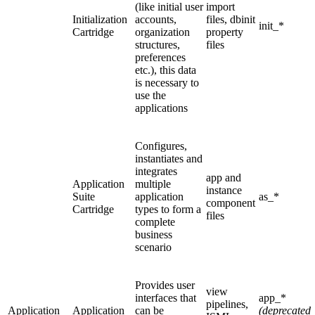
(like initial user
import
Initialization
accounts,
files, dbinit
init_*
Cartridge
organization
property
structures,
files
preferences
etc.), this data
is necessary to
use the
applications
Configures,
instantiates and
integrates
app and
Application
multiple
instance
Suite
application
as_*
component
Cartridge
types to form a
files
complete
business
scenario
Provides user
view
interfaces that
app_*
pipelines,
Application
Application
can be
(deprecated