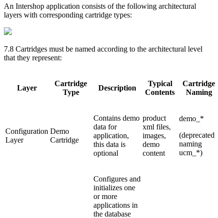
An Intershop application consists of the following architectural
layers with corresponding cartridge types:
7.8 Cartridges must be named according to the architectural level
that they represent:
Cartridge
Typical
Cartridge
Layer
Description
Type
Contents
Naming
Contains demo
product
demo_*
data for
xml files,
Configuration
Demo
(deprecated
application,
images,
Layer
Cartridge
naming
this data is
demo
ucm_*)
optional
content
Configures and
initializes one
or more
applications in
the database