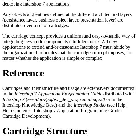
deploying Intershop 7 applications.
Any objects and entities defined at the different architectural layers
(persistence layer, business object layer, presentation layer) are
distributed over a set of cartridges.
The cartridge concept provides a uniform and easy-to-handle way of
integrating new code components into Intershop 7. All new
applications to extend and/or customize Intershop 7 must abide by
the organizational principles that the cartridge concept imposes, no
matter whether the application is simple or complex.
Reference
Cartridges and their structure and usage are extensively documented
in the
Intershop 7 Application Programming Guide
distributed with
Intershop 7
(see
/docs/pdf/is7_dev_programming.pdf
or in the
Intershop Knowledge Base) and the
Intershop Studio
(see Help |
Help Contents | Intershop 7 Application Programming Guide |
Cartridge Development).
Cartridge Structure