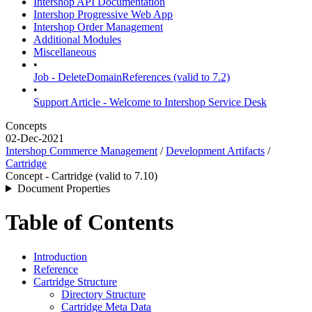
Intershop API Documentation
Intershop Progressive Web App
Intershop Order Management
Additional Modules
Miscellaneous
•
Job - DeleteDomainReferences (valid to 7.2)
•
Support Article - Welcome to Intershop Service Desk
Concepts
02-Dec-2021
Intershop Commerce Management
/
Development Artifacts
/
Cartridge
Concept - Cartridge (valid to 7.10)
Document Properties
Table of Contents
Introduction
Reference
Cartridge Structure
Directory Structure
Cartridge Meta Data