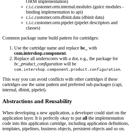
ORM implementation)
c.i.c.customer.orm.internal.modules (guice modules -
binding implementation to api)
c.i.c.customer.orm.dbinit.data (dbinit data)
c.i.c.customer.orm.pipelet (pipelet descriptors and
classes)
Common package name build pattern for cartridges:
Use the cartridge name and replace
bc_
with
com.intershop.component
.
Replace all underscores with a dot, e.g., the package for
bc_product_configuration
will be
.
com.intershop.component.product.configuration
This way you can avoid conflicts with other cartridges if these
cartridges use the same pattern and preferred sub-packages (capi,
internal, dbinit, pipelet).
Abstractions and Reusability
When developing a new application, a developer could start on the
application layer. It is perfectly okay to put
all
the implementation
code into this application cartridge, including application definitions,
templates, pipelines, business objects, persistent objects and so on.