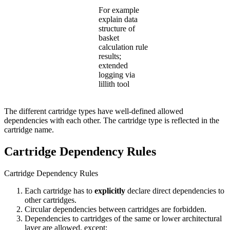
For example
explain data
structure of
basket
calculation rule
results;
extended
logging via
lillith tool
The different cartridge types have well-defined allowed
dependencies with each other. The cartridge type is reflected in the
cartridge name.
Cartridge Dependency Rules
Cartridge Dependency Rules
Each cartridge has to
explicitly
declare direct dependencies to
other cartridges.
Circular dependencies between cartridges are forbidden.
Dependencies to cartridges of the same or lower architectural
layer are allowed, except: