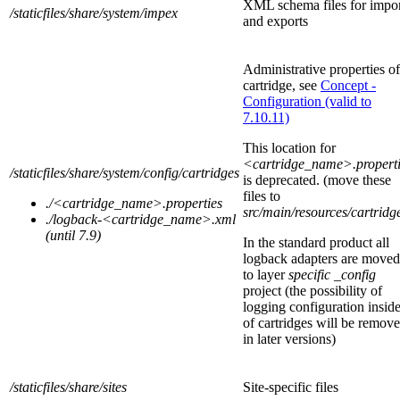
XML schema files for impo
/staticfiles/share/system/impex
and exports
Administrative properties of
cartridge, see
Concept -
Configuration (valid to
7.10.11)
This location for
<cartridge_name>.properti
/staticfiles/share
/system/config/cartridges
is
deprecated.
(move these
files to
./<cartridge_name>.properties
src/main/resources/cartridg
./logback-
<cartridge_name>
.xml
(until 7.9)
In the standard product all
logback adapters are moved
to layer
specific _config
project (the possibility of
logging configuration insid
of cartridges will be remov
in later versions)
/staticfiles/share
/sites
Site-specific files