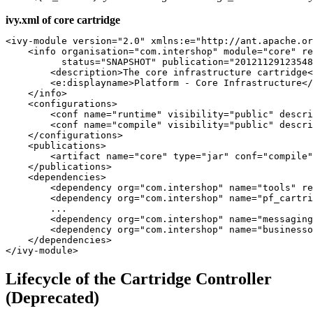
ivy.xml of core cartridge
<ivy-module version="2.0" xmlns:e="http://ant.apache.or
    <info organisation="com.intershop" module="core" re
          status="SNAPSHOT" publication="20121129123548
        <description>The core infrastructure cartridge<
        <e:displayname>Platform - Core Infrastructure</
    </info>

    <configurations>

        <conf name="runtime" visibility="public" descri
        <conf name="compile" visibility="public" descri
    </configurations>

    <publications>

        <artifact name="core" type="jar" conf="compile"
    </publications>

    <dependencies>

        <dependency org="com.intershop" name="tools" re
        <dependency org="com.intershop" name="pf_cartri
        ...

        <dependency org="com.intershop" name="messaging
        <dependency org="com.intershop" name="businesso
    </dependencies>

Lifecycle of the Cartridge Controller
(Deprecated)