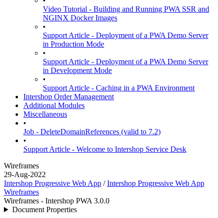
•
Video Tutorial - Building and Running PWA SSR and
NGINX Docker Images
•
Support Article - Deployment of a PWA Demo Server
in Production Mode
•
Support Article - Deployment of a PWA Demo Server
in Development Mode
•
Support Article - Caching in a PWA Environment
Intershop Order Management
Additional Modules
Miscellaneous
•
Job - DeleteDomainReferences (valid to 7.2)
•
Support Article - Welcome to Intershop Service Desk
Wireframes
29-Aug-2022
Intershop Progressive Web App
/
Intershop Progressive Web App
Wireframes
Wireframes - Intershop PWA 3.0.0
Document Properties