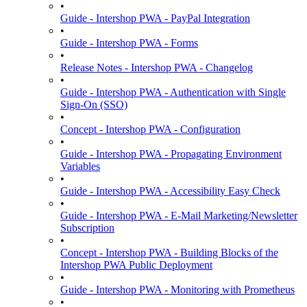
•
Guide - Intershop PWA - PayPal Integration
•
Guide - Intershop PWA - Forms
•
Release Notes - Intershop PWA - Changelog
•
Guide - Intershop PWA - Authentication with Single
Sign-On (SSO)
•
Concept - Intershop PWA - Configuration
•
Guide - Intershop PWA - Propagating Environment
Variables
•
Guide - Intershop PWA - Accessibility Easy Check
•
Guide - Intershop PWA - E-Mail Marketing/Newsletter
Subscription
•
Concept - Intershop PWA - Building Blocks of the
Intershop PWA Public Deployment
•
Guide - Intershop PWA - Monitoring with Prometheus
•