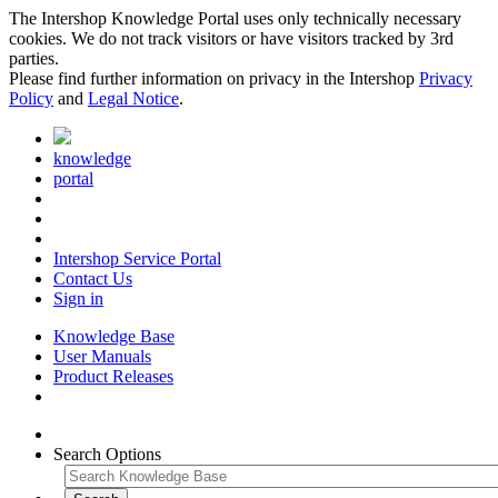
The Intershop Knowledge Portal uses only technically necessary
cookies. We do not track visitors or have visitors tracked by 3rd
parties.
Please find further information on privacy in the Intershop
Privacy
Policy
and
Legal Notice
.
knowledge
portal
Intershop Service Portal
Contact Us
Sign in
Knowledge Base
User Manuals
Product Releases
Search Options