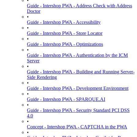
•
Guide - Intershop PWA - Address Check with Address
Doctor
•
Guide - Intershop PWA - Accessibility
•
Guide - Intershop PWA - Store Locator
•
Guide - Intershop PWA - Optimizations
•
Guide - Intershop PWA - Authentication by the ICM
Server
•
Guide - Intershop PWA - Building and Running Server-
Side Rendering
•
Guide - Intershop PWA - Development Environment
•
Guide - Intershop PWA - SPARQUE.AI
•
Guide - Intershop PWA - Security Standard PCI DSS
4.0
•
Concept - Intershop PWA - CAPTCHA in the PWA
•