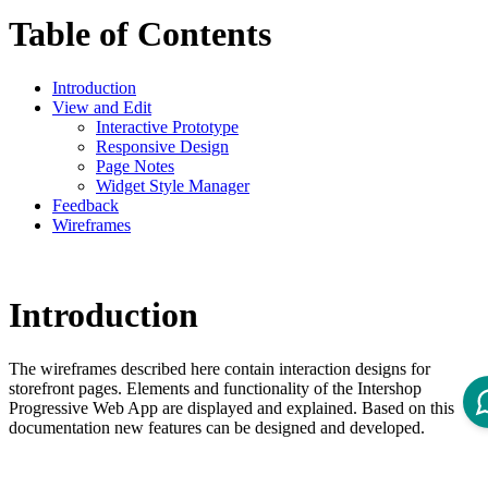
Table of Contents
Introduction
View and Edit
Interactive Prototype
Responsive Design
Page Notes
Widget Style Manager
Feedback
Wireframes
Introduction
The wireframes described here contain interaction designs for
storefront pages. Elements and functionality of the Intershop
Progressive Web App are displayed and explained. Based on this
documentation new features can be designed and developed.
View and Edit