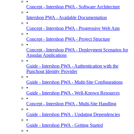
•
Concept - Intershop PWA - Software Architecture
•
Intershop PWA - Available Documentation
•
Concept - Intershop PWA - Progressive Web App
•
Concept - Intershop PWA - Project Structure
•
Concept - Intershop PWA - Deployment Scenarios for
Angular Applications
•
Guide - Intershop PWA - Authentication with the
Punchout Identity Provider
•
Guide - Intershop PWA - Multi-Site Configurations
•
Guide - Intershop PWA - Well-Known Resources
•
Concept - Intershop PWA - Multi-Site Handling
•
Guide - Intershop PWA - Updating Dependencies
•
Guide - Intershop PWA - Getting Started
•