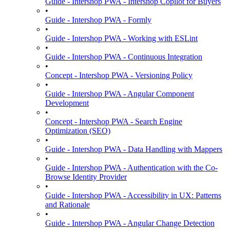
Guide - Intershop PWA - Intershop Copilot for Buyers
•
Guide - Intershop PWA - Formly
•
Guide - Intershop PWA - Working with ESLint
•
Guide - Intershop PWA - Continuous Integration
•
Concept - Intershop PWA - Versioning Policy
•
Guide - Intershop PWA - Angular Component
Development
•
Concept - Intershop PWA - Search Engine
Optimization (SEO)
•
Guide - Intershop PWA - Data Handling with Mappers
•
Guide - Intershop PWA - Authentication with the Co-
Browse Identity Provider
•
Guide - Intershop PWA - Accessibility in UX: Patterns
and Rationale
•
Guide - Intershop PWA - Angular Change Detection