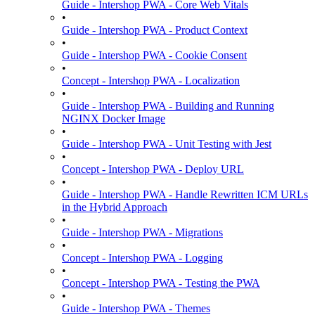
Guide - Intershop PWA - Core Web Vitals
•
Guide - Intershop PWA - Product Context
•
Guide - Intershop PWA - Cookie Consent
•
Concept - Intershop PWA - Localization
•
Guide - Intershop PWA - Building and Running
NGINX Docker Image
•
Guide - Intershop PWA - Unit Testing with Jest
•
Concept - Intershop PWA - Deploy URL
•
Guide - Intershop PWA - Handle Rewritten ICM URLs
in the Hybrid Approach
•
Guide - Intershop PWA - Migrations
•
Concept - Intershop PWA - Logging
•
Concept - Intershop PWA - Testing the PWA
•
Guide - Intershop PWA - Themes