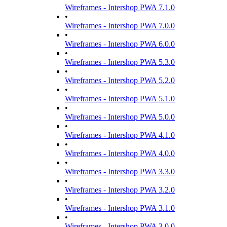
Wireframes - Intershop PWA 7.1.0
•
Wireframes - Intershop PWA 7.0.0
•
Wireframes - Intershop PWA 6.0.0
•
Wireframes - Intershop PWA 5.3.0
•
Wireframes - Intershop PWA 5.2.0
•
Wireframes - Intershop PWA 5.1.0
•
Wireframes - Intershop PWA 5.0.0
•
Wireframes - Intershop PWA 4.1.0
•
Wireframes - Intershop PWA 4.0.0
•
Wireframes - Intershop PWA 3.3.0
•
Wireframes - Intershop PWA 3.2.0
•
Wireframes - Intershop PWA 3.1.0
•
Wireframes - Intershop PWA 3.0.0