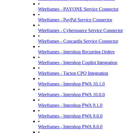
•
Wireframes - PAYONE Service Connector
•
Wireframes - PayPal Service Connector
•
Wireframes - Cybersource Service Connector
•
Wireframes - Concardis Service Connector
•
Wireframes - Intershop Recurring Orders
•
Wireframes - Intershop Copilot Integration
•
Wireframes - Tacton CPQ Integration
•
Wireframes - Intershop PWA 10.1.0
•
Wireframes - Intershop PWA 10.0.0
•
Wireframes - Intershop PWA 9.1.0
•
Wireframes - Intershop PWA 9.0.0
•
Wireframes - Intershop PWA 8.0.0
•