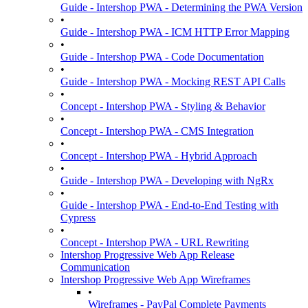
Guide - Intershop PWA - Determining the PWA Version
•
Guide - Intershop PWA - ICM HTTP Error Mapping
•
Guide - Intershop PWA - Code Documentation
•
Guide - Intershop PWA - Mocking REST API Calls
•
Concept - Intershop PWA - Styling & Behavior
•
Concept - Intershop PWA - CMS Integration
•
Concept - Intershop PWA - Hybrid Approach
•
Guide - Intershop PWA - Developing with NgRx
•
Guide - Intershop PWA - End-to-End Testing with
Cypress
•
Concept - Intershop PWA - URL Rewriting
Intershop Progressive Web App Release
Communication
Intershop Progressive Web App Wireframes
•
Wireframes - PayPal Complete Payments