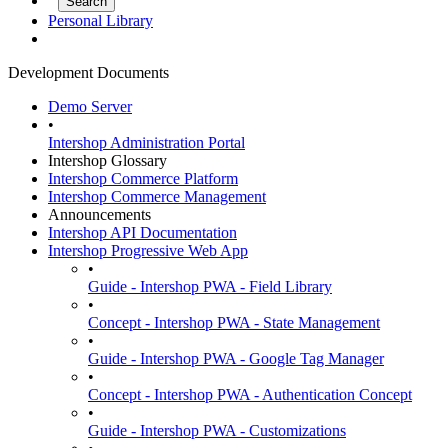
Personal Library
Development Documents
Demo Server
•
Intershop Administration Portal
Intershop Glossary
Intershop Commerce Platform
Intershop Commerce Management
Announcements
Intershop API Documentation
Intershop Progressive Web App
•
Guide - Intershop PWA - Field Library
•
Concept - Intershop PWA - State Management
•
Guide - Intershop PWA - Google Tag Manager
•
Concept - Intershop PWA - Authentication Concept
•
Guide - Intershop PWA - Customizations