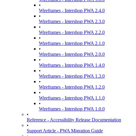
•
Wireframes - Intershop PWA 2.4.0
•
Wireframes - Intershop PWA 2.3.0
•
Wireframes - Intershop PWA 2.2.0
•
Wireframes - Intershop PWA 2.1.0
•
Wireframes - Intershop PWA 2.0.0
•
Wireframes - Intershop PWA 1.4.0
•
Wireframes - Intershop PWA 1.3.0
•
Wireframes - Intershop PWA 1.2.0
•
Wireframes - Intershop PWA 1.1.0
•
Wireframes - Intershop PWA 1.0.0
•
Reference - Accessibility Release Documentation
•
Support Article - PWA Migration Guide