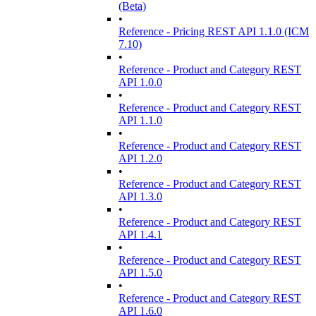
(Beta)
•
Reference - Pricing REST API 1.1.0 (ICM
7.10)
•
Reference - Product and Category REST
API 1.0.0
•
Reference - Product and Category REST
API 1.1.0
•
Reference - Product and Category REST
API 1.2.0
•
Reference - Product and Category REST
API 1.3.0
•
Reference - Product and Category REST
API 1.4.1
•
Reference - Product and Category REST
API 1.5.0
•
Reference - Product and Category REST
API 1.6.0