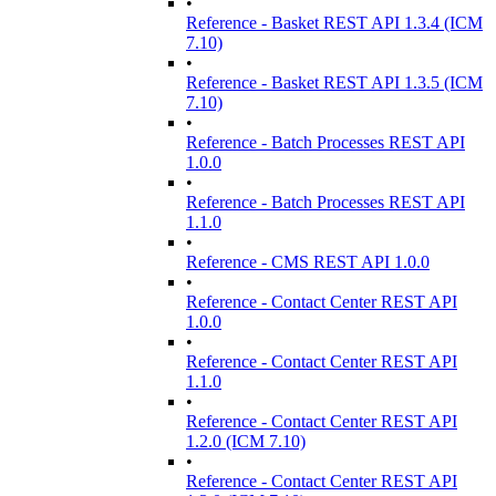
•
Reference - Basket REST API 1.3.4 (ICM
7.10)
•
Reference - Basket REST API 1.3.5 (ICM
7.10)
•
Reference - Batch Processes REST API
1.0.0
•
Reference - Batch Processes REST API
1.1.0
•
Reference - CMS REST API 1.0.0
•
Reference - Contact Center REST API
1.0.0
•
Reference - Contact Center REST API
1.1.0
•
Reference - Contact Center REST API
1.2.0 (ICM 7.10)
•
Reference - Contact Center REST API