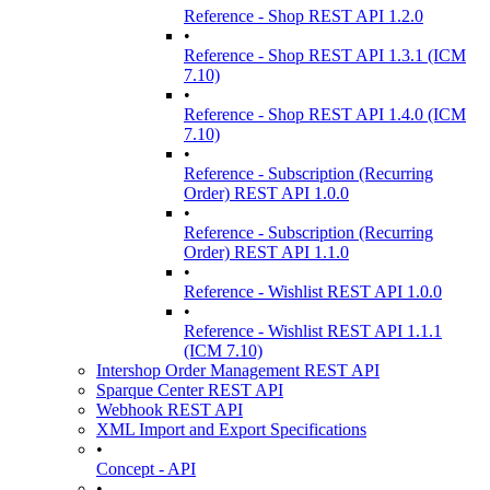
Reference - Shop REST API 1.2.0
•
Reference - Shop REST API 1.3.1 (ICM
7.10)
•
Reference - Shop REST API 1.4.0 (ICM
7.10)
•
Reference - Subscription (Recurring
Order) REST API 1.0.0
•
Reference - Subscription (Recurring
Order) REST API 1.1.0
•
Reference - Wishlist REST API 1.0.0
•
Reference - Wishlist REST API 1.1.1
(ICM 7.10)
Intershop Order Management REST API
Sparque Center REST API
Webhook REST API
XML Import and Export Specifications
•
Concept - API
•