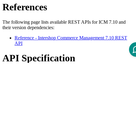
References
The following page lists available REST APIs for ICM 7.10 and
their version dependencies:
Reference - Intershop Commerce Management 7.10 REST
API
API Specification
Open ReDoc-rendered Open API documentation in separate
window.