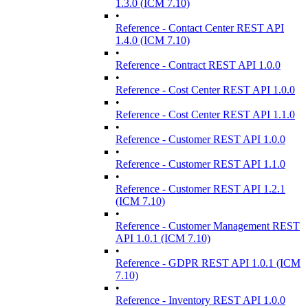
1.3.0 (ICM 7.10)
•
Reference - Contact Center REST API
1.4.0 (ICM 7.10)
•
Reference - Contract REST API 1.0.0
•
Reference - Cost Center REST API 1.0.0
•
Reference - Cost Center REST API 1.1.0
•
Reference - Customer REST API 1.0.0
•
Reference - Customer REST API 1.1.0
•
Reference - Customer REST API 1.2.1
(ICM 7.10)
•
Reference - Customer Management REST
API 1.0.1 (ICM 7.10)
•
Reference - GDPR REST API 1.0.1 (ICM
7.10)
•
Reference - Inventory REST API 1.0.0