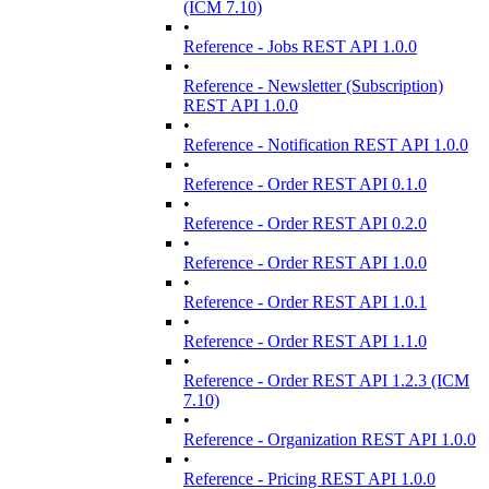
(ICM 7.10)
•
Reference - Jobs REST API 1.0.0
•
Reference - Newsletter (Subscription)
REST API 1.0.0
•
Reference - Notification REST API 1.0.0
•
Reference - Order REST API 0.1.0
•
Reference - Order REST API 0.2.0
•
Reference - Order REST API 1.0.0
•
Reference - Order REST API 1.0.1
•
Reference - Order REST API 1.1.0
•
Reference - Order REST API 1.2.3 (ICM
7.10)
•
Reference - Organization REST API 1.0.0
•
Reference - Pricing REST API 1.0.0