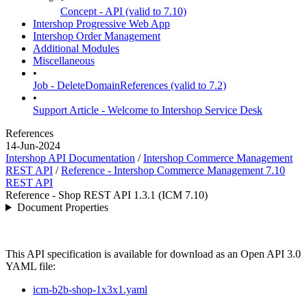
Concept - API (valid to 7.10)
Intershop Progressive Web App
Intershop Order Management
Additional Modules
Miscellaneous
•
Job - DeleteDomainReferences (valid to 7.2)
•
Support Article - Welcome to Intershop Service Desk
References
14-Jun-2024
Intershop API Documentation
/
Intershop Commerce Management
REST API
/
Reference - Intershop Commerce Management 7.10
REST API
Reference - Shop REST API 1.3.1 (ICM 7.10)
Document Properties
This API specification is available for download as an Open API 3.0
YAML file:
icm-b2b-shop-1x3x1.yaml