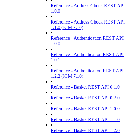
•
Reference - Address Check REST API
1.0.0
•
Reference - Address Check REST API
1.1.0 (ICM 7.10)
•
Reference - Authentication REST API
1.0.0
•
Reference - Authentication REST API
1.0.1
•
Reference - Authentication REST API
1.2.2 (ICM 7.10)
•
Reference - Basket REST API 0.1.0
•
Reference - Basket REST API 0.2.0
•
Reference - Basket REST API 1.0.0
•
Reference - Basket REST API 1.1.0
•
Reference - Basket REST API 1.2.0