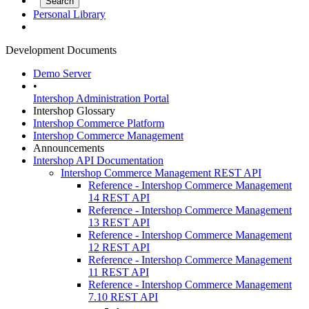
Personal Library
Development Documents
Demo Server
•
Intershop Administration Portal
Intershop Glossary
Intershop Commerce Platform
Intershop Commerce Management
Announcements
Intershop API Documentation
Intershop Commerce Management REST API
Reference - Intershop Commerce Management
14 REST API
Reference - Intershop Commerce Management
13 REST API
Reference - Intershop Commerce Management
12 REST API
Reference - Intershop Commerce Management
11 REST API
Reference - Intershop Commerce Management
7.10 REST API