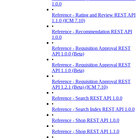
1.0.0
•
Reference - Rating and Review REST API
1.1.0 (ICM 7.10)
•
Reference - Recommendation REST API
1.0.0
•
Reference - Requisition Approval REST
API 1.0.0 (Beta)
•
Reference - Requisition Approval REST
API 1.1.0 (Beta)
•
Reference - Requisition Approval REST
API 1.2.1 (Beta) (ICM 7.10)
•
Reference - Search REST API 1.0.0
•
Reference - Search Index REST API 1.0.0
•
Reference - Shop REST API 1.0.0
•
Reference - Shop REST API 1.1.0
•