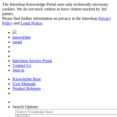
The Intershop Knowledge Portal uses only technically necessary
cookies. We do not track visitors or have visitors tracked by 3rd
parties.
Please find further information on privacy in the Intershop
Privacy
Policy
and
Legal Notice
.
knowledge
portal
Intershop Service Portal
Contact Us
Sign in
Knowledge Base
User Manuals
Product Releases
Search Options