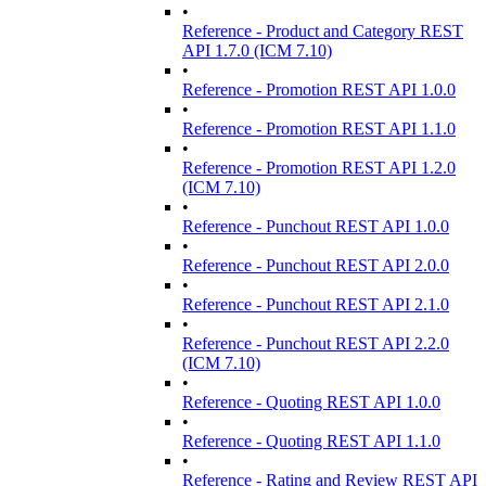
•
Reference - Product and Category REST
API 1.7.0 (ICM 7.10)
•
Reference - Promotion REST API 1.0.0
•
Reference - Promotion REST API 1.1.0
•
Reference - Promotion REST API 1.2.0
(ICM 7.10)
•
Reference - Punchout REST API 1.0.0
•
Reference - Punchout REST API 2.0.0
•
Reference - Punchout REST API 2.1.0
•
Reference - Punchout REST API 2.2.0
(ICM 7.10)
•
Reference - Quoting REST API 1.0.0
•
Reference - Quoting REST API 1.1.0
•
Reference - Rating and Review REST API