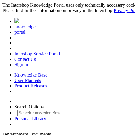
The Intershop Knowledge Portal uses only technically necessary cookies
Please find further information on privacy in the Intershop
Privacy Po
knowledge
portal
Intershop Service Portal
Contact Us
Sign in
Knowledge Base
User Manuals
Product Releases
Search Options
Personal Library
Development Documents