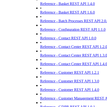
Reference - Basket REST API 1.4.0
•
Reference - Basket REST API 1.6.0
•
Reference - Batch Processes REST API 2.0
•
Reference - Configuration REST API 1.1.0
•
Reference - Contact REST API 1.0.0
•
Reference - Contact Center REST API 1.2.
•
Reference - Contact Center REST API 1.3.
•
Reference - Contact Center REST API 1.4.
•
Reference - Customer REST API 1.2.1
•
Reference - Customer REST API 1.3.0
•
Reference - Customer REST API 1.4.0
•
Reference - Customer Management REST A
•
Reference - GDPR REST API 1.0.1