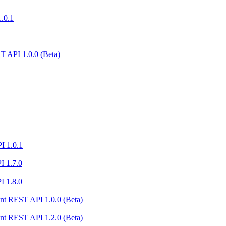
1.0.1
 API 1.0.0 (Beta)
I 1.0.1
I 1.7.0
I 1.8.0
nt REST API 1.0.0 (Beta)
nt REST API 1.2.0 (Beta)