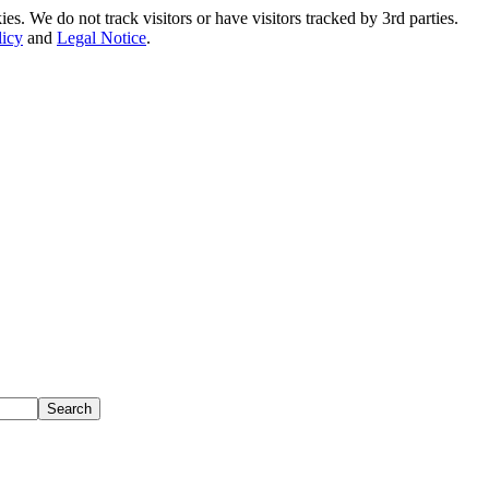
. We do not track visitors or have visitors tracked by 3rd parties.
licy
and
Legal Notice
.