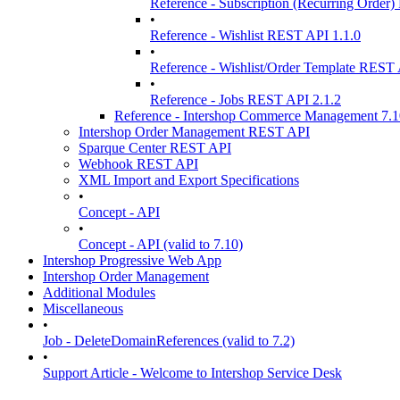
Reference - Subscription (Recurring Order
•
Reference - Wishlist REST API 1.1.0
•
Reference - Wishlist/Order Template REST 
•
Reference - Jobs REST API 2.1.2
Reference - Intershop Commerce Management 7.
Intershop Order Management REST API
Sparque Center REST API
Webhook REST API
XML Import and Export Specifications
•
Concept - API
•
Concept - API (valid to 7.10)
Intershop Progressive Web App
Intershop Order Management
Additional Modules
Miscellaneous
•
Job - DeleteDomainReferences (valid to 7.2)
•
Support Article - Welcome to Intershop Service Desk