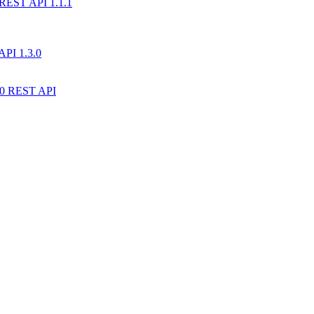
) REST API 1.1.1
API 1.3.0
10 REST API