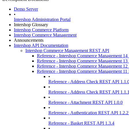
Demo Server
•
Intershop Administration Portal
Intershop Glossary
Intershop Commerce Platform
Intershop Commerce Management
Announcements
Intershop API Documentation
Intershop Commerce Management REST API
Reference - Intershop Commerce Management 1
Reference - Intershop Commerce Management 1
Reference - Intershop Commerce Management 1
Reference - Intershop Commerce Management 1
•
Reference - Address Check REST API 1.1.
•
Reference - Address Check REST API 1.1.
•
Reference - Attachment REST API 1.0.0
•
Reference - Authentication REST API 1.2.2
•
Reference - Basket REST API 1.3.4
•