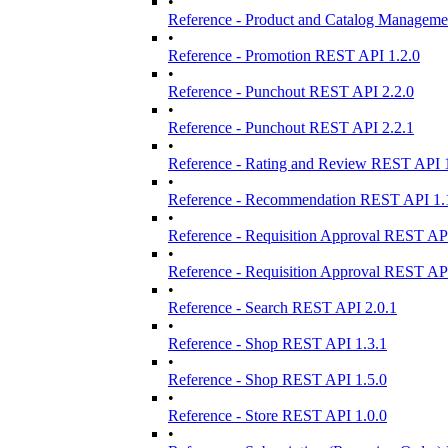
•
Reference - Product and Catalog Manageme
•
Reference - Promotion REST API 1.2.0
•
Reference - Punchout REST API 2.2.0
•
Reference - Punchout REST API 2.2.1
•
Reference - Rating and Review REST API 1
•
Reference - Recommendation REST API 1.
•
Reference - Requisition Approval REST API
•
Reference - Requisition Approval REST API
•
Reference - Search REST API 2.0.1
•
Reference - Shop REST API 1.3.1
•
Reference - Shop REST API 1.5.0
•
Reference - Store REST API 1.0.0
•