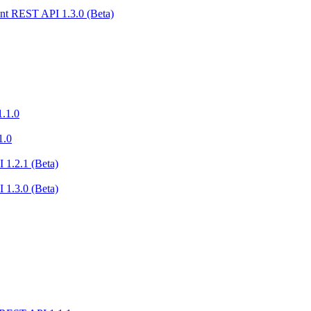
nt REST API 1.3.0 (Beta)
.1.0
1.0
 1.2.1 (Beta)
 1.3.0 (Beta)