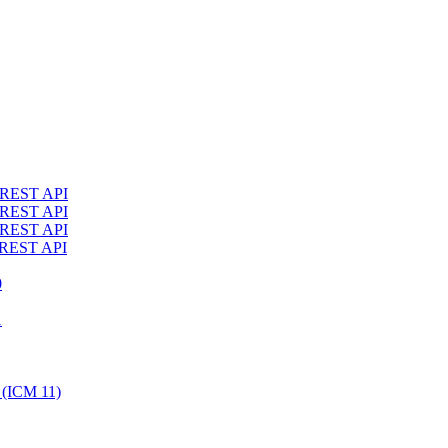
4 REST API
3 REST API
2 REST API
1 REST API
0
1
 (ICM 11)