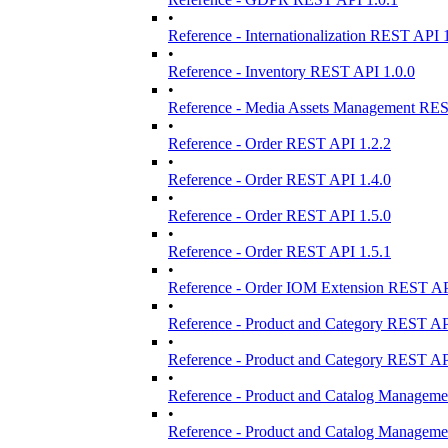
•
Reference - Internationalization REST API 
•
Reference - Inventory REST API 1.0.0
•
Reference - Media Assets Management REST
•
Reference - Order REST API 1.2.2
•
Reference - Order REST API 1.4.0
•
Reference - Order REST API 1.5.0
•
Reference - Order REST API 1.5.1
•
Reference - Order IOM Extension REST AP
•
Reference - Product and Category REST AP
•
Reference - Product and Category REST AP
•
Reference - Product and Catalog Manageme
•
Reference - Product and Catalog Manageme