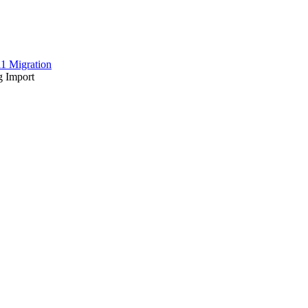
1 Migration
 Import
he corresponding BMECat catalog. This information was stored as prod
 with a condition in an XML structure is slow.