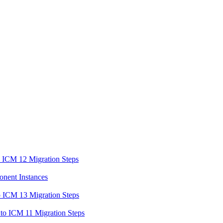
o ICM 12 Migration Steps
onent Instances
o ICM 13 Migration Steps
to ICM 11 Migration Steps