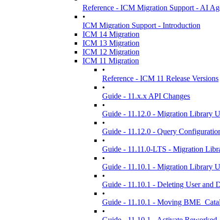
Reference - ICM Migration Support - AI Ag
•
ICM Migration Support - Introduction
ICM 14 Migration
ICM 13 Migration
ICM 12 Migration
ICM 11 Migration
•
Reference - ICM 11 Release Versions
•
Guide - 11.x.x API Changes
•
Guide - 11.12.0 - Migration Library 
•
Guide - 11.12.0 - Query Configuration
•
Guide - 11.11.0-LTS - Migration Libr
•
Guide - 11.10.1 - Migration Library 
•
Guide - 11.10.1 - Deleting User and
•
Guide - 11.10.1 - Moving BME_Cata
•
Guide - 11.10.1 - Activate Reworked