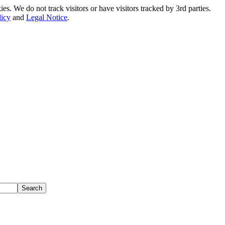
. We do not track visitors or have visitors tracked by 3rd parties.
licy
and
Legal Notice
.