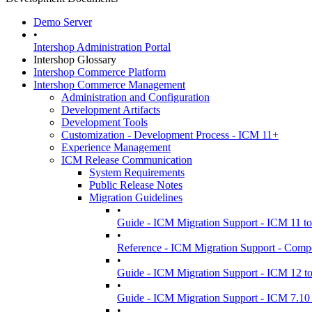
Demo Server
•
Intershop Administration Portal
Intershop Glossary
Intershop Commerce Platform
Intershop Commerce Management
Administration and Configuration
Development Artifacts
Development Tools
Customization - Development Process - ICM 11+
Experience Management
ICM Release Communication
System Requirements
Public Release Notes
Migration Guidelines
•
Guide - ICM Migration Support - ICM 11 t
•
Reference - ICM Migration Support - Comp
•
Guide - ICM Migration Support - ICM 12 t
•
Guide - ICM Migration Support - ICM 7.10 
•