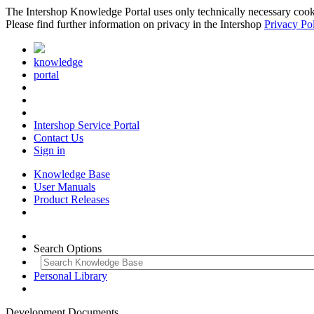
The Intershop Knowledge Portal uses only technically necessary cookies
Please find further information on privacy in the Intershop
Privacy Po
knowledge
portal
Intershop Service Portal
Contact Us
Sign in
Knowledge Base
User Manuals
Product Releases
Search Options
Personal Library
Development Documents