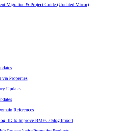
ent Migration & Project Guide (Updated Mirror)
Updates
 via Properties
ary Updates
Updates
 Domain References
log_ID to Improve BMECatalog Import
 Job ProcessActivePromotionProducts