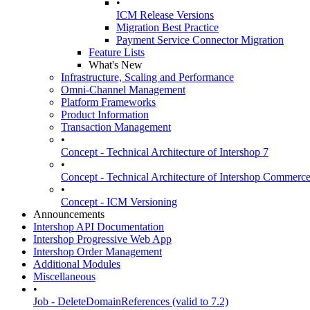
•
ICM Release Versions
Migration Best Practice
Payment Service Connector Migration
Feature Lists
What's New
Infrastructure, Scaling and Performance
Omni-Channel Management
Platform Frameworks
Product Information
Transaction Management
•
Concept - Technical Architecture of Intershop 7
•
Concept - Technical Architecture of Intershop Commer
•
Concept - ICM Versioning
Announcements
Intershop API Documentation
Intershop Progressive Web App
Intershop Order Management
Additional Modules
Miscellaneous
•
Job - DeleteDomainReferences (valid to 7.2)