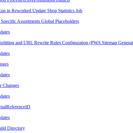
Run in Reworked Update Shop Statistics Job
 Specific Assortments Global Placeholders
pdates
Splitting and URL Rewrite Rules Configuration (PWA Sitemap Generat
pdates
anges
pdates
or Changes
pdates
ernalReferenceID
pdates
ild Directory