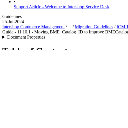
•
Support Article - Welcome to Intershop Service Desk
Guidelines
25-Jul-2024
Intershop Commerce Management
/ ... /
Migration Guidelines
/
ICM 1
Guide - 11.10.1 - Moving BME_Catalog_ID to Improve BMECatalog
Document Properties
Table of Contents
Introduction
Change
Migration
Introduction
During BMECat import all imported products get the information of t
structure in the product table
attributes
column. Executing a SQL query
Change