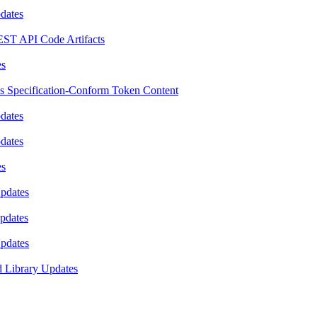
pdates
EST API Code Artifacts
es
es Specification-Conform Token Content
pdates
pdates
es
Updates
Updates
Updates
d Library Updates