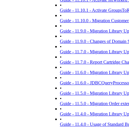
•
Guide - 11.10.1 - Activate GroupsTo
•
Guide - 11.10.0 - Migration Customer
•
Guide - 11.9.0 - Migration Library U
•
Guide - 11.9.0 - Changes of Domain 
•
Guide - 11.7.0 - Migration Library U
•
Guide - 11.7.0 - Report Cartridge Ch
•
Guide - 11.6.0 - Migration Library U
•
Guide - 11.6.0 - JDBCQueryProcess
•
Guide - 11.5.0 - Migration Library U
•
Guide - 11.5.0 - Migration Order ext
•
Guide - 11.4.0 - Migration Library U
•
Guide - 11.4.0 - Usage of Standard Bu