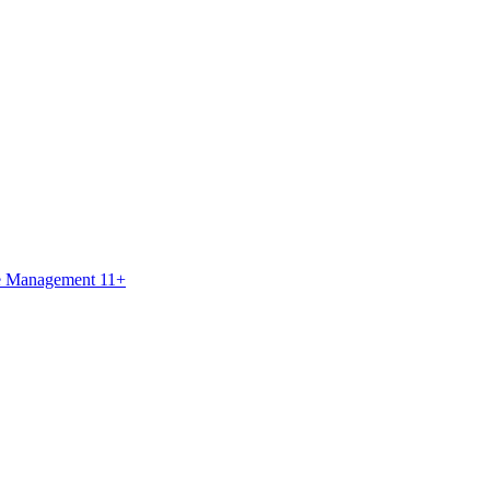
ce Management 11+