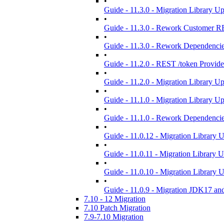
•
Guide - 11.3.0 - Migration Library U
•
Guide - 11.3.0 - Rework Customer R
•
Guide - 11.3.0 - Rework Dependenci
•
Guide - 11.2.0 - REST /token Provid
•
Guide - 11.2.0 - Migration Library U
•
Guide - 11.1.0 - Migration Library U
•
Guide - 11.1.0 - Rework Dependenci
•
Guide - 11.0.12 - Migration Library 
•
Guide - 11.0.11 - Migration Library 
•
Guide - 11.0.10 - Migration Library 
•
Guide - 11.0.9 - Migration JDK17 an
7.10 - 12 Migration
7.10 Patch Migration
7.9-7.10 Migration