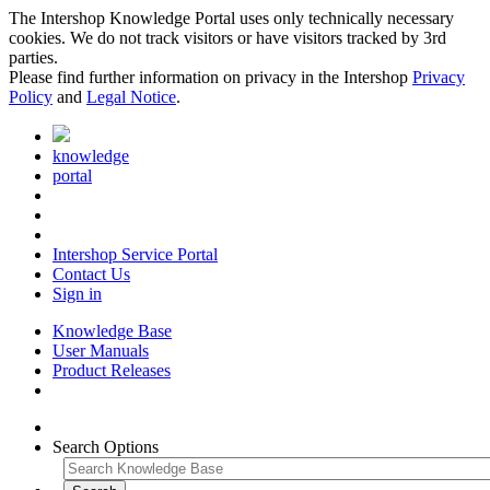
The Intershop Knowledge Portal uses only technically necessary
cookies. We do not track visitors or have visitors tracked by 3rd
parties.
Please find further information on privacy in the Intershop
Privacy
Policy
and
Legal Notice
.
knowledge
portal
Intershop Service Portal
Contact Us
Sign in
Knowledge Base
User Manuals
Product Releases
Search Options