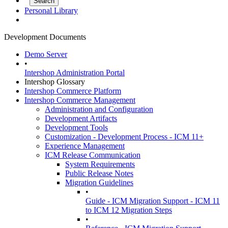
Personal Library
Development Documents
Demo Server
•
Intershop Administration Portal
Intershop Glossary
Intershop Commerce Platform
Intershop Commerce Management
Administration and Configuration
Development Artifacts
Development Tools
Customization - Development Process - ICM 11+
Experience Management
ICM Release Communication
System Requirements
Public Release Notes
Migration Guidelines
•
Guide - ICM Migration Support - ICM 11
to ICM 12 Migration Steps
•