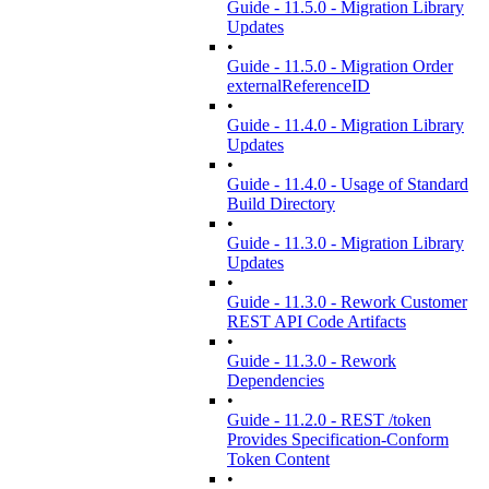
Guide - 11.5.0 - Migration Library
Updates
•
Guide - 11.5.0 - Migration Order
externalReferenceID
•
Guide - 11.4.0 - Migration Library
Updates
•
Guide - 11.4.0 - Usage of Standard
Build Directory
•
Guide - 11.3.0 - Migration Library
Updates
•
Guide - 11.3.0 - Rework Customer
REST API Code Artifacts
•
Guide - 11.3.0 - Rework
Dependencies
•
Guide - 11.2.0 - REST /token
Provides Specification-Conform
Token Content
•