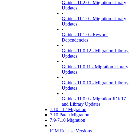
Guide - 11.2.0 - Migration Library
Updates
•
Guide - 11.1.0 - Migration Library
Updates
•
Guide - 11.1.0 - Rework
Dependencies
•
Guide - 11.0.12 - Migration Library
Updates
•
Guide - 11.0.11 - Migration Library
Updates
•
Guide - 11.0.10 - Migration Library
Updates
•
Guide - 11.0.9 - Migration JDK17
and Library Updates
7.10 - 12 Migration
7.10 Patch Migration
7.9-7.10 Migration
•
ICM Release Versions