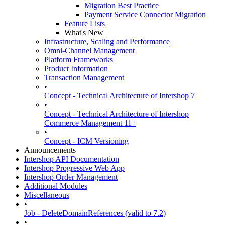
Migration Best Practice
Payment Service Connector Migration
Feature Lists
What's New
Infrastructure, Scaling and Performance
Omni-Channel Management
Platform Frameworks
Product Information
Transaction Management
•
Concept - Technical Architecture of Intershop 7
•
Concept - Technical Architecture of Intershop
Commerce Management 11+
•
Concept - ICM Versioning
Announcements
Intershop API Documentation
Intershop Progressive Web App
Intershop Order Management
Additional Modules
Miscellaneous
•
Job - DeleteDomainReferences (valid to 7.2)
•