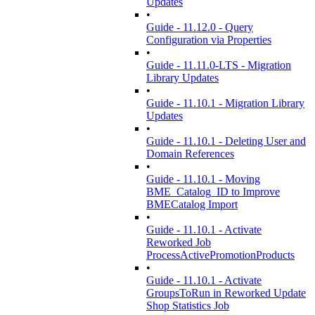
Updates
•
Guide - 11.12.0 - Query
Configuration via Properties
•
Guide - 11.11.0-LTS - Migration
Library Updates
•
Guide - 11.10.1 - Migration Library
Updates
•
Guide - 11.10.1 - Deleting User and
Domain References
•
Guide - 11.10.1 - Moving
BME_Catalog_ID to Improve
BMECatalog Import
•
Guide - 11.10.1 - Activate
Reworked Job
ProcessActivePromotionProducts
•
Guide - 11.10.1 - Activate
GroupsToRun in Reworked Update
Shop Statistics Job