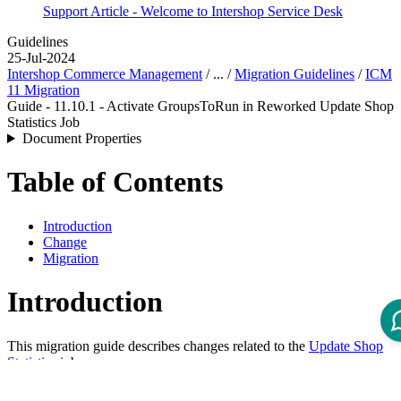
Support Article - Welcome to Intershop Service Desk
Guidelines
25-Jul-2024
Intershop Commerce Management
/ ... /
Migration Guidelines
/
ICM
11 Migration
Guide - 11.10.1 - Activate GroupsToRun in Reworked Update Shop
Statistics Job
Document Properties
Table of Contents
Introduction
Change
Migration
Introduction
This migration guide describes changes related to the
Update Shop
Statistics
job.