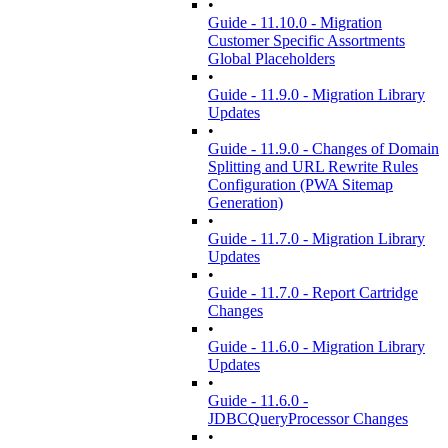
•
Guide - 11.10.0 - Migration
Customer Specific Assortments
Global Placeholders
•
Guide - 11.9.0 - Migration Library
Updates
•
Guide - 11.9.0 - Changes of Domain
Splitting and URL Rewrite Rules
Configuration (PWA Sitemap
Generation)
•
Guide - 11.7.0 - Migration Library
Updates
•
Guide - 11.7.0 - Report Cartridge
Changes
•
Guide - 11.6.0 - Migration Library
Updates
•
Guide - 11.6.0 -
JDBCQueryProcessor Changes
•