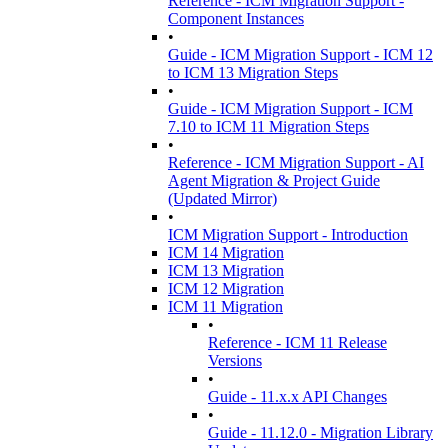
Reference - ICM Migration Support -
Component Instances
•
Guide - ICM Migration Support - ICM 12
to ICM 13 Migration Steps
•
Guide - ICM Migration Support - ICM
7.10 to ICM 11 Migration Steps
•
Reference - ICM Migration Support - AI
Agent Migration & Project Guide
(Updated Mirror)
•
ICM Migration Support - Introduction
ICM 14 Migration
ICM 13 Migration
ICM 12 Migration
ICM 11 Migration
•
Reference - ICM 11 Release
Versions
•
Guide - 11.x.x API Changes
•
Guide - 11.12.0 - Migration Library