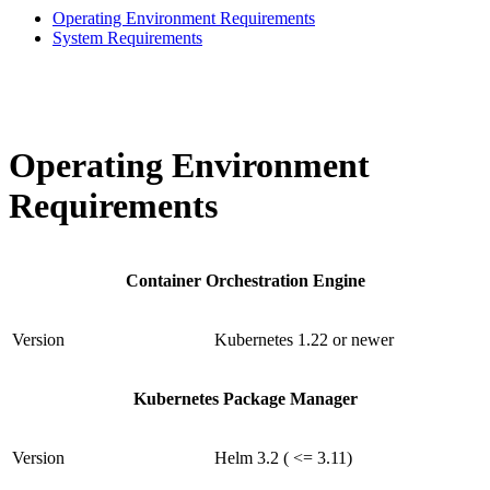
Operating Environment Requirements
System Requirements
Operating Environment
Requirements
Container Orchestration Engine
Version
Kubernetes 1.22 or newer
Kubernetes Package Manager
Version
Helm 3.2 ( <= 3.11)