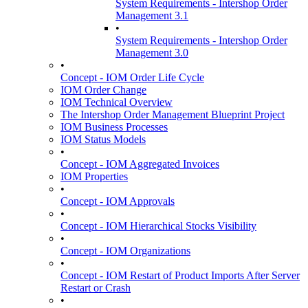
System Requirements - Intershop Order
Management 3.1
•
System Requirements - Intershop Order
Management 3.0
•
Concept - IOM Order Life Cycle
IOM Order Change
IOM Technical Overview
The Intershop Order Management Blueprint Project
IOM Business Processes
IOM Status Models
•
Concept - IOM Aggregated Invoices
IOM Properties
•
Concept - IOM Approvals
•
Concept - IOM Hierarchical Stocks Visibility
•
Concept - IOM Organizations
•
Concept - IOM Restart of Product Imports After Server
Restart or Crash
•