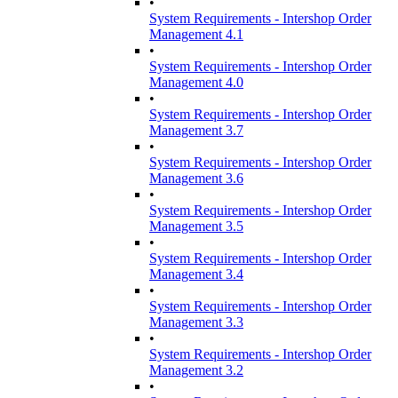
•
System Requirements - Intershop Order
Management 4.1
•
System Requirements - Intershop Order
Management 4.0
•
System Requirements - Intershop Order
Management 3.7
•
System Requirements - Intershop Order
Management 3.6
•
System Requirements - Intershop Order
Management 3.5
•
System Requirements - Intershop Order
Management 3.4
•
System Requirements - Intershop Order
Management 3.3
•
System Requirements - Intershop Order
Management 3.2
•