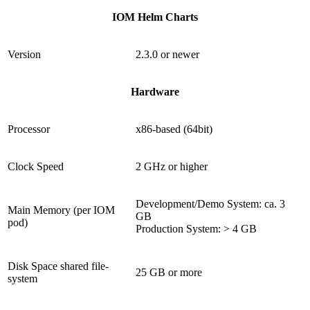
IOM Helm Charts
Version
2.3.0 or newer
Hardware
Processor
x86-based (64bit)
Clock Speed
2 GHz or higher
Development/Demo System: ca. 3
Main Memory (per IOM
GB
pod)
Production System: > 4 GB
Disk Space shared file-
25 GB or more
system