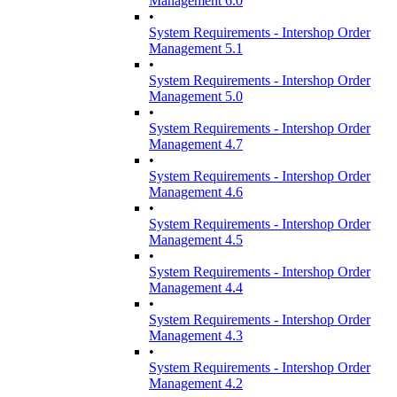
Management 6.0
•
System Requirements - Intershop Order
Management 5.1
•
System Requirements - Intershop Order
Management 5.0
•
System Requirements - Intershop Order
Management 4.7
•
System Requirements - Intershop Order
Management 4.6
•
System Requirements - Intershop Order
Management 4.5
•
System Requirements - Intershop Order
Management 4.4
•
System Requirements - Intershop Order
Management 4.3
•
System Requirements - Intershop Order
Management 4.2