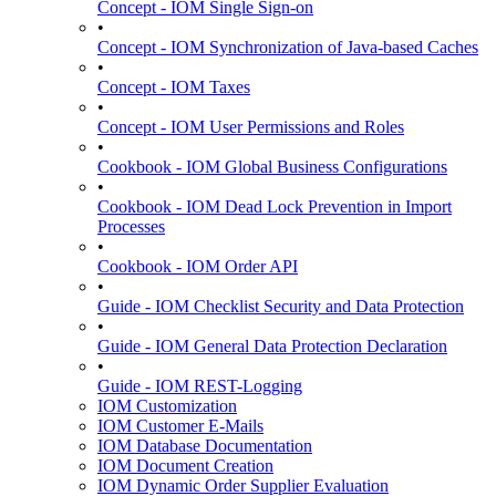
Concept - IOM Single Sign-on
•
Concept - IOM Synchronization of Java-based Caches
•
Concept - IOM Taxes
•
Concept - IOM User Permissions and Roles
•
Cookbook - IOM Global Business Configurations
•
Cookbook - IOM Dead Lock Prevention in Import
Processes
•
Cookbook - IOM Order API
•
Guide - IOM Checklist Security and Data Protection
•
Guide - IOM General Data Protection Declaration
•
Guide - IOM REST-Logging
IOM Customization
IOM Customer E-Mails
IOM Database Documentation
IOM Document Creation
IOM Dynamic Order Supplier Evaluation