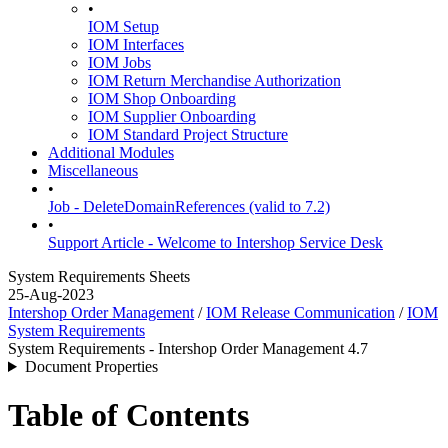
•
IOM Setup
IOM Interfaces
IOM Jobs
IOM Return Merchandise Authorization
IOM Shop Onboarding
IOM Supplier Onboarding
IOM Standard Project Structure
Additional Modules
Miscellaneous
•
Job - DeleteDomainReferences (valid to 7.2)
•
Support Article - Welcome to Intershop Service Desk
System Requirements Sheets
25-Aug-2023
Intershop Order Management
/
IOM Release Communication
/
IOM
System Requirements
System Requirements - Intershop Order Management 4.7
Document Properties
Table of Contents