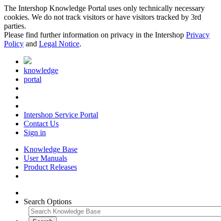
The Intershop Knowledge Portal uses only technically necessary
cookies. We do not track visitors or have visitors tracked by 3rd
parties.
Please find further information on privacy in the Intershop
Privacy
Policy
and
Legal Notice
.
knowledge
portal
Intershop Service Portal
Contact Us
Sign in
Knowledge Base
User Manuals
Product Releases
Search Options