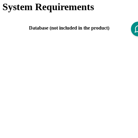
System Requirements
Database (not included in the product)
PostgreSQL 11.X is
deprecated
since IOM 4.4.
Server Version
Supported versions: PostgreSQL 11.X, 12.X,
13.X, 14.X., 15.X
Mail Server (not included in the product)
Mail Server
Any SMTP service that uses authentication via
Implementation
user/password
Web Browser (not included in the product)
There should be no problems with the most