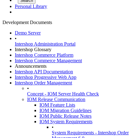
Personal Library
Development Documents
Demo Server
•
Intershop Administration Portal
Intershop Glossary
Intershop Commerce Platform
Intershop Commerce Management
Announcements
Intershop API Documentation
Intershop Progressive Web App
Intershop Order Management
•
Concept - IOM Server Health Check
IOM Release Communication
IOM Feature Lists
IOM Migration Guidelines
IOM Public Release Notes
IOM System Requirements
•
System Requirements - Intershop Order