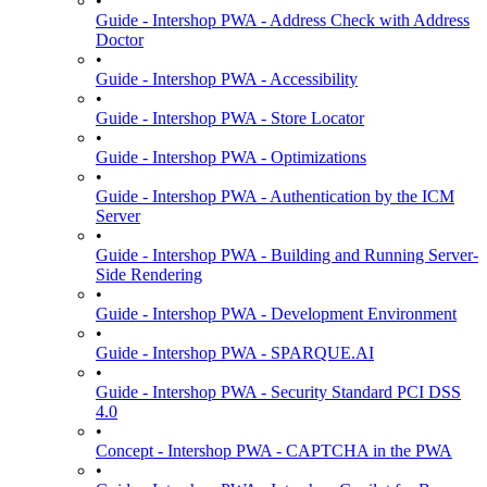
•
Guide - Intershop PWA - Address Check with Address
Doctor
•
Guide - Intershop PWA - Accessibility
•
Guide - Intershop PWA - Store Locator
•
Guide - Intershop PWA - Optimizations
•
Guide - Intershop PWA - Authentication by the ICM
Server
•
Guide - Intershop PWA - Building and Running Server-
Side Rendering
•
Guide - Intershop PWA - Development Environment
•
Guide - Intershop PWA - SPARQUE.AI
•
Guide - Intershop PWA - Security Standard PCI DSS
4.0
•
Concept - Intershop PWA - CAPTCHA in the PWA
•