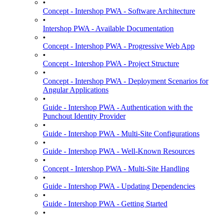
•
Concept - Intershop PWA - Software Architecture
•
Intershop PWA - Available Documentation
•
Concept - Intershop PWA - Progressive Web App
•
Concept - Intershop PWA - Project Structure
•
Concept - Intershop PWA - Deployment Scenarios for
Angular Applications
•
Guide - Intershop PWA - Authentication with the
Punchout Identity Provider
•
Guide - Intershop PWA - Multi-Site Configurations
•
Guide - Intershop PWA - Well-Known Resources
•
Concept - Intershop PWA - Multi-Site Handling
•
Guide - Intershop PWA - Updating Dependencies
•
Guide - Intershop PWA - Getting Started
•