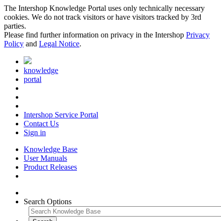
The Intershop Knowledge Portal uses only technically necessary
cookies. We do not track visitors or have visitors tracked by 3rd
parties.
Please find further information on privacy in the Intershop
Privacy
Policy
and
Legal Notice
.
knowledge
portal
Intershop Service Portal
Contact Us
Sign in
Knowledge Base
User Manuals
Product Releases
Search Options