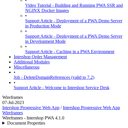
•
Video Tutorial - Building and Running PWA SSR and
NGINX Docker Images
•
Support Article - Deployment of a PWA Demo Server
in Production Mode
•
Support Article - Deployment of a PWA Demo Server
in Development Mode
•
Support Article - Caching in a PWA Environment
Intershop Order Management
Additional Modules
Miscellaneous
•
Job - DeleteDomainReferences (valid to 7.2)
•
Support Article - Welcome to Intershop Service Desk
Wireframes
07-Jul-2023
Intershop Progressive Web App
/
Intershop Progressive Web App
Wireframes
Wireframes - Intershop PWA 4.1.0
Document Properties