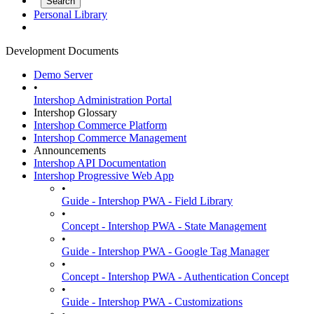
Personal Library
Development Documents
Demo Server
•
Intershop Administration Portal
Intershop Glossary
Intershop Commerce Platform
Intershop Commerce Management
Announcements
Intershop API Documentation
Intershop Progressive Web App
•
Guide - Intershop PWA - Field Library
•
Concept - Intershop PWA - State Management
•
Guide - Intershop PWA - Google Tag Manager
•
Concept - Intershop PWA - Authentication Concept
•
Guide - Intershop PWA - Customizations