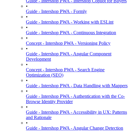
Guide - Intershop PWA - Intershop Copilot for Buyers
•
Guide - Intershop PWA - Formly
•
Guide - Intershop PWA - Working with ESLint
•
Guide - Intershop PWA - Continuous Integration
•
Concept - Intershop PWA - Versioning Policy
•
Guide - Intershop PWA - Angular Component
Development
•
Concept - Intershop PWA - Search Engine
Optimization (SEO)
•
Guide - Intershop PWA - Data Handling with Mappers
•
Guide - Intershop PWA - Authentication with the Co-
Browse Identity Provider
•
Guide - Intershop PWA - Accessibility in UX: Patterns
and Rationale
•
Guide - Intershop PWA - Angular Change Detection