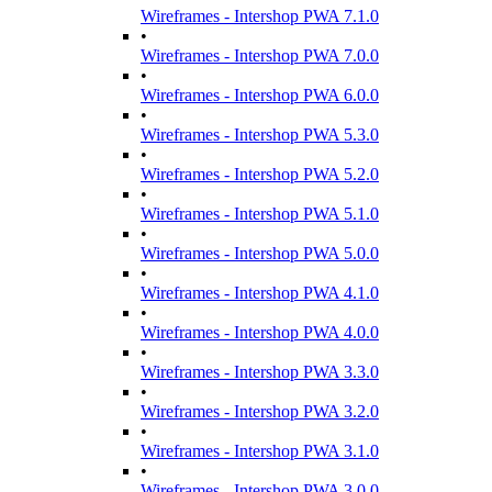
Wireframes - Intershop PWA 7.1.0
•
Wireframes - Intershop PWA 7.0.0
•
Wireframes - Intershop PWA 6.0.0
•
Wireframes - Intershop PWA 5.3.0
•
Wireframes - Intershop PWA 5.2.0
•
Wireframes - Intershop PWA 5.1.0
•
Wireframes - Intershop PWA 5.0.0
•
Wireframes - Intershop PWA 4.1.0
•
Wireframes - Intershop PWA 4.0.0
•
Wireframes - Intershop PWA 3.3.0
•
Wireframes - Intershop PWA 3.2.0
•
Wireframes - Intershop PWA 3.1.0
•
Wireframes - Intershop PWA 3.0.0