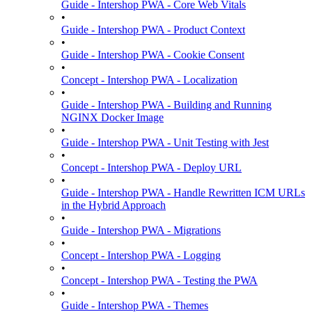
Guide - Intershop PWA - Core Web Vitals
•
Guide - Intershop PWA - Product Context
•
Guide - Intershop PWA - Cookie Consent
•
Concept - Intershop PWA - Localization
•
Guide - Intershop PWA - Building and Running
NGINX Docker Image
•
Guide - Intershop PWA - Unit Testing with Jest
•
Concept - Intershop PWA - Deploy URL
•
Guide - Intershop PWA - Handle Rewritten ICM URLs
in the Hybrid Approach
•
Guide - Intershop PWA - Migrations
•
Concept - Intershop PWA - Logging
•
Concept - Intershop PWA - Testing the PWA
•
Guide - Intershop PWA - Themes