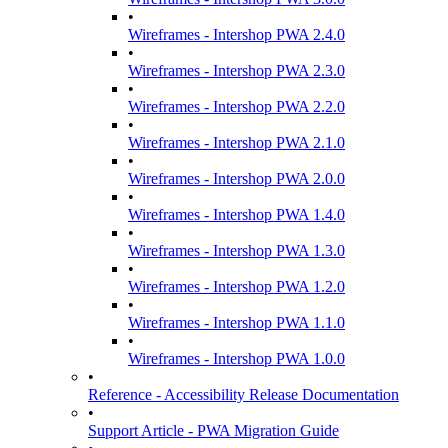
•
Wireframes - Intershop PWA 2.4.0
•
Wireframes - Intershop PWA 2.3.0
•
Wireframes - Intershop PWA 2.2.0
•
Wireframes - Intershop PWA 2.1.0
•
Wireframes - Intershop PWA 2.0.0
•
Wireframes - Intershop PWA 1.4.0
•
Wireframes - Intershop PWA 1.3.0
•
Wireframes - Intershop PWA 1.2.0
•
Wireframes - Intershop PWA 1.1.0
•
Wireframes - Intershop PWA 1.0.0
•
Reference - Accessibility Release Documentation
•
Support Article - PWA Migration Guide