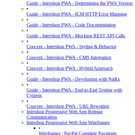
Guide - Intershop PWA - Determining the PWA Version
•
Guide - Intershop PWA - ICM HTTP Error Mapping
•
Guide - Intershop PWA - Code Documentation
•
Guide - Intershop PWA - Mocking REST API Calls
•
Concept - Intershop PWA - Styling & Behavior
•
Concept - Intershop PWA - CMS Integration
•
Concept - Intershop PWA - Hybrid Approach
•
Guide - Intershop PWA - Developing with NgRx
•
Guide - Intershop PWA - End-to-End Testing with
Cypress
•
Concept - Intershop PWA - URL Rewriting
Intershop Progressive Web App Release
Communication
Intershop Progressive Web App Wireframes
•
Wireframes - PayPal Complete Payments