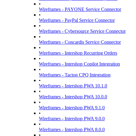
•
Wireframes - PAYONE Service Connector
•
Wireframes - PayPal Service Connector
•
Wireframes - Cybersource Service Connector
•
Wireframes - Concardis Service Connector
•
Wireframes - Intershop Recurring Orders
•
Wireframes - Intershop Copilot Integration
•
Wireframes - Tacton CPQ Integration
•
Wireframes - Intershop PWA 10.1.0
•
Wireframes - Intershop PWA 10.0.0
•
Wireframes - Intershop PWA 9.1.0
•
Wireframes - Intershop PWA 9.0.0
•
Wireframes - Intershop PWA 8.0.0
•