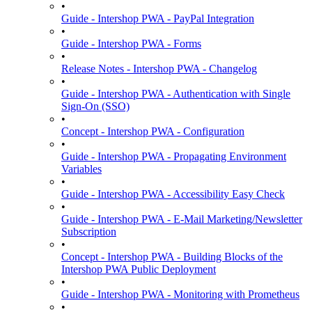
•
Guide - Intershop PWA - PayPal Integration
•
Guide - Intershop PWA - Forms
•
Release Notes - Intershop PWA - Changelog
•
Guide - Intershop PWA - Authentication with Single
Sign-On (SSO)
•
Concept - Intershop PWA - Configuration
•
Guide - Intershop PWA - Propagating Environment
Variables
•
Guide - Intershop PWA - Accessibility Easy Check
•
Guide - Intershop PWA - E-Mail Marketing/Newsletter
Subscription
•
Concept - Intershop PWA - Building Blocks of the
Intershop PWA Public Deployment
•
Guide - Intershop PWA - Monitoring with Prometheus
•