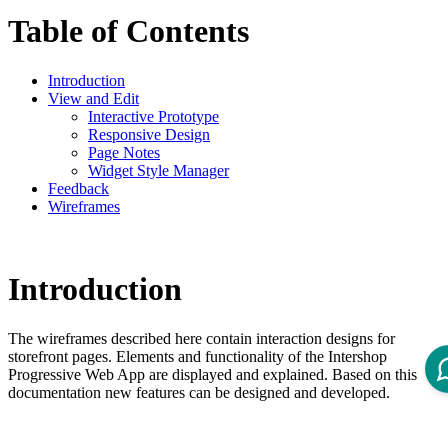
Table of Contents
Introduction
View and Edit
Interactive Prototype
Responsive Design
Page Notes
Widget Style Manager
Feedback
Wireframes
Introduction
The wireframes described here contain interaction designs for
storefront pages. Elements and functionality of the Intershop
Progressive Web App are displayed and explained. Based on this
documentation new features can be designed and developed.
View and Edit