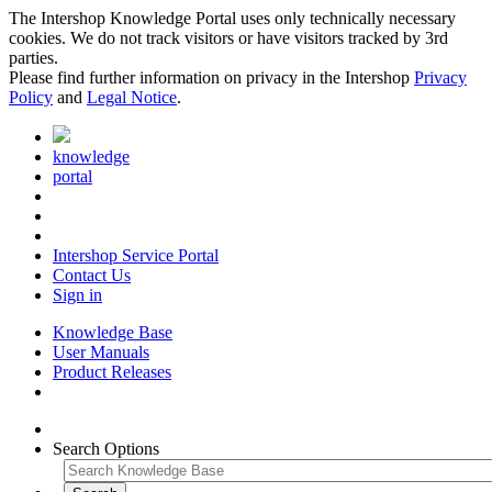
The Intershop Knowledge Portal uses only technically necessary
cookies. We do not track visitors or have visitors tracked by 3rd
parties.
Please find further information on privacy in the Intershop
Privacy
Policy
and
Legal Notice
.
knowledge
portal
Intershop Service Portal
Contact Us
Sign in
Knowledge Base
User Manuals
Product Releases
Search Options