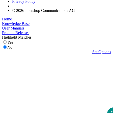
Privacy Policy
© 2026 Intershop Communications AG
Home
Knowledge Base
User Manuals
Product Releases
Highlight Matches
Yes
No
Set Options