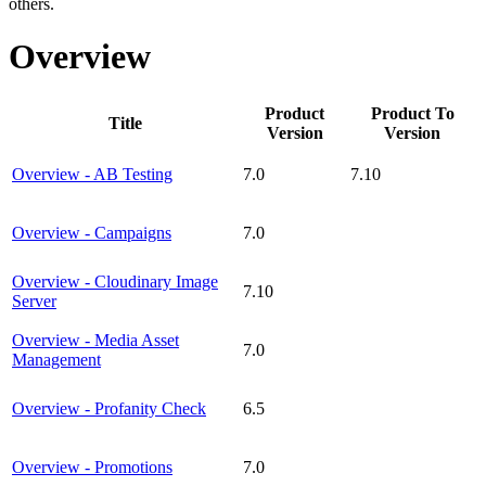
others.
Overview
Product
Product To
Title
Version
Version
Overview - AB Testing
7.0
7.10
Overview - Campaigns
7.0
Overview - Cloudinary Image
7.10
Server
Overview - Media Asset
7.0
Management
Overview - Profanity Check
6.5
Overview - Promotions
7.0