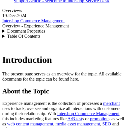
Support Article - Welcome to Intershop Service Desk
Overviews
19-Dec-2024
Intershop Commerce Management
Overview - Experience Management
Document Properties
Table Of Contents
Introduction
The present page serves as an overview for the topic. All available
documents for the topic can be found here.
About the Topic
Experience management is the collection of processes a
merchant
uses to track, oversee and organize all interactions with customers
during their relationship. With
Intershop Commerce Management
,
this includes marketing features like
A/B test
s or
promotion
s as well
as
web content management
,
media asset management
,
SEO
and