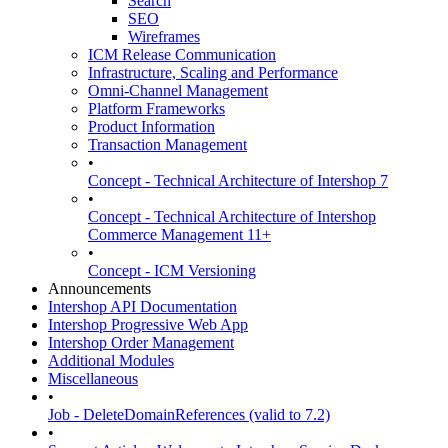
Search
SEO
Wireframes
ICM Release Communication
Infrastructure, Scaling and Performance
Omni-Channel Management
Platform Frameworks
Product Information
Transaction Management
•
Concept - Technical Architecture of Intershop 7
•
Concept - Technical Architecture of Intershop
Commerce Management 11+
•
Concept - ICM Versioning
Announcements
Intershop API Documentation
Intershop Progressive Web App
Intershop Order Management
Additional Modules
Miscellaneous
•
Job - DeleteDomainReferences (valid to 7.2)
•