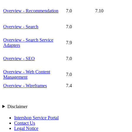
Overview - Recommendation
7.0
7.10
Overview - Search
7.0
Overview - Search Service
7.9
Adapters
Overview - SEO
7.0
Overview - Web Content
7.0
Management
Overview - Wireframes
7.4
Disclaimer
Intershop Service Portal
Contact Us
Legal Notice