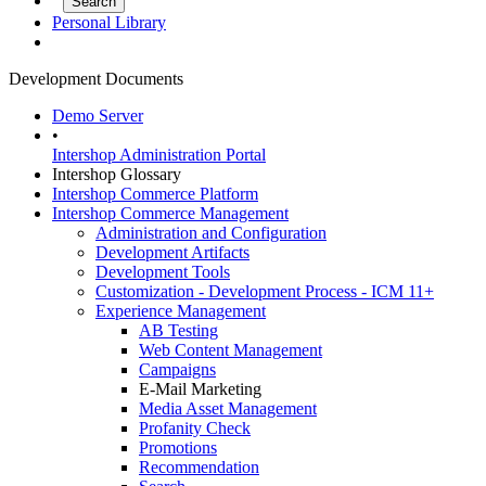
Personal Library
Development Documents
Demo Server
•
Intershop Administration Portal
Intershop Glossary
Intershop Commerce Platform
Intershop Commerce Management
Administration and Configuration
Development Artifacts
Development Tools
Customization - Development Process - ICM 11+
Experience Management
AB Testing
Web Content Management
Campaigns
E-Mail Marketing
Media Asset Management
Profanity Check
Promotions
Recommendation