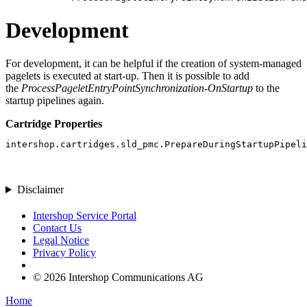
Development
For development, it can be helpful if the creation of system-managed
pagelets is executed at start-up. Then it is possible to add
the
ProcessPageletEntryPointSynchronization-OnStartup
to the
startup pipelines again.
Cartridge Properties
intershop.cartridges.sld_pmc.PrepareDuringStartupPipel
Disclaimer
Intershop Service Portal
Contact Us
Legal Notice
Privacy Policy
© 2026 Intershop Communications AG
Home