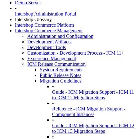
Demo Server
•
Intershop Administration Portal
Intershop Glossary
Intershop Commerce Platform
Intershop Commerce Management
Administration and Configuration
Development Artifacts
Development Tools
Customization - Development Process - ICM 11+
Experience Management
ICM Release Communication
System Requirements
Public Release Notes
Migration Guidelines
•
Guide - ICM Migration Support - ICM 11
to ICM 12 Migration Steps
•
Reference - ICM Migration Support -
Component Instances
•
Guide - ICM Migration Support - ICM 12
to ICM 13 Migration Steps
•