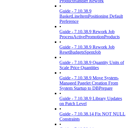
ProductHandler Rework
•
Guide - 7.10.38.9
BasketLineItemPositioning Default
Preference
•
Guide - 7.10.38.9 Rework Job
ProcessActivePromotionProducts
•
Guide - 7.10.38.9 Rework Job
ResetBudgetsSpentJob
•
Guide - 7.10.38.9 Quantity Units of
Scale Price Quantities
•
Guide - 7.10.38.9 Move System-
Managed Pagelet Creation From
System Startup to DBPrepare
•
Guide - 7.10.38.9 Library Updates
on Patch Level
•
Guide - 7.10.38.14 Fix NOT NULL
Constraints
•