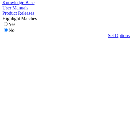
Knowledge Base
User Manuals
Product Releases
Highlight Matches
Yes
No
Set Options