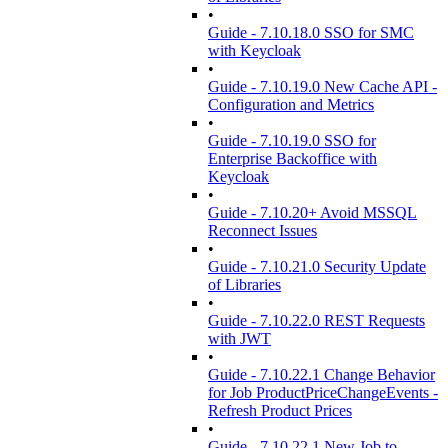
•
Guide - 7.10.18.0 SSO for SMC
with Keycloak
•
Guide - 7.10.19.0 New Cache API -
Configuration and Metrics
•
Guide - 7.10.19.0 SSO for
Enterprise Backoffice with
Keycloak
•
Guide - 7.10.20+ Avoid MSSQL
Reconnect Issues
•
Guide - 7.10.21.0 Security Update
of Libraries
•
Guide - 7.10.22.0 REST Requests
with JWT
•
Guide - 7.10.22.1 Change Behavior
for Job ProductPriceChangeEvents -
Refresh Product Prices
•
Guide - 7.10.22.1 New Job to