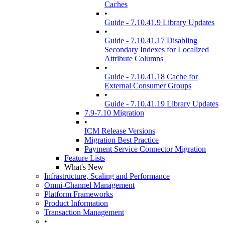
Caches
•
Guide - 7.10.41.9 Library Updates
•
Guide - 7.10.41.17 Disabling
Secondary Indexes for Localized
Attribute Columns
•
Guide - 7.10.41.18 Cache for
External Consumer Groups
•
Guide - 7.10.41.19 Library Updates
7.9-7.10 Migration
•
ICM Release Versions
Migration Best Practice
Payment Service Connector Migration
Feature Lists
What's New
Infrastructure, Scaling and Performance
Omni-Channel Management
Platform Frameworks
Product Information
Transaction Management
•