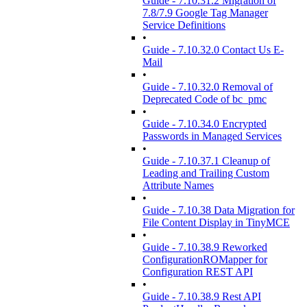
Guide - 7.10.31.2 Migration of
7.8/7.9 Google Tag Manager
Service Definitions
•
Guide - 7.10.32.0 Contact Us E-
Mail
•
Guide - 7.10.32.0 Removal of
Deprecated Code of bc_pmc
•
Guide - 7.10.34.0 Encrypted
Passwords in Managed Services
•
Guide - 7.10.37.1 Cleanup of
Leading and Trailing Custom
Attribute Names
•
Guide - 7.10.38 Data Migration for
File Content Display in TinyMCE
•
Guide - 7.10.38.9 Reworked
ConfigurationROMapper for
Configuration REST API
•
Guide - 7.10.38.9 Rest API