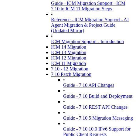
Guide - ICM Migration Support - ICM
7.10 to ICM 11 Migration Steps
•
Reference - ICM Migration Support - AI
Agent Migration & Project Guide
(Updated Mirror)
•
ICM Migration Support - Introduction
ICM 14 Migration
ICM 13 Migration
ICM 12 Migration
ICM 11 Migration
7.10 - 12 Migration
7.10 Patch Migration
•
Guide - 7.10 API Changes
•
Guide - 7.10 Build and Deployment
•
Guide - 7.10 REST API Changes
•
Guide - 7.10.5 Migration Messaging
•
Guide - 7.10.10.0 IPv6 Support for
Public Client Requests