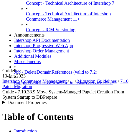
Concept - Technical Architecture of Intershop 7
•
Concept - Technical Architecture of Intershop
Commerce Management 11+
•
Concept - ICM Versioning
Announcements
Intershop API Documentation
Intershop Progressive Web App
Intershop Order Management
Additional Modules
Miscellaneous
•
Guidelines
Job - DeleteDomainReferences (valid to 7.2)
13-Jan-2023
•
Intershop Commerce Management
/ ... /
Migration Guidelines
/
7.10
Support Article - Welcome to Intershop Service Desk
Patch Migration
Guide - 7.10.38.9 Move System-Managed Pagelet Creation From
System Startup to DBPrepare
Document Properties
Table of Contents
Introduction