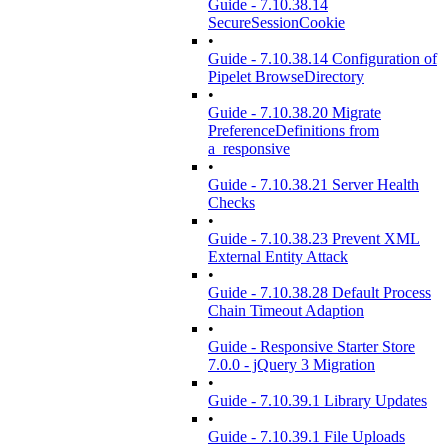
Guide - 7.10.38.14
SecureSessionCookie
•
Guide - 7.10.38.14 Configuration of
Pipelet BrowseDirectory
•
Guide - 7.10.38.20 Migrate
PreferenceDefinitions from
a_responsive
•
Guide - 7.10.38.21 Server Health
Checks
•
Guide - 7.10.38.23 Prevent XML
External Entity Attack
•
Guide - 7.10.38.28 Default Process
Chain Timeout Adaption
•
Guide - Responsive Starter Store
7.0.0 - jQuery 3 Migration
•
Guide - 7.10.39.1 Library Updates
•
Guide - 7.10.39.1 File Uploads