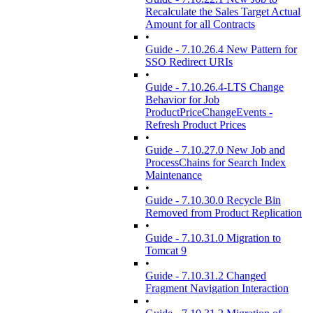
Recalculate the Sales Target Actual
Amount for all Contracts
•
Guide - 7.10.26.4 New Pattern for
SSO Redirect URIs
•
Guide - 7.10.26.4-LTS Change
Behavior for Job
ProductPriceChangeEvents -
Refresh Product Prices
•
Guide - 7.10.27.0 New Job and
ProcessChains for Search Index
Maintenance
•
Guide - 7.10.30.0 Recycle Bin
Removed from Product Replication
•
Guide - 7.10.31.0 Migration to
Tomcat 9
•
Guide - 7.10.31.2 Changed
Fragment Navigation Interaction
•