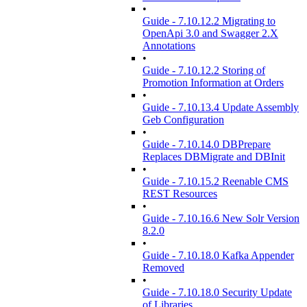
•
Guide - 7.10.12.2 Migrating to
OpenApi 3.0 and Swagger 2.X
Annotations
•
Guide - 7.10.12.2 Storing of
Promotion Information at Orders
•
Guide - 7.10.13.4 Update Assembly
Geb Configuration
•
Guide - 7.10.14.0 DBPrepare
Replaces DBMigrate and DBInit
•
Guide - 7.10.15.2 Reenable CMS
REST Resources
•
Guide - 7.10.16.6 New Solr Version
8.2.0
•
Guide - 7.10.18.0 Kafka Appender
Removed
•
Guide - 7.10.18.0 Security Update
of Libraries