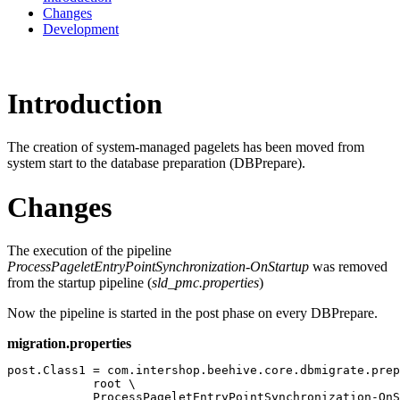
Changes
Development
Introduction
The creation of system-managed pagelets has been moved from
system start to the database preparation (DBPrepare).
Changes
The execution of the pipeline
ProcessPageletEntryPointSynchronization-OnStartup
was removed
from the startup pipeline (
sld_pmc.properties
)
Now the pipeline is started in the post phase on every DBPrepare.
migration.properties
post.Class1 = com.intershop.beehive.core.dbmigrate.prep
            root \

            ProcessPageletEntryPointSynchronization-OnS