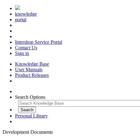
knowledge
portal
Intershop Service Portal
Contact Us
Sign in
Knowledge Base
User Manuals
Product Releases
Search Options
Personal Library
Development Documents