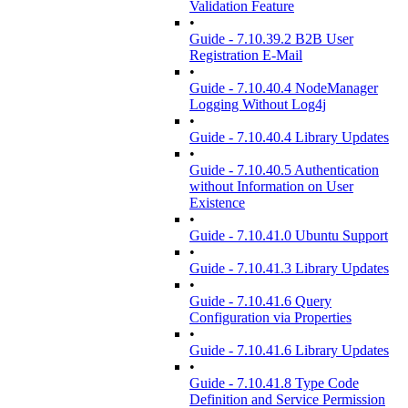
Validation Feature
•
Guide - 7.10.39.2 B2B User
Registration E-Mail
•
Guide - 7.10.40.4 NodeManager
Logging Without Log4j
•
Guide - 7.10.40.4 Library Updates
•
Guide - 7.10.40.5 Authentication
without Information on User
Existence
•
Guide - 7.10.41.0 Ubuntu Support
•
Guide - 7.10.41.3 Library Updates
•
Guide - 7.10.41.6 Query
Configuration via Properties
•
Guide - 7.10.41.6 Library Updates
•
Guide - 7.10.41.8 Type Code
Definition and Service Permission