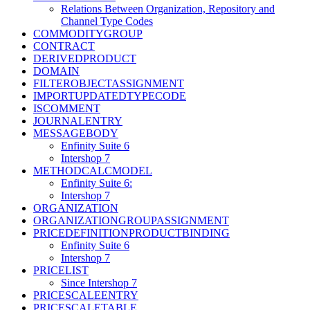
Relations Between Organization, Repository and
Channel Type Codes
COMMODITYGROUP
CONTRACT
DERIVEDPRODUCT
DOMAIN
FILTEROBJECTASSIGNMENT
IMPORTUPDATEDTYPECODE
ISCOMMENT
JOURNALENTRY
MESSAGEBODY
Enfinity Suite 6
Intershop 7
METHODCALCMODEL
Enfinity Suite 6:
Intershop 7
ORGANIZATION
ORGANIZATIONGROUPASSIGNMENT
PRICEDEFINITIONPRODUCTBINDING
Enfinity Suite 6
Intershop 7
PRICELIST
Since Intershop 7
PRICESCALEENTRY
PRICESCALETABLE