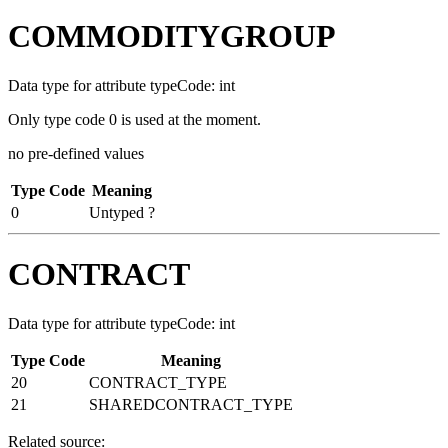
COMMODITYGROUP
Data type for attribute typeCode: int
Only type code 0 is used at the moment.
no pre-defined values
Type Code
Meaning
0
Untyped ?
CONTRACT
Data type for attribute typeCode: int
Type Code
Meaning
20
CONTRACT_TYPE
21
SHAREDCONTRACT_TYPE
Related source: