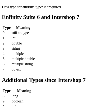
Data type for attribute type: int
required
Enfinity Suite 6 and Intershop 7
Type
Meaning
0
still no type
1
int
2
double
3
string
4
multiple int
5
multiple double
6
multiple string
7
object
Additional Types since Intershop 7
Type
Meaning
8
long
9
boolean