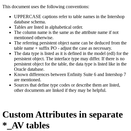
This document uses the following conventions:
UPPERCASE captions refer to table names in the Intershop
database schema.
Tables are listed in alphabetical order.
The column name is the same as the attribute name if not
mentioned otherwise.
The referring persistent object name can be deduced from the
table name + suffix PO - adjust the case as necessary.
The data type is listed as it is defined in the model (edl) for the
persistent object. The interface type may differ. If there is no
persistent object for the table, the data type is listed like in the
Oracle database.
Known differences between Enfinity Suite 6 and Intershop 7
are mentioned.
Sources that define type codes or describe them are listed,
other documents are linked if they may be helpful.
Custom Attributes in separate
*_AV tables