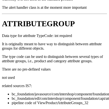
The alert handler class is at the moment more important
ATTRIBUTEGROUP
Data type for attribute TypeCode: int required
It is originally meant to have way to distinguish between attribute
groups for different objects.
The type code can be used to distinguish between several types of
attribute groups, i.e., product and category attribute groups.
There are no pre-defined values
not used
related sources IS7:
bc_foundation/javasource/com/intershop/component/foundation/
bc_foundation/edl/com/intershop/component/foundation/capi/at
pipeline code of ViewProductAttributeGroups_32