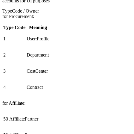
accounts for UI purposes
TypeCode / Owner
for Procurement:
Type Code
Meaning
1
User:Profile
2
Department
3
CostCenter
4
Contract
for Affiliate:
50
AffiliatePartner