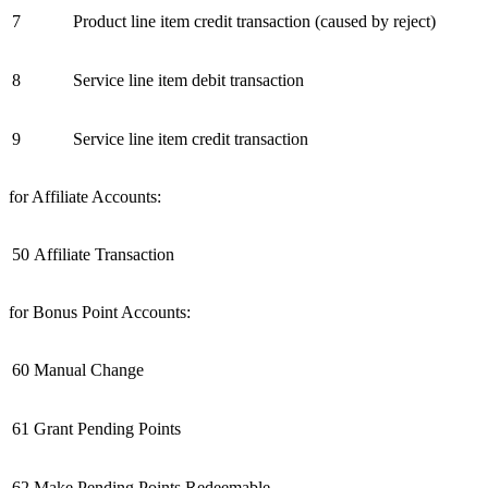
7
Product line item credit transaction (caused by reject)
8
Service line item debit transaction
9
Service line item credit transaction
for Affiliate Accounts:
50
Affiliate Transaction
for Bonus Point Accounts:
60
Manual Change
61
Grant Pending Points
62
Make Pending Points Redeemable