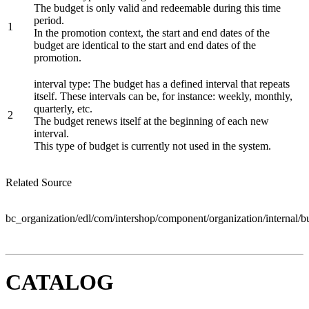
The budget is only valid and redeemable during this time
period.
1
In the promotion context, the start and end dates of the
budget are identical to the start and end dates of the
promotion.
interval type: The budget has a defined interval that repeats
itself. These intervals can be, for instance: weekly, monthly,
quarterly, etc.
2
The budget renews itself at the beginning of each new
interval.
This type of budget is currently not used in the system.
Related Source
bc_organization/edl/com/intershop/component/organization/internal/
CATALOG