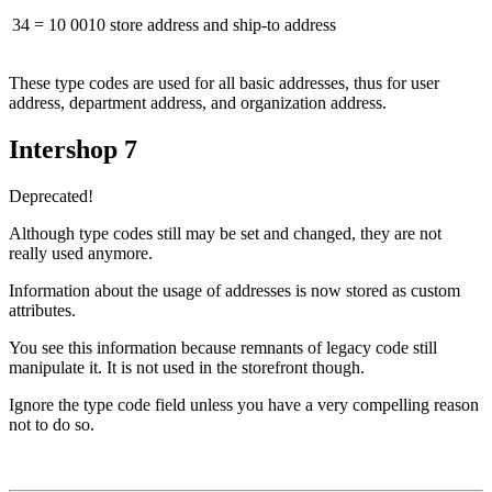
34 = 10 0010
store address and ship-to address
These type codes are used for all basic addresses, thus for user
address, department address, and organization address.
Intershop 7
Deprecated!
Although type codes still may be set and changed, they are not
really used anymore.
Information about the usage of addresses is now stored as custom
attributes.
You see this information because remnants of legacy code still
manipulate it. It is not used in the storefront though.
Ignore the type code field unless you have a very compelling reason
not to do so.