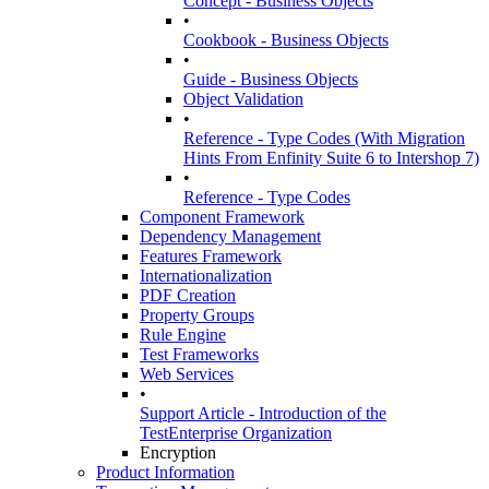
Concept - Business Objects
•
Cookbook - Business Objects
•
Guide - Business Objects
Object Validation
•
Reference - Type Codes (With Migration
Hints From Enfinity Suite 6 to Intershop 7)
•
Reference - Type Codes
Component Framework
Dependency Management
Features Framework
Internationalization
PDF Creation
Property Groups
Rule Engine
Test Frameworks
Web Services
•
Support Article - Introduction of the
TestEnterprise Organization
Encryption
Product Information