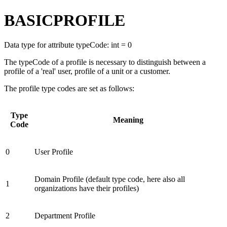
BASICPROFILE
Data type for attribute typeCode: int = 0
The typeCode of a profile is necessary to distinguish between a
profile of a 'real' user, profile of a unit or a customer.
The profile type codes are set as follows:
Type
Meaning
Code
0
User Profile
Domain Profile (default type code, here also all
1
organizations have their profiles)
2
Department Profile