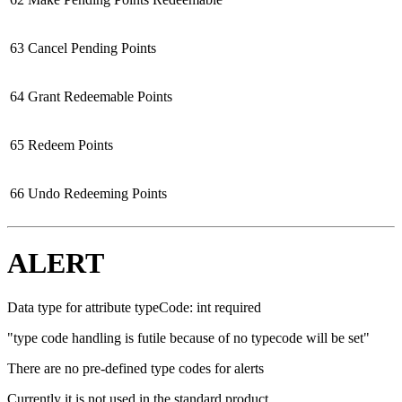
63
Cancel Pending Points
64
Grant Redeemable Points
65
Redeem Points
66
Undo Redeeming Points
ALERT
Data type for attribute typeCode: int required
"type code handling is futile because of no typecode will be set"
There are no pre-defined type codes for alerts
Currently it is not used in the standard product