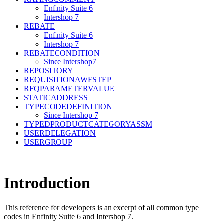
Enfinity Suite 6
Intershop 7
REBATE
Enfinity Suite 6
Intershop 7
REBATECONDITION
Since Intershop7
REPOSITORY
REQUISITIONAWFSTEP
RFQPARAMETERVALUE
STATICADDRESS
TYPECODEDEFINITION
Since Intershop 7
TYPEDPRODUCTCATEGORYASSM
USERDELEGATION
USERGROUP
Introduction
This reference for developers is an excerpt of all common type
codes in Enfinity Suite 6 and Intershop 7.