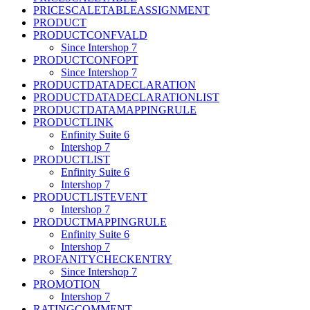
PRICESCALETABLEASSIGNMENT
PRODUCT
PRODUCTCONFVALD
Since Intershop 7
PRODUCTCONFOPT
Since Intershop 7
PRODUCTDATADECLARATION
PRODUCTDATADECLARATIONLIST
PRODUCTDATAMAPPINGRULE
PRODUCTLINK
Enfinity Suite 6
Intershop 7
PRODUCTLIST
Enfinity Suite 6
Intershop 7
PRODUCTLISTEVENT
Intershop 7
PRODUCTMAPPINGRULE
Enfinity Suite 6
Intershop 7
PROFANITYCHECKENTRY
Since Intershop 7
PROMOTION
Intershop 7
RATINGCOMMENT