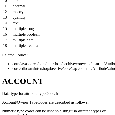
10
date
11
decimal
12
money
13
quantity
14
text
15
multiple long
16
multiple boolean
17
multiple date
18
multiple decimal
Related Source:
core/javasource/com/intershop/beehive/core/capi/domain/Attrib
core/edl/com/intershop/beehive/core/capi/domain/AttributeVal
ACCOUNT
Data type for attribute typeCode: int
Account/Owner TypeCodes are described as follows:
Numeric type codes can be used to distinguish different types of