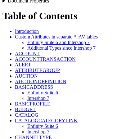
Document Properties
Table of Contents
Introduction
Custom Attributes in separate *_AV tables
Enfinity Suite 6 and Intershop 7
Additional Types since Intershop 7
ACCOUNT
ACCOUNTTRANSACTION
ALERT
ATTRIBUTEGROUP
AUCTION
AUCTIONDEFINITION
BASICADDRESS
Enfinity Suite 6
Intershop 7
BASICPROFILE
BUDGET
CATALOG
CATALOGCATEGORYLINK
Enfinity Suite 6
Intershop 7
CHANNELTYPE