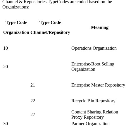
Channel & Repositories TypeCodes are coded based on the
Organizations:
Type Code
Type Code
Meaning
Organization
Channel/Repository
10
Operations Organization
Enterprise/Root Selling
20
Organization
21
Enterprise Master Repository
22
Recycle Bin Repository
Content Sharing Relation
27
Proxy Repository
30
Partner Organization