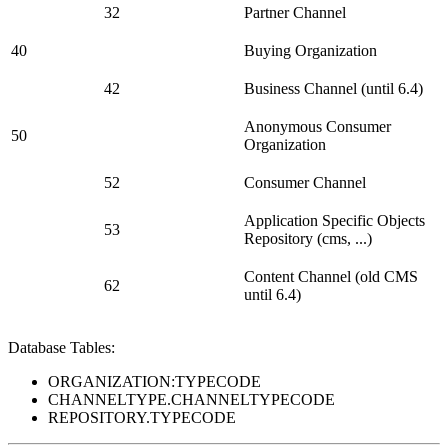
32
Partner Channel
40
Buying Organization
42
Business Channel (until 6.4)
Anonymous Consumer
50
Organization
52
Consumer Channel
Application Specific Objects
53
Repository (cms, ...)
Content Channel (old CMS
62
until 6.4)
Database Tables:
ORGANIZATION:TYPECODE
CHANNELTYPE.CHANNELTYPECODE
REPOSITORY.TYPECODE