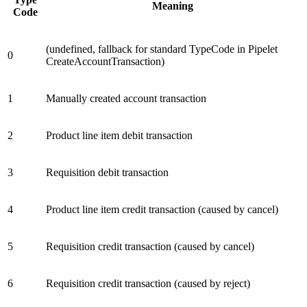
Meaning
Code
(undefined, fallback for standard TypeCode in Pipelet
0
CreateAccountTransaction)
1
Manually created account transaction
2
Product line item debit transaction
3
Requisition debit transaction
4
Product line item credit transaction (caused by cancel)
5
Requisition credit transaction (caused by cancel)
6
Requisition credit transaction (caused by reject)