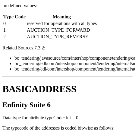
predefined values:
Type Code
Meaning
0
reserved for operations with all types
1
AUCTION_TYPE_FORWARD
2
AUCTION_TYPE_REVERSE
Related Sources 7.3.2:
bc_tendering/javasource/com/intershop/component/tendering/ca
bc_tendering/edl/com/intershop/component/tendering/internal/
bc_tendering/edl/com/intershop/component/tendering/internal/
BASICADDRESS
Enfinity Suite 6
Data type for attribute typeCode: int = 0
The typecode of the addresses is coded bit-wise as follows: