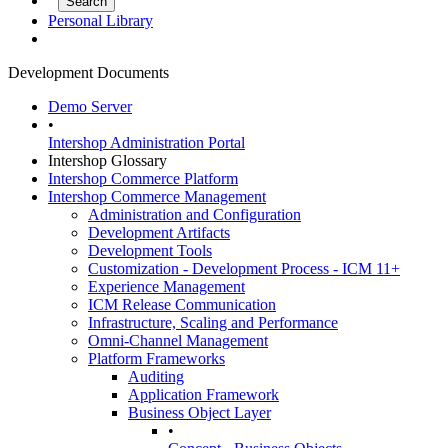
Personal Library
Development Documents
Demo Server
•
Intershop Administration Portal
Intershop Glossary
Intershop Commerce Platform
Intershop Commerce Management
Administration and Configuration
Development Artifacts
Development Tools
Customization - Development Process - ICM 11+
Experience Management
ICM Release Communication
Infrastructure, Scaling and Performance
Omni-Channel Management
Platform Frameworks
Auditing
Application Framework
Business Object Layer
•