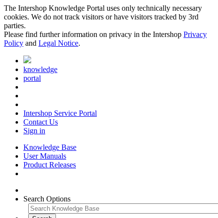
The Intershop Knowledge Portal uses only technically necessary
cookies. We do not track visitors or have visitors tracked by 3rd
parties.
Please find further information on privacy in the Intershop
Privacy
Policy
and
Legal Notice
.
knowledge
portal
Intershop Service Portal
Contact Us
Sign in
Knowledge Base
User Manuals
Product Releases
Search Options