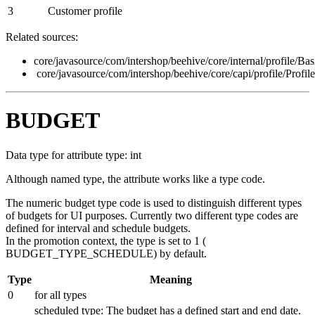
3
Customer profile
Related sources:
core/javasource/com/intershop/beehive/core/internal/profile/Ba
core/javasource/com/intershop/beehive/core/capi/profile/Profil
BUDGET
Data type for attribute type: int
Although named type, the attribute works like a type code.
The numeric budget type code is used to distinguish different types
of budgets for UI purposes. Currently two different type codes are
defined for interval and schedule budgets.
In the promotion context, the type is set to 1 (
BUDGET_TYPE_SCHEDULE
) by default.
Type
Meaning
0
for all types
scheduled type: The budget has a defined start and end date.