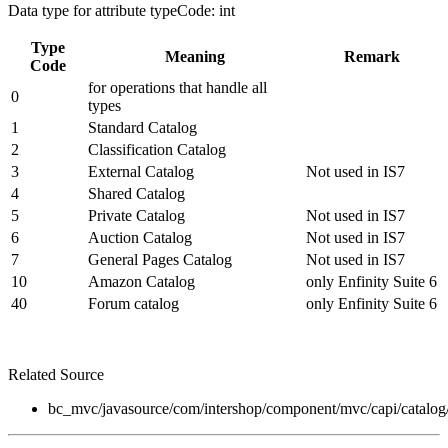
Data type for attribute typeCode: int
Type
Meaning
Remark
Code
for operations that handle all
0
types
1
Standard Catalog
2
Classification Catalog
3
External Catalog
Not used in IS7
4
Shared Catalog
5
Private Catalog
Not used in IS7
6
Auction Catalog
Not used in IS7
7
General Pages Catalog
Not used in IS7
10
Amazon Catalog
only Enfinity Suite 6
40
Forum catalog
only Enfinity Suite 6
Related Source
bc_mvc/javasource/com/intershop/component/mvc/capi/catalo