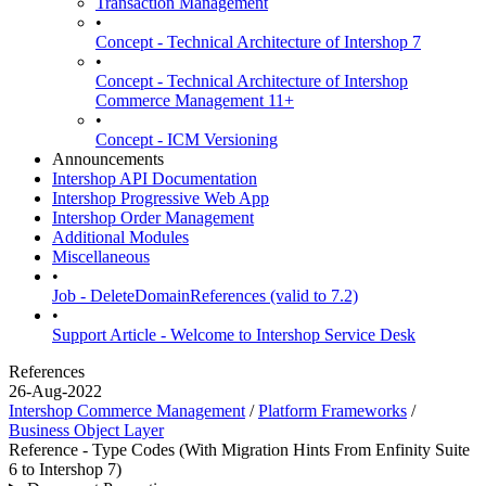
Transaction Management
•
Concept - Technical Architecture of Intershop 7
•
Concept - Technical Architecture of Intershop
Commerce Management 11+
•
Concept - ICM Versioning
Announcements
Intershop API Documentation
Intershop Progressive Web App
Intershop Order Management
Additional Modules
Miscellaneous
•
Job - DeleteDomainReferences (valid to 7.2)
•
Support Article - Welcome to Intershop Service Desk
References
26-Aug-2022
Intershop Commerce Management
/
Platform Frameworks
/
Business Object Layer
Reference - Type Codes (With Migration Hints From Enfinity Suite
6 to Intershop 7)