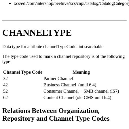
xcs/edl/com/intershop/beehive/xcs/capi/catalog/CatalogCategor
CHANNELTYPE
Data type for attribute channelTypeCode: int searchable
The type code used to mark a channel repository is of the following
type
Channel Type Code
Meaning
32
Partner Channel
42
Business Channel (until 6.4)
52
Consumer Channel + SMB channel (IS7)
62
Content Channel (old CMS until 6.4)
Relations Between Organization,
Repository and Channel Type Codes