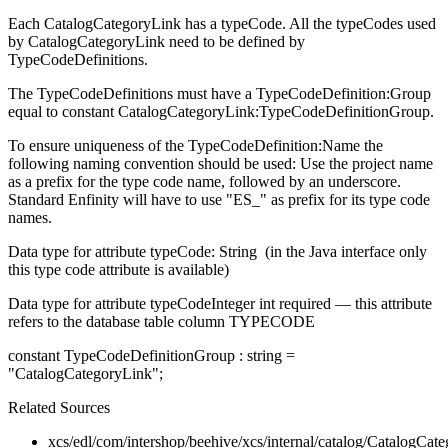
Each CatalogCategoryLink has a typeCode. All the typeCodes used
by CatalogCategoryLink need to be defined by
TypeCodeDefinitions.
The TypeCodeDefinitions must have a TypeCodeDefinition:Group
equal to constant CatalogCategoryLink:TypeCodeDefinitionGroup.
To ensure uniqueness of the TypeCodeDefinition:Name the
following naming convention should be used: Use the project name
as a prefix for the type code name, followed by an underscore.
Standard Enfinity will have to use "ES_" as prefix for its type code
names.
Data type for attribute typeCode: String (in the Java interface only
this type code attribute is available)
Data type for attribute typeCodeInteger int required
—
this attribute
refers to the database table column TYPECODE
constant TypeCodeDefinitionGroup : string =
"CatalogCategoryLink";
Related Sources
xcs/edl/com/intershop/beehive/xcs/internal/catalog/CatalogCa