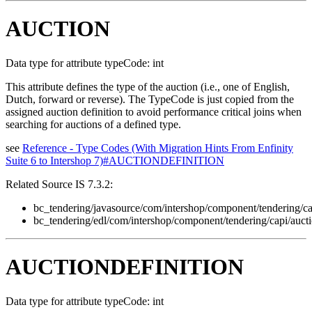
AUCTION
Data type for attribute typeCode: int
This attribute defines the type of the auction (i.e., one of English,
Dutch, forward or reverse). The TypeCode is just copied from the
assigned auction definition to avoid performance critical joins when
searching for auctions of a defined type.
see
Reference - Type Codes (With Migration Hints From Enfinity
Suite 6 to Intershop 7)#AUCTIONDEFINITION
Related Source IS 7.3.2:
bc_tendering/javasource/com/intershop/component/tendering/ca
bc_tendering/edl/com/intershop/component/tendering/capi/auct
AUCTIONDEFINITION
Data type for attribute typeCode: int