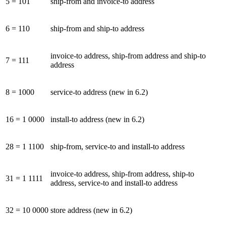
5 = 101
ship-from and invoice-to address
6 = 110
ship-from and ship-to address
invoice-to address, ship-from address and ship-to
7 = 111
address
8 = 1000
service-to address (new in 6.2)
16 = 1 0000
install-to address (new in 6.2)
28 = 1 1100
ship-from, service-to and install-to address
invoice-to address, ship-from address, ship-to
31 = 1 1111
address, service-to and install-to address
32 = 10 0000
store address (new in 6.2)