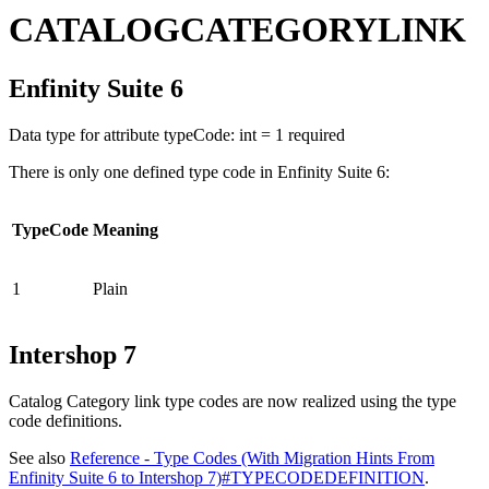
CATALOGCATEGORYLINK
Enfinity Suite 6
Data type for attribute typeCode: int = 1 required
There is only one defined type code in Enfinity Suite 6:
TypeCode
Meaning
1
Plain
Intershop 7
Catalog Category link type codes are now realized using the type
code definitions.
See also
Reference - Type Codes (With Migration Hints From
Enfinity Suite 6 to Intershop 7)#TYPECODEDEFINITION
.