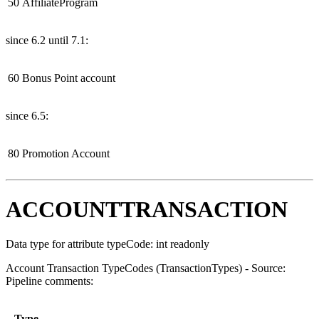
50
AffiliateProgram
since 6.2 until 7.1:
60
Bonus Point account
since 6.5:
80
Promotion Account
ACCOUNTTRANSACTION
Data type for attribute typeCode: int readonly
Account Transaction TypeCodes (TransactionTypes) - Source:
Pipeline comments:
Type