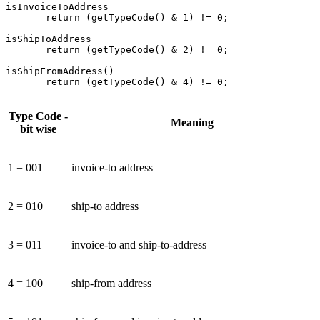
isInvoiceToAddress

       return (getTypeCode() & 1) != 0;

isShipToAddress

       return (getTypeCode() & 2) != 0;

isShipFromAddress()

       return (getTypeCode() & 4) != 0;
Type Code -
Meaning
bit wise
1 = 001
invoice-to address
2 = 010
ship-to address
3 = 011
invoice-to and ship-to-address
4 = 100
ship-from address