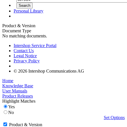
Personal Library
Product & Version
Document Type
No matching documents.
Intershop Service Portal
Contact Us
Legal Notice
Privacy Policy
© 2026 Intershop Communications AG
Home
Knowledge Base
User Manuals
Product Releases
Highlight Matches
Yes
No
Set Options
Product & Version