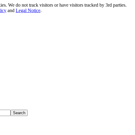
. We do not track visitors or have visitors tracked by 3rd parties.
licy
and
Legal Notice
.