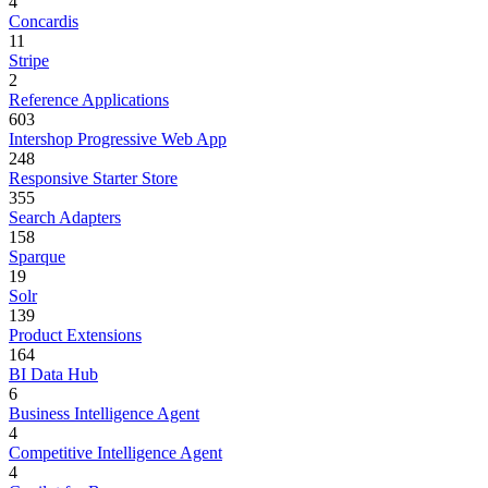
4
Concardis
11
Stripe
2
Reference Applications
603
Intershop Progressive Web App
248
Responsive Starter Store
355
Search Adapters
158
Sparque
19
Solr
139
Product Extensions
164
BI Data Hub
6
Business Intelligence Agent
4
Competitive Intelligence Agent
4