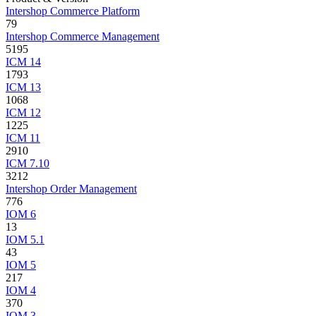
Intershop Commerce Platform
79
Intershop Commerce Management
5195
ICM 14
1793
ICM 13
1068
ICM 12
1225
ICM 11
2910
ICM 7.10
3212
Intershop Order Management
776
IOM 6
13
IOM 5.1
43
IOM 5
217
IOM 4
370
IOM 3