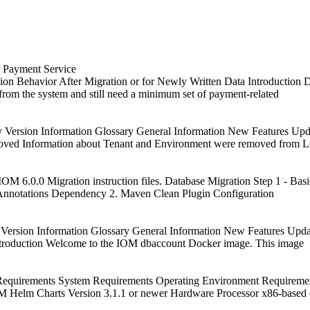
a Payment Service
on Behavior After Migration or for Newly Written Data Introduction D
 from the system and still need a minimum set of payment-related
y Version Information Glossary General Information New Features U
oved Information about Tenant and Environment were removed from 
OM 6.0.0 Migration instruction files. Database Migration Step 1 - Basi
 Annotations Dependency 2. Maven Clean Plugin Configuration
 Version Information Glossary General Information New Features Upd
troduction Welcome to the IOM dbaccount Docker image. This image
equirements System Requirements Operating Environment Requirement
 Helm Charts Version 3.1.1 or newer Hardware Processor x86-based 