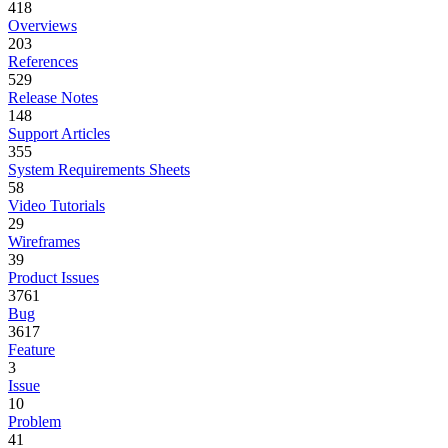
418
Overviews
203
References
529
Release Notes
148
Support Articles
355
System Requirements Sheets
58
Video Tutorials
29
Wireframes
39
Product Issues
3761
Bug
3617
Feature
3
Issue
10
Problem
41