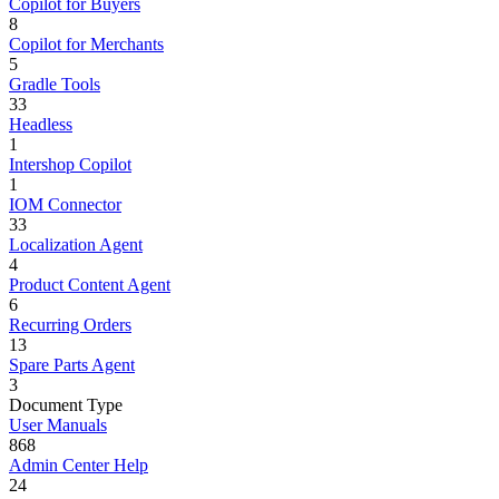
Copilot for Buyers
8
Copilot for Merchants
5
Gradle Tools
33
Headless
1
Intershop Copilot
1
IOM Connector
33
Localization Agent
4
Product Content Agent
6
Recurring Orders
13
Spare Parts Agent
3
Document Type
User Manuals
868
Admin Center Help
24