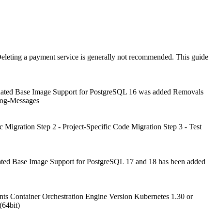
eleting a payment service is generally not recommended. This guide
pdated Base Image Support for PostgreSQL 16 was added Removals
Log-Messages
c Migration Step 2 - Project-Specific Code Migration Step 3 - Test
ated Base Image Support for PostgreSQL 17 and 18 has been added
s Container Orchestration Engine Version Kubernetes 1.30 or
(64bit)