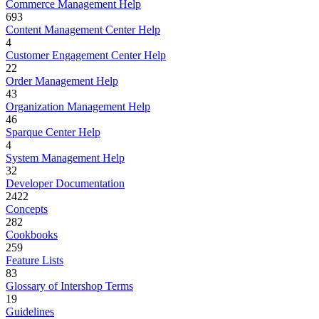
Commerce Management Help
693
Content Management Center Help
4
Customer Engagement Center Help
22
Order Management Help
43
Organization Management Help
46
Sparque Center Help
4
System Management Help
32
Developer Documentation
2422
Concepts
282
Cookbooks
259
Feature Lists
83
Glossary of Intershop Terms
19
Guidelines