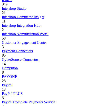
349
Intershop Studio
21
Intershop Commerce Insight
11
Intershop Integration Hub
2
Intershop Administration Portal
58
Customer Engagement Center
3
Payment Connectors
85
CyberSource Connector
14
Computop
8
PAYONE
28
PayPal
13
PayPal PLUS
5
PayPal Complete Payments Service