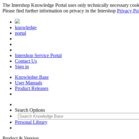
The Intershop Knowledge Portal uses only technically necessary cookies
Please find further information on privacy in the Intershop
Privacy Po
knowledge
portal
Intershop Service Portal
Contact Us
Sign in
Knowledge Base
User Manuals
Product Releases
Search Options
Personal Library
Product & Version