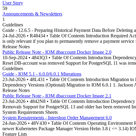
User Story
59
Announcements & Newsletters
1
Guidelines
Guide - 12.6.5 - Preparing Historical Payment Data Before Deleting 
24-Jul-2026 • R48434 • Table Of Contents Introduction Required Acti
is only relevant if you plan to permanently remove a payment service
Release Notes
Public Release Note - IOM dbaccount Docker Image 2.0
10-Sep-2024 • 4843Q3 • Table Of Contents Introduction Dependenc
Reset DB-account was removed Support for PostgreSQL 11 was rem
Guidelines
Guide - IOM 5.1 - 6.0.0/6.0.1 Migrations
23-Jul-2026 • 48L431 • Table Of Contents Introduction Migration to I
Dependency Versions (Optional) Migration to IOM 6.0.1 1. Jackson
Release Notes
Public Release Note - IOM dbaccount Docker Image 2.1
23-Jul-2026 • 4842N8 • Table Of Contents Introduction Dependency
Removals Support for PostgreSQL 13 and older has been removed In
System Requirements Sheets
System Requirements - Intershop Order Management 6.0
24-Jun-2026 • 48V430 • Table Of Contents Operating Environment R
newer Kubernetes Package Manager Version Helm 3.8 ( <= 3.14) IOM
Feature Lists