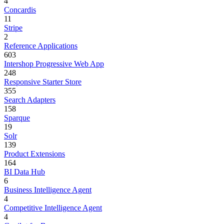
4
Concardis
11
Stripe
2
Reference Applications
603
Intershop Progressive Web App
248
Responsive Starter Store
355
Search Adapters
158
Sparque
19
Solr
139
Product Extensions
164
BI Data Hub
6
Business Intelligence Agent
4
Competitive Intelligence Agent
4