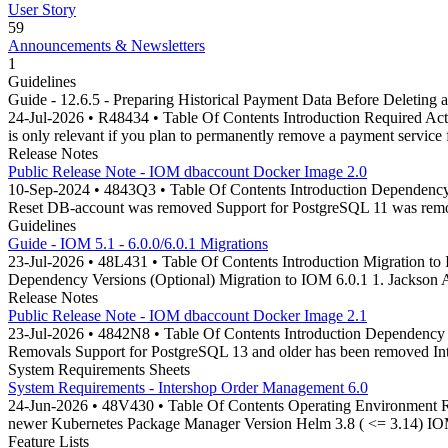
User Story
59
Announcements & Newsletters
1
Guidelines
Guide - 12.6.5 - Preparing Historical Payment Data Before Deleting 
24-Jul-2026 • R48434 • Table Of Contents Introduction Required Acti
is only relevant if you plan to permanently remove a payment service
Release Notes
Public Release Note - IOM dbaccount Docker Image 2.0
10-Sep-2024 • 4843Q3 • Table Of Contents Introduction Dependenc
Reset DB-account was removed Support for PostgreSQL 11 was rem
Guidelines
Guide - IOM 5.1 - 6.0.0/6.0.1 Migrations
23-Jul-2026 • 48L431 • Table Of Contents Introduction Migration to I
Dependency Versions (Optional) Migration to IOM 6.0.1 1. Jackson
Release Notes
Public Release Note - IOM dbaccount Docker Image 2.1
23-Jul-2026 • 4842N8 • Table Of Contents Introduction Dependency
Removals Support for PostgreSQL 13 and older has been removed In
System Requirements Sheets
System Requirements - Intershop Order Management 6.0
24-Jun-2026 • 48V430 • Table Of Contents Operating Environment R
newer Kubernetes Package Manager Version Helm 3.8 ( <= 3.14) IOM
Feature Lists