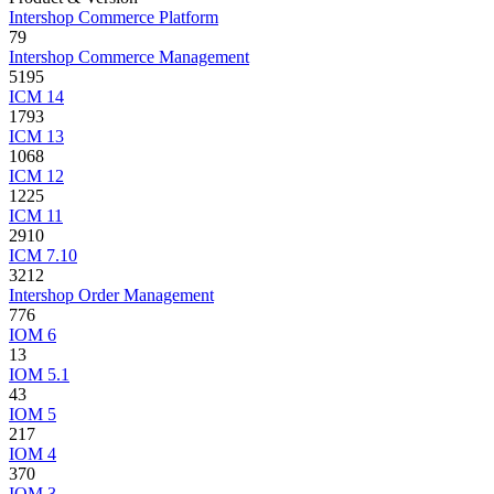
Intershop Commerce Platform
79
Intershop Commerce Management
5195
ICM 14
1793
ICM 13
1068
ICM 12
1225
ICM 11
2910
ICM 7.10
3212
Intershop Order Management
776
IOM 6
13
IOM 5.1
43
IOM 5
217
IOM 4
370
IOM 3