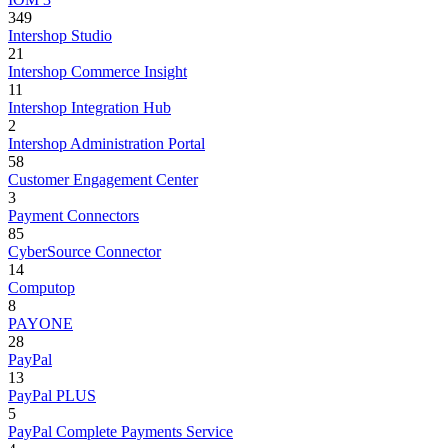
349
Intershop Studio
21
Intershop Commerce Insight
11
Intershop Integration Hub
2
Intershop Administration Portal
58
Customer Engagement Center
3
Payment Connectors
85
CyberSource Connector
14
Computop
8
PAYONE
28
PayPal
13
PayPal PLUS
5
PayPal Complete Payments Service