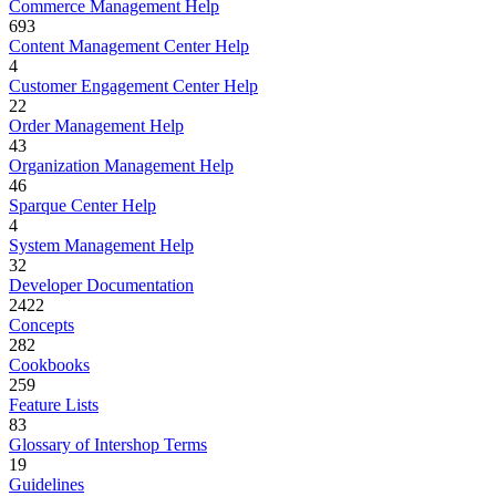
Commerce Management Help
693
Content Management Center Help
4
Customer Engagement Center Help
22
Order Management Help
43
Organization Management Help
46
Sparque Center Help
4
System Management Help
32
Developer Documentation
2422
Concepts
282
Cookbooks
259
Feature Lists
83
Glossary of Intershop Terms
19
Guidelines