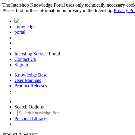
The Intershop Knowledge Portal uses only technically necessary cookies
Please find further information on privacy in the Intershop
Privacy Po
knowledge
portal
Intershop Service Portal
Contact Us
Sign in
Knowledge Base
User Manuals
Product Releases
Search Options
Personal Library
Product & Version