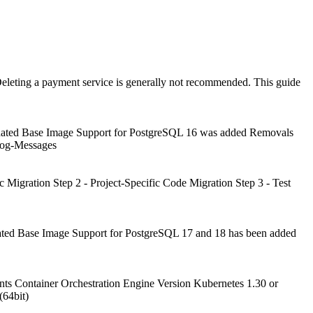
eleting a payment service is generally not recommended. This guide
pdated Base Image Support for PostgreSQL 16 was added Removals
Log-Messages
c Migration Step 2 - Project-Specific Code Migration Step 3 - Test
ated Base Image Support for PostgreSQL 17 and 18 has been added
s Container Orchestration Engine Version Kubernetes 1.30 or
(64bit)