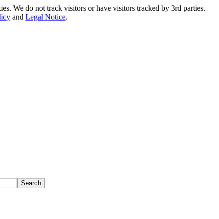
. We do not track visitors or have visitors tracked by 3rd parties.
licy
and
Legal Notice
.