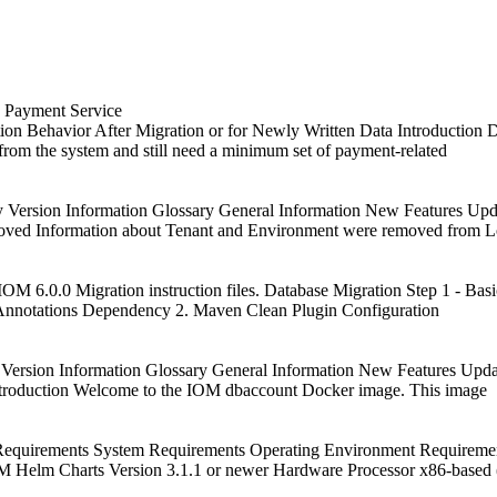
a Payment Service
on Behavior After Migration or for Newly Written Data Introduction D
 from the system and still need a minimum set of payment-related
y Version Information Glossary General Information New Features U
oved Information about Tenant and Environment were removed from 
OM 6.0.0 Migration instruction files. Database Migration Step 1 - Basi
 Annotations Dependency 2. Maven Clean Plugin Configuration
 Version Information Glossary General Information New Features Upd
troduction Welcome to the IOM dbaccount Docker image. This image
equirements System Requirements Operating Environment Requirement
 Helm Charts Version 3.1.1 or newer Hardware Processor x86-based 