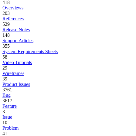
418
Overviews
203
References
529
Release Notes
148
Support Articles
355
System Requirements Sheets
58
Video Tutorials
29
Wireframes
39
Product Issues
3761
Bug
3617
Feature
3
Issue
10
Problem
41