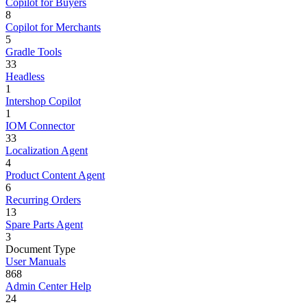
Copilot for Buyers
8
Copilot for Merchants
5
Gradle Tools
33
Headless
1
Intershop Copilot
1
IOM Connector
33
Localization Agent
4
Product Content Agent
6
Recurring Orders
13
Spare Parts Agent
3
Document Type
User Manuals
868
Admin Center Help
24