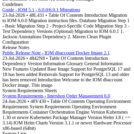
Guidelines
Guide - IOM 5.1 - 6.0.0/6.0.1 Migrations
23-Jul-2026 • 48L431 • Table Of Contents Introduction Migration
to IOM 6.0.0 Migration instruction files. Database Migration Step 1
- Basic Migration Step 2 - Project-Specific Code Migration Step 3 -
Test Dependency Versions (Optional) Migration to IOM 6.0.1 1.
Jackson Annotations Dependency 2. Maven Clean Plugin
Configuration
Release Notes
Public Release Note - IOM dbaccount Docker Image 2.1
23-Jul-2026 • 4842N8 • Table Of Contents Introduction
Dependency Version Information Glossary General Information
New Features Updated Base Image Support for PostgreSQL 17 and
18 has been added Removals Support for PostgreSQL 13 and older
has been removed Introduction Welcome to the IOM dbaccount
Docker image. This image
System Requirements Sheets
System Requirements - Intershop Order Management 6.0
24-Jun-2026 • 48V430 • Table Of Contents Operating Environment
Requirements System Requirements Operating Environment
Requirements Container Orchestration Engine Version Kubernetes
1.30 or newer Kubernetes Package Manager Version Helm 3.8 ( <=
3.14) IOM Helm Charts Version 3.1.1 or newer Hardware Processor
x86-based (64bit)
Feature Lists