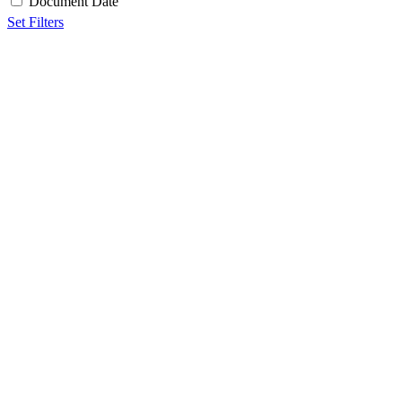
Document Date
Set Filters