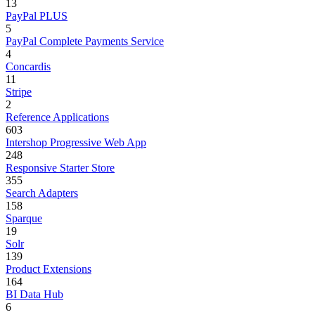
13
PayPal PLUS
5
PayPal Complete Payments Service
4
Concardis
11
Stripe
2
Reference Applications
603
Intershop Progressive Web App
248
Responsive Starter Store
355
Search Adapters
158
Sparque
19
Solr
139
Product Extensions
164
BI Data Hub
6