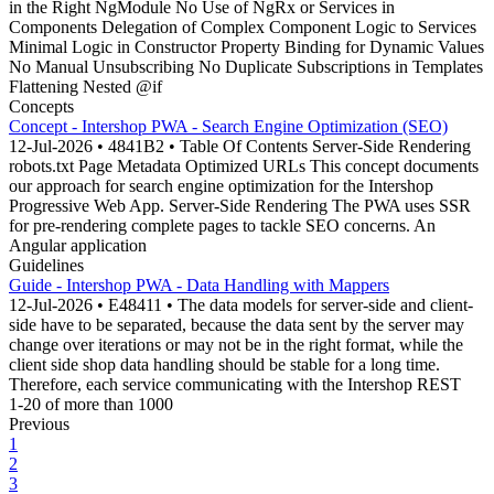
in the Right NgModule No Use of NgRx or Services in
Components Delegation of Complex Component Logic to Services
Minimal Logic in Constructor Property Binding for Dynamic Values
No Manual Unsubscribing No Duplicate Subscriptions in Templates
Flattening Nested @if
Concepts
Concept - Intershop PWA - Search Engine Optimization (SEO)
12-Jul-2026 • 4841B2 • Table Of Contents Server-Side Rendering
robots.txt Page Metadata Optimized URLs This concept documents
our approach for search engine optimization for the Intershop
Progressive Web App. Server-Side Rendering The PWA uses SSR
for pre-rendering complete pages to tackle SEO concerns. An
Angular application
Guidelines
Guide - Intershop PWA - Data Handling with Mappers
12-Jul-2026 • E48411 • The data models for server-side and client-
side have to be separated, because the data sent by the server may
change over iterations or may not be in the right format, while the
client side shop data handling should be stable for a long time.
Therefore, each service communicating with the Intershop REST
1-20 of more than 1000
Previous
1
2
3