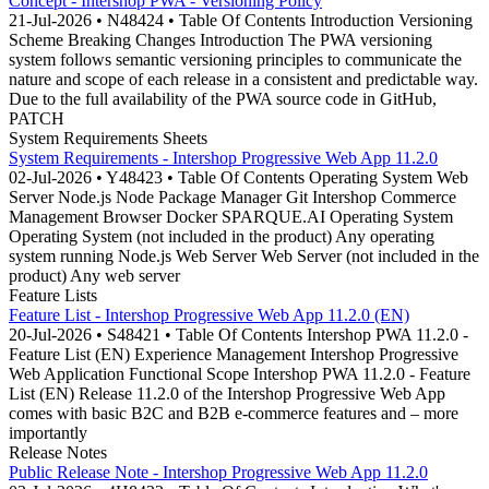
Concept - Intershop PWA - Versioning Policy
21-Jul-2026 • N48424 • Table Of Contents Introduction Versioning
Scheme Breaking Changes Introduction The PWA versioning
system follows semantic versioning principles to communicate the
nature and scope of each release in a consistent and predictable way.
Due to the full availability of the PWA source code in GitHub,
PATCH
System Requirements Sheets
System Requirements - Intershop Progressive Web App 11.2.0
02-Jul-2026 • Y48423 • Table Of Contents Operating System Web
Server Node.js Node Package Manager Git Intershop Commerce
Management Browser Docker SPARQUE.AI Operating System
Operating System (not included in the product) Any operating
system running Node.js Web Server Web Server (not included in the
product) Any web server
Feature Lists
Feature List - Intershop Progressive Web App 11.2.0 (EN)
20-Jul-2026 • S48421 • Table Of Contents Intershop PWA 11.2.0 -
Feature List (EN) Experience Management Intershop Progressive
Web Application Functional Scope Intershop PWA 11.2.0 - Feature
List (EN) Release 11.2.0 of the Intershop Progressive Web App
comes with basic B2C and B2B e-commerce features and – more
importantly
Release Notes
Public Release Note - Intershop Progressive Web App 11.2.0