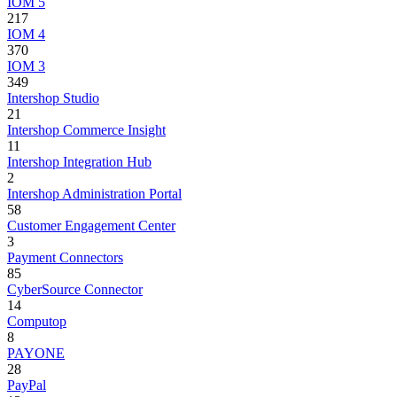
IOM 5
217
IOM 4
370
IOM 3
349
Intershop Studio
21
Intershop Commerce Insight
11
Intershop Integration Hub
2
Intershop Administration Portal
58
Customer Engagement Center
3
Payment Connectors
85
CyberSource Connector
14
Computop
8
PAYONE
28
PayPal