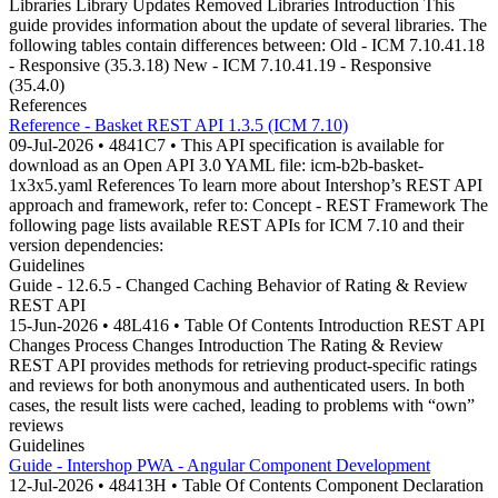
Libraries Library Updates Removed Libraries Introduction This
guide provides information about the update of several libraries. The
following tables contain differences between: Old - ICM 7.10.41.18
- Responsive (35.3.18) New - ICM 7.10.41.19 - Responsive
(35.4.0)
References
Reference - Basket REST API 1.3.5 (ICM 7.10)
09-Jul-2026 • 4841C7 • This API specification is available for
download as an Open API 3.0 YAML file: icm-b2b-basket-
1x3x5.yaml References To learn more about Intershop’s REST API
approach and framework, refer to: Concept - REST Framework The
following page lists available REST APIs for ICM 7.10 and their
version dependencies:
Guidelines
Guide - 12.6.5 - Changed Caching Behavior of Rating & Review
REST API
15-Jun-2026 • 48L416 • Table Of Contents Introduction REST API
Changes Process Changes Introduction The Rating & Review
REST API provides methods for retrieving product-specific ratings
and reviews for both anonymous and authenticated users. In both
cases, the result lists were cached, leading to problems with “own”
reviews
Guidelines
Guide - Intershop PWA - Angular Component Development
12-Jul-2026 • 48413H • Table Of Contents Component Declaration