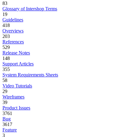
83
Glossary of Intershop Terms
19
Guidelines
418
Overviews
203
References
529
Release Notes
148
Support Articles
355
System Requirements Sheets
58
Video Tutorials
29
Wireframes
39
Product Issues
3761
Bug
3617
Feature
3