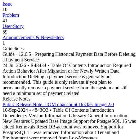
Issue
10
Problem
41
User Story
59
Announcements & Newsletters
1
Guidelines
Guide - 12.6.5 - Preparing Historical Payment Data Before Deleting
a Payment Service
24-Jul-2026 • R48434 • Table Of Contents Introduction Required
Action Behavior After Migration or for Newly Written Data
Introduction Deleting a payment service is generally not
recommended. This guide is only relevant if you plan to
permanently remove a payment service from the system and still
need a minimum set of payment-related
Release Notes
Public Release Note - IOM dbaccount Docker Image 2.0
10-Sep-2024 • 4843Q3 • Table Of Contents Introduction
Dependency Version Information Glossary General Information
New Features Updated Base Image Support for PostgreSQL 16 was
added Removals Reset DB-account was removed Support for
PostgreSQL 11 was removed Information about Tenant and
Environment were removed from Log-Messages