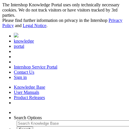
The Intershop Knowledge Portal uses only technically necessary
cookies. We do not track visitors or have visitors tracked by 3rd
parties.
Please find further information on privacy in the Intershop
Privacy
Policy
and
Legal Notice
.
knowledge
portal
Intershop Service Portal
Contact Us
Sign in
Knowledge Base
User Manuals
Product Releases
Search Options