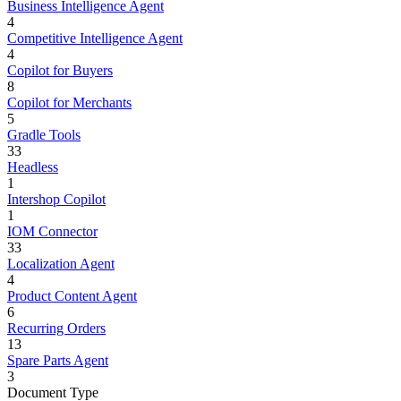
Business Intelligence Agent
4
Competitive Intelligence Agent
4
Copilot for Buyers
8
Copilot for Merchants
5
Gradle Tools
33
Headless
1
Intershop Copilot
1
IOM Connector
33
Localization Agent
4
Product Content Agent
6
Recurring Orders
13
Spare Parts Agent
3
Document Type