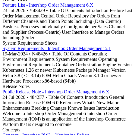
Feature List - Intershop Order Management 6.X
23-Jul-2026 • Y48429 • Table Of Contents Introduction Feature List
Order Management Central Order Repository for Orders from
Different Channels and Touch Points Including (Data-Centric)
Business Processes Individually Configurable per Sales Channel
and Supplier (Process-Centric) User Interface to Manage Orders
Including (Order
System Requirements Sheets
System Requirements - Intershop Order Management 5.1
19-Mar-2024 • N48426 • Table Of Contents Operating
Environment Requirements System Requirements Operating
Environment Requirements Container Orchestration Engine Version
Kubernetes 1.26 or newer Kubernetes Package Manager Version
Helm 3.8 ( <= 3.14) IOM Helm Charts Version 3.1.0 or newer
Hardware Processor x86-based (64bit)
Release Notes
Public Release Note - Intershop Order Management 6.X
24-Jul-2026 • 4842F7 • Table Of Contents Introduction General
Information Release IOM 6.0 References What’s New Major
Enhancements Breaking Changes Known Issues Introduction
Welcome to Intershop Order Management 6 Intershop Order
Management (IOM) is an application of the Intershop Commerce
Platform that is designed to combine
Concepts