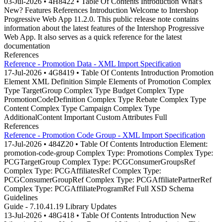
03-Jul-2026 • 4H8422 • Table Of Contents Introduction What's
New? Features References Introduction Welcome to Intershop
Progressive Web App 11.2.0. This public release note contains
information about the latest features of the Intershop Progressive
Web App. It also serves as a quick reference for the latest
documentation
References
Reference - Promotion Data - XML Import Specification
17-Jul-2026 • 4G8419 • Table Of Contents Introduction Promotion
Element XML Definition Simple Elements of Promotion Complex
Type TargetGroup Complex Type Budget Complex Type
PromotionCodeDefinition Complex Type Rebate Complex Type
Content Complex Type Campaign Complex Type
AdditionalContent Important Custom Attributes Full
References
Reference - Promotion Code Group - XML Import Specification
17-Jul-2026 • 484Z20 • Table Of Contents Introduction Element:
promotion-code-group Complex Type: Promotions Complex Type:
PCGTargetGroup Complex Type: PCGConsumerGroupsRef
Complex Type: PCGAffiliatesRef Complex Type:
PCGConsumerGroupRef Complex Type: PCGAffiliatePartnerRef
Complex Type: PCGAffiliateProgramRef Full XSD Schema
Guidelines
Guide - 7.10.41.19 Library Updates
13-Jul-2026 • 48G418 • Table Of Contents Introduction New