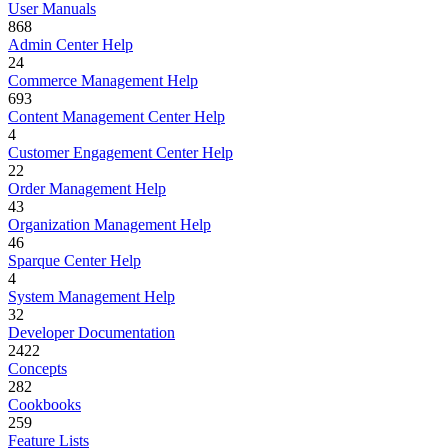
User Manuals
868
Admin Center Help
24
Commerce Management Help
693
Content Management Center Help
4
Customer Engagement Center Help
22
Order Management Help
43
Organization Management Help
46
Sparque Center Help
4
System Management Help
32
Developer Documentation
2422
Concepts
282
Cookbooks
259
Feature Lists