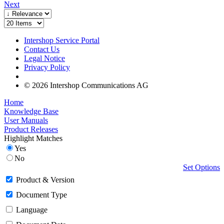
Next
Intershop Service Portal
Contact Us
Legal Notice
Privacy Policy
© 2026 Intershop Communications AG
Home
Knowledge Base
User Manuals
Product Releases
Highlight Matches
Yes
No
Set Options
Product & Version
Document Type
Language