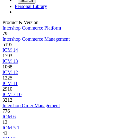
Personal Library
Product & Version
Intershop Commerce Platform
79
Intershop Commerce Management
5195
ICM 14
1793
ICM 13
1068
ICM 12
1225
ICM 11
2910
ICM 7.10
3212
Intershop Order Management
776
IOM 6
13
IOM 5.1
43