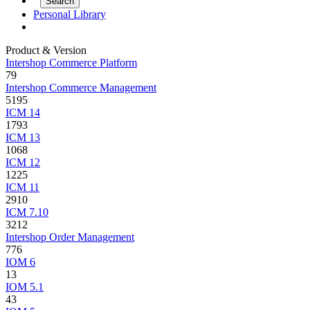
Personal Library
Product & Version
Intershop Commerce Platform
79
Intershop Commerce Management
5195
ICM 14
1793
ICM 13
1068
ICM 12
1225
ICM 11
2910
ICM 7.10
3212
Intershop Order Management
776
IOM 6
13
IOM 5.1
43