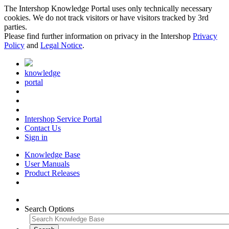
The Intershop Knowledge Portal uses only technically necessary
cookies. We do not track visitors or have visitors tracked by 3rd
parties.
Please find further information on privacy in the Intershop
Privacy
Policy
and
Legal Notice
.
knowledge
portal
Intershop Service Portal
Contact Us
Sign in
Knowledge Base
User Manuals
Product Releases
Search Options