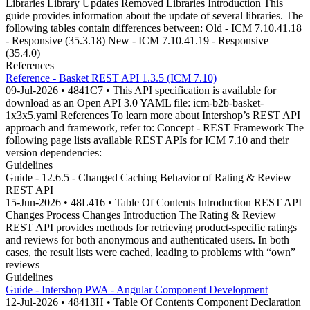
Libraries Library Updates Removed Libraries Introduction This
guide provides information about the update of several libraries. The
following tables contain differences between: Old - ICM 7.10.41.18
- Responsive (35.3.18) New - ICM 7.10.41.19 - Responsive
(35.4.0)
References
Reference - Basket REST API 1.3.5 (ICM 7.10)
09-Jul-2026 • 4841C7 • This API specification is available for
download as an Open API 3.0 YAML file: icm-b2b-basket-
1x3x5.yaml References To learn more about Intershop’s REST API
approach and framework, refer to: Concept - REST Framework The
following page lists available REST APIs for ICM 7.10 and their
version dependencies:
Guidelines
Guide - 12.6.5 - Changed Caching Behavior of Rating & Review
REST API
15-Jun-2026 • 48L416 • Table Of Contents Introduction REST API
Changes Process Changes Introduction The Rating & Review
REST API provides methods for retrieving product-specific ratings
and reviews for both anonymous and authenticated users. In both
cases, the result lists were cached, leading to problems with “own”
reviews
Guidelines
Guide - Intershop PWA - Angular Component Development
12-Jul-2026 • 48413H • Table Of Contents Component Declaration