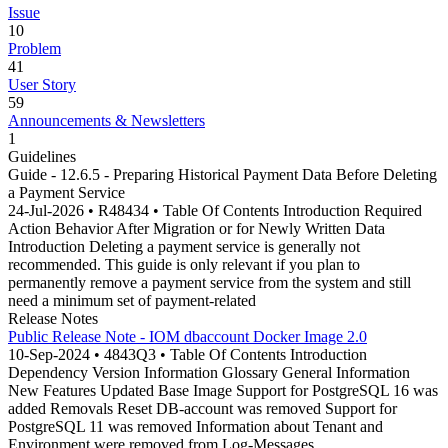
Issue
10
Problem
41
User Story
59
Announcements & Newsletters
1
Guidelines
Guide - 12.6.5 - Preparing Historical Payment Data Before Deleting
a Payment Service
24-Jul-2026 • R48434 • Table Of Contents Introduction Required
Action Behavior After Migration or for Newly Written Data
Introduction Deleting a payment service is generally not
recommended. This guide is only relevant if you plan to
permanently remove a payment service from the system and still
need a minimum set of payment-related
Release Notes
Public Release Note - IOM dbaccount Docker Image 2.0
10-Sep-2024 • 4843Q3 • Table Of Contents Introduction
Dependency Version Information Glossary General Information
New Features Updated Base Image Support for PostgreSQL 16 was
added Removals Reset DB-account was removed Support for
PostgreSQL 11 was removed Information about Tenant and
Environment were removed from Log-Messages