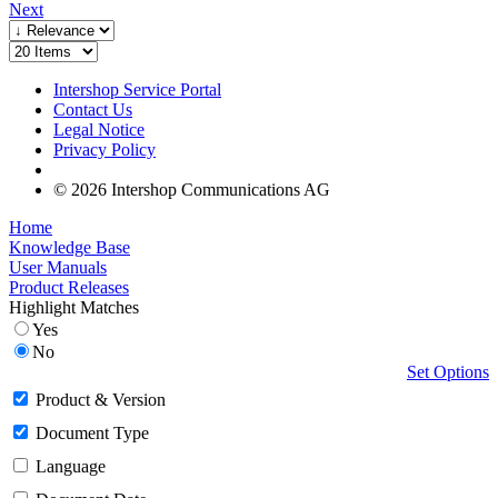
Next
Intershop Service Portal
Contact Us
Legal Notice
Privacy Policy
© 2026 Intershop Communications AG
Home
Knowledge Base
User Manuals
Product Releases
Highlight Matches
Yes
No
Set Options
Product & Version
Document Type
Language