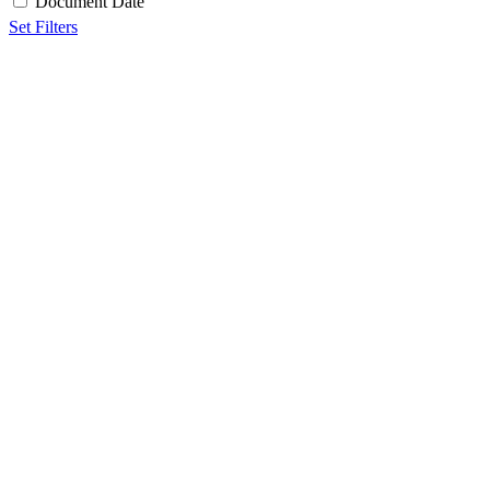
Document Date
Set Filters