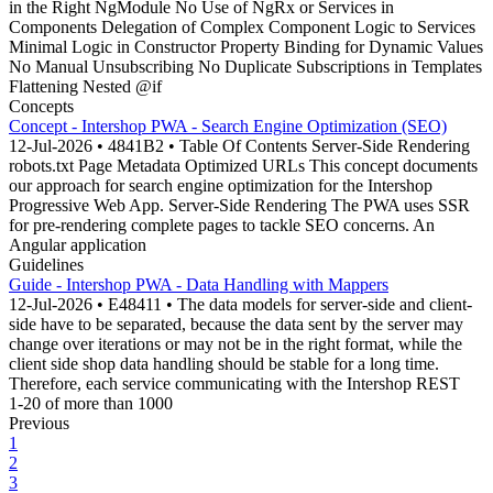
in the Right NgModule No Use of NgRx or Services in
Components Delegation of Complex Component Logic to Services
Minimal Logic in Constructor Property Binding for Dynamic Values
No Manual Unsubscribing No Duplicate Subscriptions in Templates
Flattening Nested @if
Concepts
Concept - Intershop PWA - Search Engine Optimization (SEO)
12-Jul-2026 • 4841B2 • Table Of Contents Server-Side Rendering
robots.txt Page Metadata Optimized URLs This concept documents
our approach for search engine optimization for the Intershop
Progressive Web App. Server-Side Rendering The PWA uses SSR
for pre-rendering complete pages to tackle SEO concerns. An
Angular application
Guidelines
Guide - Intershop PWA - Data Handling with Mappers
12-Jul-2026 • E48411 • The data models for server-side and client-
side have to be separated, because the data sent by the server may
change over iterations or may not be in the right format, while the
client side shop data handling should be stable for a long time.
Therefore, each service communicating with the Intershop REST
1-20 of more than 1000
Previous
1
2
3