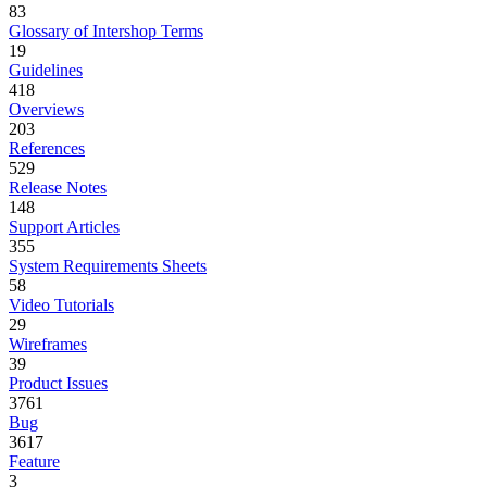
83
Glossary of Intershop Terms
19
Guidelines
418
Overviews
203
References
529
Release Notes
148
Support Articles
355
System Requirements Sheets
58
Video Tutorials
29
Wireframes
39
Product Issues
3761
Bug
3617
Feature
3