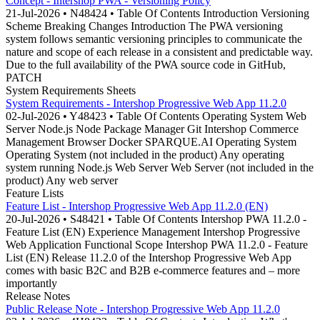
Concept - Intershop PWA - Versioning Policy
21-Jul-2026 • N48424 • Table Of Contents Introduction Versioning
Scheme Breaking Changes Introduction The PWA versioning
system follows semantic versioning principles to communicate the
nature and scope of each release in a consistent and predictable way.
Due to the full availability of the PWA source code in GitHub,
PATCH
System Requirements Sheets
System Requirements - Intershop Progressive Web App 11.2.0
02-Jul-2026 • Y48423 • Table Of Contents Operating System Web
Server Node.js Node Package Manager Git Intershop Commerce
Management Browser Docker SPARQUE.AI Operating System
Operating System (not included in the product) Any operating
system running Node.js Web Server Web Server (not included in the
product) Any web server
Feature Lists
Feature List - Intershop Progressive Web App 11.2.0 (EN)
20-Jul-2026 • S48421 • Table Of Contents Intershop PWA 11.2.0 -
Feature List (EN) Experience Management Intershop Progressive
Web Application Functional Scope Intershop PWA 11.2.0 - Feature
List (EN) Release 11.2.0 of the Intershop Progressive Web App
comes with basic B2C and B2B e-commerce features and – more
importantly
Release Notes
Public Release Note - Intershop Progressive Web App 11.2.0