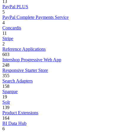
13
PayPal PLUS
5
PayPal Complete Payments Service
4
Concardis
11
Stripe
2
Reference Applications
603
Intershop Progressive Web App
248
Responsive Starter Store
355
Search Adapters
158
Sparque
19
Solr
139
Product Extensions
164
BI Data Hub
6