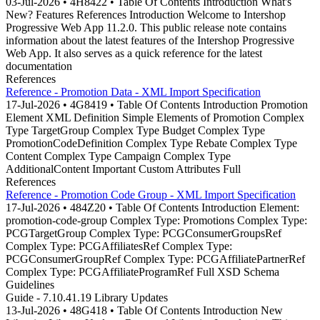
03-Jul-2026 • 4H8422 • Table Of Contents Introduction What's
New? Features References Introduction Welcome to Intershop
Progressive Web App 11.2.0. This public release note contains
information about the latest features of the Intershop Progressive
Web App. It also serves as a quick reference for the latest
documentation
References
Reference - Promotion Data - XML Import Specification
17-Jul-2026 • 4G8419 • Table Of Contents Introduction Promotion
Element XML Definition Simple Elements of Promotion Complex
Type TargetGroup Complex Type Budget Complex Type
PromotionCodeDefinition Complex Type Rebate Complex Type
Content Complex Type Campaign Complex Type
AdditionalContent Important Custom Attributes Full
References
Reference - Promotion Code Group - XML Import Specification
17-Jul-2026 • 484Z20 • Table Of Contents Introduction Element:
promotion-code-group Complex Type: Promotions Complex Type:
PCGTargetGroup Complex Type: PCGConsumerGroupsRef
Complex Type: PCGAffiliatesRef Complex Type:
PCGConsumerGroupRef Complex Type: PCGAffiliatePartnerRef
Complex Type: PCGAffiliateProgramRef Full XSD Schema
Guidelines
Guide - 7.10.41.19 Library Updates
13-Jul-2026 • 48G418 • Table Of Contents Introduction New