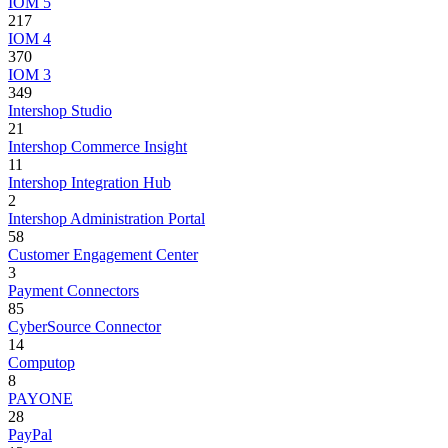
IOM 5
217
IOM 4
370
IOM 3
349
Intershop Studio
21
Intershop Commerce Insight
11
Intershop Integration Hub
2
Intershop Administration Portal
58
Customer Engagement Center
3
Payment Connectors
85
CyberSource Connector
14
Computop
8
PAYONE
28
PayPal