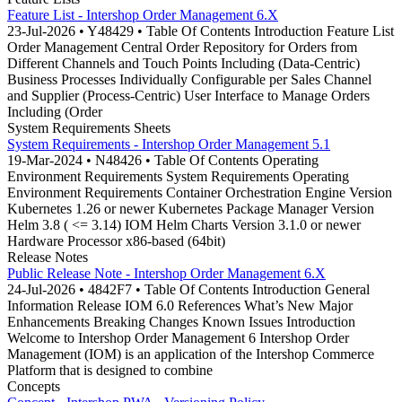
Feature List - Intershop Order Management 6.X
23-Jul-2026 • Y48429 • Table Of Contents Introduction Feature List
Order Management Central Order Repository for Orders from
Different Channels and Touch Points Including (Data-Centric)
Business Processes Individually Configurable per Sales Channel
and Supplier (Process-Centric) User Interface to Manage Orders
Including (Order
System Requirements Sheets
System Requirements - Intershop Order Management 5.1
19-Mar-2024 • N48426 • Table Of Contents Operating
Environment Requirements System Requirements Operating
Environment Requirements Container Orchestration Engine Version
Kubernetes 1.26 or newer Kubernetes Package Manager Version
Helm 3.8 ( <= 3.14) IOM Helm Charts Version 3.1.0 or newer
Hardware Processor x86-based (64bit)
Release Notes
Public Release Note - Intershop Order Management 6.X
24-Jul-2026 • 4842F7 • Table Of Contents Introduction General
Information Release IOM 6.0 References What’s New Major
Enhancements Breaking Changes Known Issues Introduction
Welcome to Intershop Order Management 6 Intershop Order
Management (IOM) is an application of the Intershop Commerce
Platform that is designed to combine
Concepts