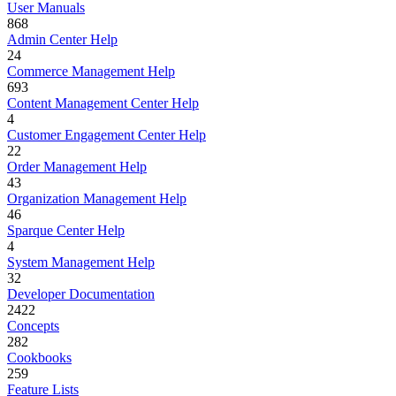
User Manuals
868
Admin Center Help
24
Commerce Management Help
693
Content Management Center Help
4
Customer Engagement Center Help
22
Order Management Help
43
Organization Management Help
46
Sparque Center Help
4
System Management Help
32
Developer Documentation
2422
Concepts
282
Cookbooks
259
Feature Lists