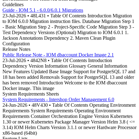
Guidelines
Guide - IOM 5.1 - 6.0.0/6.0.1 Migrations
23-Jul-2026 • 48L431 • Table Of Contents Introduction Migration
to IOM 6.0.0 Migration instruction files. Database Migration Step 1
- Basic Migration Step 2 - Project-Specific Code Migration Step 3 -
Test Dependency Versions (Optional) Migration to IOM 6.0.1 1.
Jackson Annotations Dependency 2. Maven Clean Plugin
Configuration
Release Notes
Public Release Note - IOM dbaccount Docker Image 2.1
23-Jul-2026 • 4842N8 • Table Of Contents Introduction
Dependency Version Information Glossary General Information
New Features Updated Base Image Support for PostgreSQL 17 and
18 has been added Removals Support for PostgreSQL 13 and older
has been removed Introduction Welcome to the IOM dbaccount
Docker image. This image
System Requirements Sheets
System Requirements - Intershop Order Management 6.0
24-Jun-2026 • 48V430 • Table Of Contents Operating Environment
Requirements System Requirements Operating Environment
Requirements Container Orchestration Engine Version Kubernetes
1.30 or newer Kubernetes Package Manager Version Helm 3.8 ( <=
3.14) IOM Helm Charts Version 3.1.1 or newer Hardware Processor
x86-based (64bit)
Feature Lists