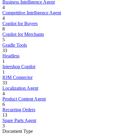
Business Intelligence Agent
4
Competitive Intelligence Agent
4
Copilot for Buyers
8
Copilot for Merchants
5
Gradle Tools
33
Headless
1
Intershop Copilot
1
IOM Connector
33
Localization Agent
4
Product Content Agent
6
Recurring Orders
13
Spare Parts Agent
3
Document Type