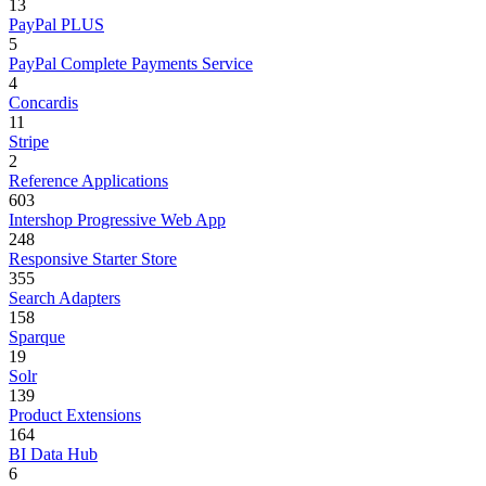
13
PayPal PLUS
5
PayPal Complete Payments Service
4
Concardis
11
Stripe
2
Reference Applications
603
Intershop Progressive Web App
248
Responsive Starter Store
355
Search Adapters
158
Sparque
19
Solr
139
Product Extensions
164
BI Data Hub
6