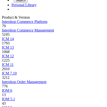
Personal Library
Product & Version
Intershop Commerce Platform
79
Intershop Commerce Management
5195
ICM 14
1793
ICM 13
1068
ICM 12
1225
ICM 11
2910
ICM 7.10
3212
Intershop Order Management
776
IOM 6
13
IOM 5.1
43