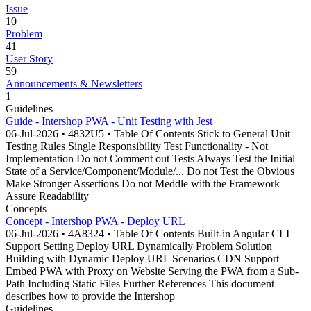
Issue
10
Problem
41
User Story
59
Announcements & Newsletters
1
Guidelines
Guide - Intershop PWA - Unit Testing with Jest
06-Jul-2026 • 4832U5 • Table Of Contents Stick to General Unit
Testing Rules Single Responsibility Test Functionality - Not
Implementation Do not Comment out Tests Always Test the Initial
State of a Service/Component/Module/... Do not Test the Obvious
Make Stronger Assertions Do not Meddle with the Framework
Assure Readability
Concepts
Concept - Intershop PWA - Deploy URL
06-Jul-2026 • 4A8324 • Table Of Contents Built-in Angular CLI
Support Setting Deploy URL Dynamically Problem Solution
Building with Dynamic Deploy URL Scenarios CDN Support
Embed PWA with Proxy on Website Serving the PWA from a Sub-
Path Including Static Files Further References This document
describes how to provide the Intershop
Guidelines