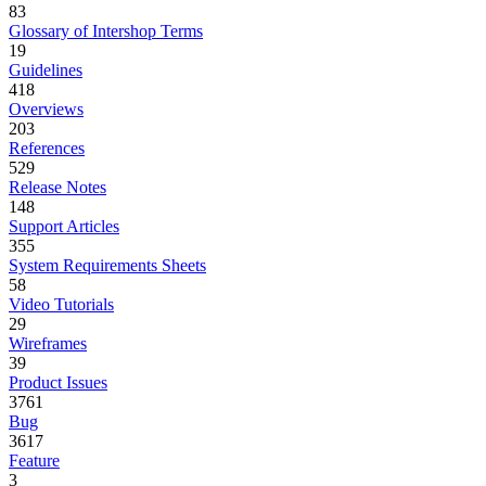
83
Glossary of Intershop Terms
19
Guidelines
418
Overviews
203
References
529
Release Notes
148
Support Articles
355
System Requirements Sheets
58
Video Tutorials
29
Wireframes
39
Product Issues
3761
Bug
3617
Feature
3