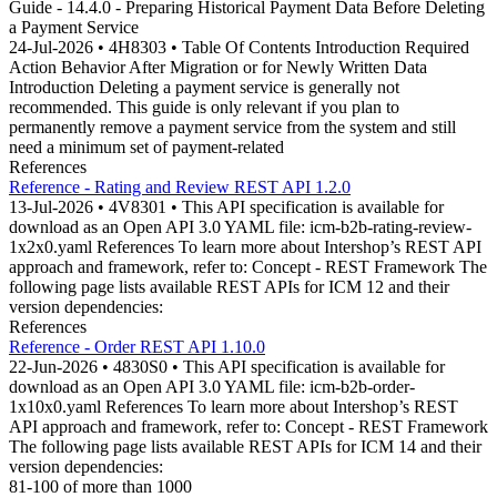
Guide - 14.4.0 - Preparing Historical Payment Data Before Deleting
a Payment Service
24-Jul-2026 • 4H8303 • Table Of Contents Introduction Required
Action Behavior After Migration or for Newly Written Data
Introduction Deleting a payment service is generally not
recommended. This guide is only relevant if you plan to
permanently remove a payment service from the system and still
need a minimum set of payment-related
References
Reference - Rating and Review REST API 1.2.0
13-Jul-2026 • 4V8301 • This API specification is available for
download as an Open API 3.0 YAML file: icm-b2b-rating-review-
1x2x0.yaml References To learn more about Intershop’s REST API
approach and framework, refer to: Concept - REST Framework The
following page lists available REST APIs for ICM 12 and their
version dependencies:
References
Reference - Order REST API 1.10.0
22-Jun-2026 • 4830S0 • This API specification is available for
download as an Open API 3.0 YAML file: icm-b2b-order-
1x10x0.yaml References To learn more about Intershop’s REST
API approach and framework, refer to: Concept - REST Framework
The following page lists available REST APIs for ICM 14 and their
version dependencies:
81-100 of more than 1000