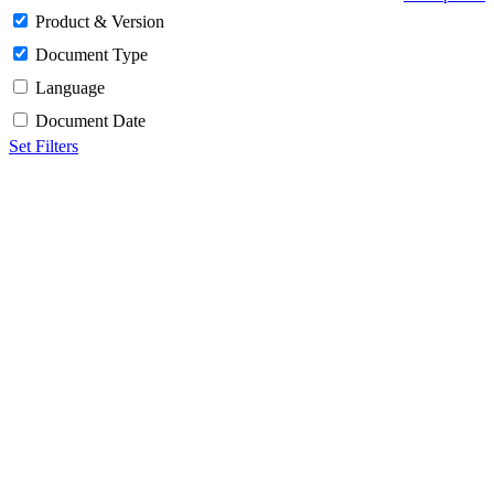
Product & Version
Document Type
Language
Document Date
Set Filters