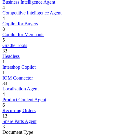
Business Intelligence Agent
4
Competitive Intelligence Agent
4
Copilot for Buyers
8
Copilot for Merchants
5
Gradle Tools
33
Headless
1
Intershop Copilot
1
IOM Connector
33
Localization Agent
4
Product Content Agent
6
Recurring Orders
13
Spare Parts Agent
3
Document Type