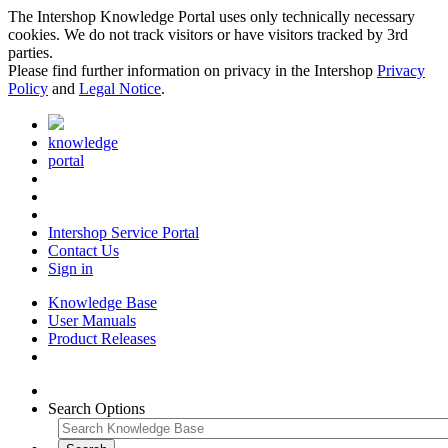
The Intershop Knowledge Portal uses only technically necessary
cookies. We do not track visitors or have visitors tracked by 3rd
parties.
Please find further information on privacy in the Intershop
Privacy
Policy
and
Legal Notice
.
knowledge
portal
Intershop Service Portal
Contact Us
Sign in
Knowledge Base
User Manuals
Product Releases
Search Options