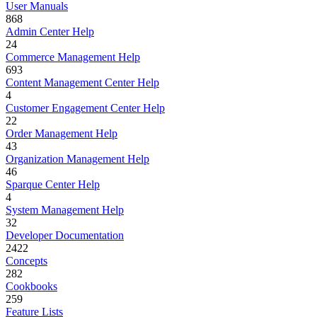
User Manuals
868
Admin Center Help
24
Commerce Management Help
693
Content Management Center Help
4
Customer Engagement Center Help
22
Order Management Help
43
Organization Management Help
46
Sparque Center Help
4
System Management Help
32
Developer Documentation
2422
Concepts
282
Cookbooks
259
Feature Lists