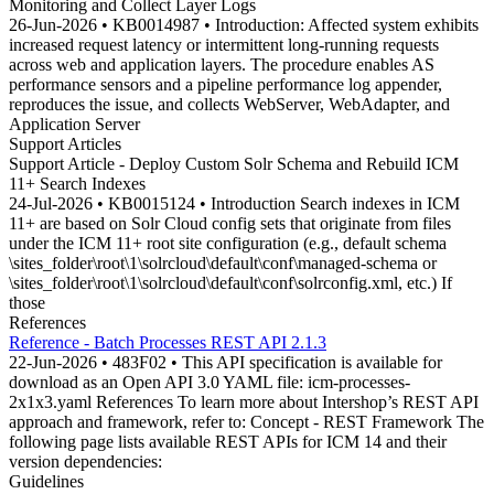
Monitoring and Collect Layer Logs
26-Jun-2026 • KB0014987 • Introduction: Affected system exhibits
increased request latency or intermittent long-running requests
across web and application layers. The procedure enables AS
performance sensors and a pipeline performance log appender,
reproduces the issue, and collects WebServer, WebAdapter, and
Application Server
Support Articles
Support Article - Deploy Custom Solr Schema and Rebuild ICM
11+ Search Indexes
24-Jul-2026 • KB0015124 • Introduction Search indexes in ICM
11+ are based on Solr Cloud config sets that originate from files
under the ICM 11+ root site configuration (e.g., default schema
\sites_folder\root\1\solrcloud\default\conf\managed-schema or
\sites_folder\root\1\solrcloud\default\conf\solrconfig.xml, etc.) If
those
References
Reference - Batch Processes REST API 2.1.3
22-Jun-2026 • 483F02 • This API specification is available for
download as an Open API 3.0 YAML file: icm-processes-
2x1x3.yaml References To learn more about Intershop’s REST API
approach and framework, refer to: Concept - REST Framework The
following page lists available REST APIs for ICM 14 and their
version dependencies:
Guidelines