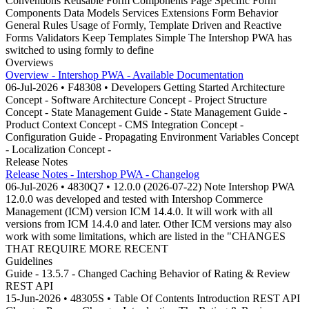
Conventions Reusable Form Components Page Specific Form
Components Data Models Services Extensions Form Behavior
General Rules Usage of Formly, Template Driven and Reactive
Forms Validators Keep Templates Simple The Intershop PWA has
switched to using formly to define
Overviews
Overview - Intershop PWA - Available Documentation
06-Jul-2026 • F48308 • Developers Getting Started Architecture
Concept - Software Architecture Concept - Project Structure
Concept - State Management Guide - State Management Guide -
Product Context Concept - CMS Integration Concept -
Configuration Guide - Propagating Environment Variables Concept
- Localization Concept -
Release Notes
Release Notes - Intershop PWA - Changelog
06-Jul-2026 • 4830Q7 • 12.0.0 (2026-07-22) Note Intershop PWA
12.0.0 was developed and tested with Intershop Commerce
Management (ICM) version ICM 14.4.0. It will work with all
versions from ICM 14.4.0 and later. Other ICM versions may also
work with some limitations, which are listed in the "CHANGES
THAT REQUIRE MORE RECENT
Guidelines
Guide - 13.5.7 - Changed Caching Behavior of Rating & Review
REST API
15-Jun-2026 • 48305S • Table Of Contents Introduction REST API