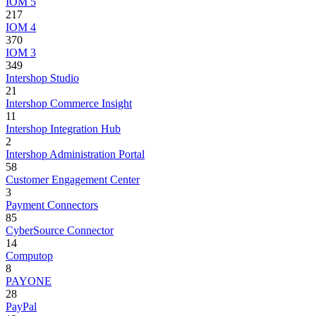
IOM 5
217
IOM 4
370
IOM 3
349
Intershop Studio
21
Intershop Commerce Insight
11
Intershop Integration Hub
2
Intershop Administration Portal
58
Customer Engagement Center
3
Payment Connectors
85
CyberSource Connector
14
Computop
8
PAYONE
28
PayPal