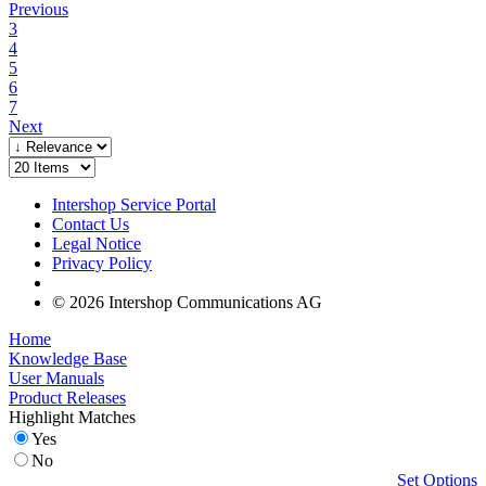
Previous
3
4
5
6
7
Next
Intershop Service Portal
Contact Us
Legal Notice
Privacy Policy
© 2026 Intershop Communications AG
Home
Knowledge Base
User Manuals
Product Releases
Highlight Matches
Yes
No
Set Options