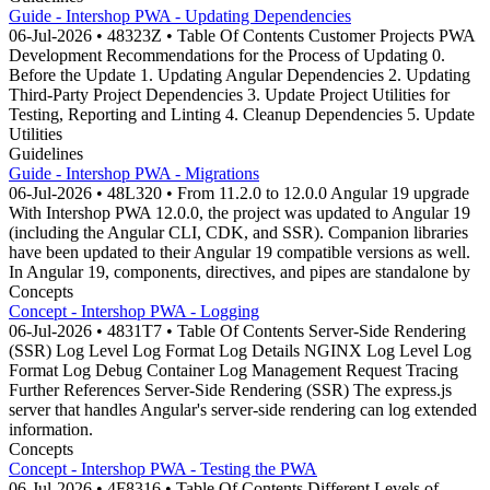
Guide - Intershop PWA - Updating Dependencies
06-Jul-2026 • 48323Z • Table Of Contents Customer Projects PWA
Development Recommendations for the Process of Updating 0.
Before the Update 1. Updating Angular Dependencies 2. Updating
Third-Party Project Dependencies 3. Update Project Utilities for
Testing, Reporting and Linting 4. Cleanup Dependencies 5. Update
Utilities
Guidelines
Guide - Intershop PWA - Migrations
06-Jul-2026 • 48L320 • From 11.2.0 to 12.0.0 Angular 19 upgrade
With Intershop PWA 12.0.0, the project was updated to Angular 19
(including the Angular CLI, CDK, and SSR). Companion libraries
have been updated to their Angular 19 compatible versions as well.
In Angular 19, components, directives, and pipes are standalone by
Concepts
Concept - Intershop PWA - Logging
06-Jul-2026 • 4831T7 • Table Of Contents Server-Side Rendering
(SSR) Log Level Log Format Log Details NGINX Log Level Log
Format Log Debug Container Log Management Request Tracing
Further References Server-Side Rendering (SSR) The express.js
server that handles Angular's server-side rendering can log extended
information.
Concepts
Concept - Intershop PWA - Testing the PWA
06-Jul-2026 • 4F8316 • Table Of Contents Different Levels of