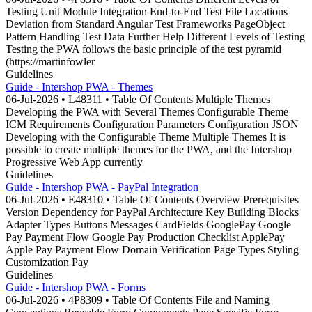
Testing Unit Module Integration End-to-End Test File Locations
Deviation from Standard Angular Test Frameworks PageObject
Pattern Handling Test Data Further Help Different Levels of Testing
Testing the PWA follows the basic principle of the test pyramid
(https://martinfowler
Guidelines
Guide - Intershop PWA - Themes
06-Jul-2026 • L48311 • Table Of Contents Multiple Themes
Developing the PWA with Several Themes Configurable Theme
ICM Requirements Configuration Parameters Configuration JSON
Developing with the Configurable Theme Multiple Themes It is
possible to create multiple themes for the PWA, and the Intershop
Progressive Web App currently
Guidelines
Guide - Intershop PWA - PayPal Integration
06-Jul-2026 • E48310 • Table Of Contents Overview Prerequisites
Version Dependency for PayPal Architecture Key Building Blocks
Adapter Types Buttons Messages CardFields GooglePay Google
Pay Payment Flow Google Pay Production Checklist ApplePay
Apple Pay Payment Flow Domain Verification Page Types Styling
Customization Pay
Guidelines
Guide - Intershop PWA - Forms
06-Jul-2026 • 4P8309 • Table Of Contents File and Naming