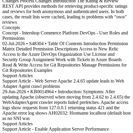
Changes Process Changes Introduction The Rating & Review
REST API provides methods for retrieving product-specific ratings
and reviews for both anonymous and authenticated users. In both
cases, the result lists were cached, leading to problems with “own”
reviews
Concepts
Concept - Intershop Commerce Platform DevOps - User Roles and
Permissions
02-Jul-2026 • S48304 • Table Of Contents Introduction Permission
Matrix Detailed Permission Descriptions Access to New Relic
Access to the Azure DevOps Organization Use License and
Security Group Assignment Work with Tickets in Azure Boards
Read & Write Access for Git Repositories Manage Permissions for
Git Repositories Examples
Support Articles
Support Article - Web Server Apache 2.4.65 update leads to Web
Adapter Agent crawl problems
29-Jun-2026 • KB0014964 • Introduction: Symptoms: After
updating Apache (observed when moving from 2.4.62 to 2.4.65) the
WebAdapterAgent crawler reports failed prefetches. Apache access
logs show requests from 127.0.0.1 returning status 421 and the
Apache error log shows AH02032: Hostname localhost (default host
as no SNI was
Support Articles
Support Article - Enable Application Server Performance