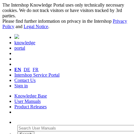
The Intershop Knowledge Portal uses only technically necessary
cookies. We do not track visitors or have visitors tracked by 3rd
parties.
Please find further information on privacy in the Intershop
Privacy
Policy
and
Legal Notice
.
knowledge
portal
EN
DE
FR
Intershop Service Portal
Contact Us
Sign in
Knowledge Base
User Manuals
Product Releases