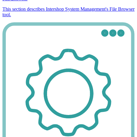
This section describes Intershop System Management's File Browser
tool.