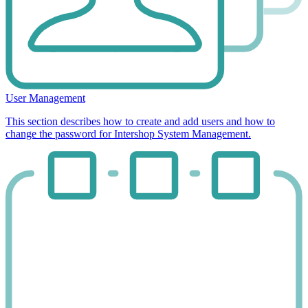
User Management
This section describes how to create and add users and how to
change the password for Intershop System Management.