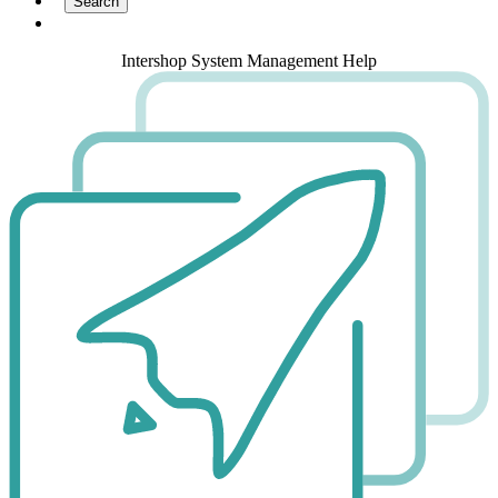
Intershop System Management Help