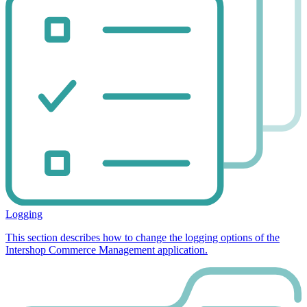
Logging
This section describes how to change the logging options of the
Intershop Commerce Management application.