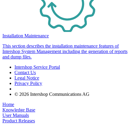
Installation Maintenance
This section describes the installation maintenance features of
Intershop System Management including the generation of reports
and dump files.
Intershop Service Portal
Contact Us
Legal Notice
Privacy Policy
© 2026 Intershop Communications AG
Home
Knowledge Base
User Manuals
Product Releases