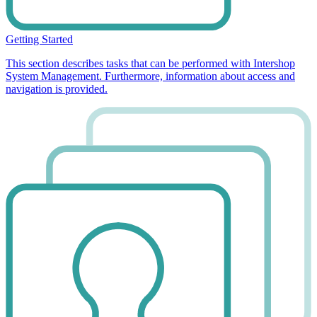
Getting Started
This section describes tasks that can be performed with Intershop
System Management. Furthermore, information about access and
navigation is provided.