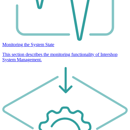
Monitoring the System State
This section describes the monitoring functionality of Intershop
System Management.