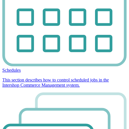
Schedules
This section describes how to control scheduled jobs in the
Intershop Commerce Management system.