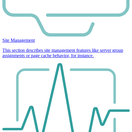
Site Management
This section describes site management features like server group
assignments or page cache behavior, for instance.