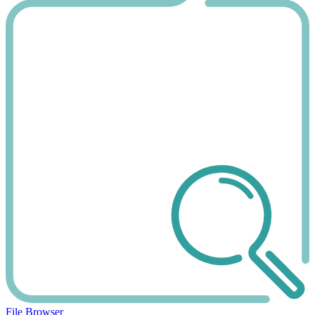
File Browser