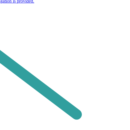
gation is provided.