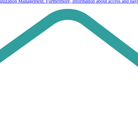
ganization Management. Furthermore, information about access and navi