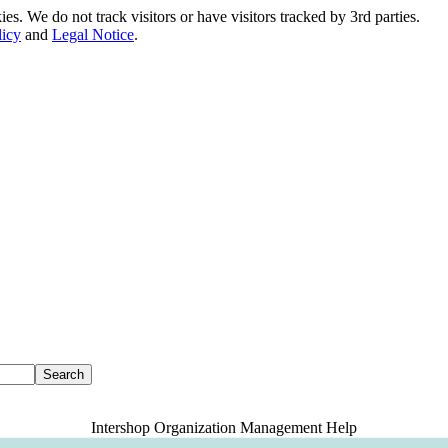
. We do not track visitors or have visitors tracked by 3rd parties.
licy
and
Legal Notice
.
Intershop Organization Management Help