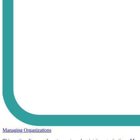
Managing Organizations