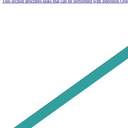
This section describes tasks that can be performed with Intershop Or