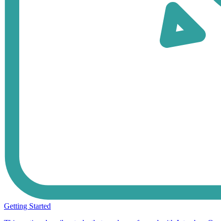
Getting Started