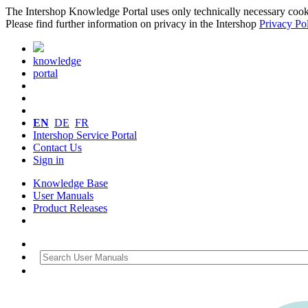
The Intershop Knowledge Portal uses only technically necessary cookies
Please find further information on privacy in the Intershop
Privacy Po
knowledge
portal
EN
DE
FR
Intershop Service Portal
Contact Us
Sign in
Knowledge Base
User Manuals
Product Releases