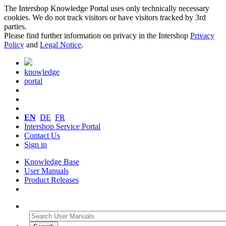
The Intershop Knowledge Portal uses only technically necessary
cookies. We do not track visitors or have visitors tracked by 3rd
parties.
Please find further information on privacy in the Intershop
Privacy
Policy
and
Legal Notice
.
knowledge
portal
EN
DE
FR
Intershop Service Portal
Contact Us
Sign in
Knowledge Base
User Manuals
Product Releases