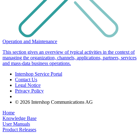
Operation and Maintenance
This section gives an overview of typical activities in the context of
managing the organization, channels, applications, partners, services
and mass-data business operations.
Intershop Service Portal
Contact Us
Legal Notice
Privacy Policy
© 2026 Intershop Communications AG
Home
Knowledge Base
User Manuals
Product Releases