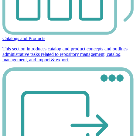
Catalogs and Products
This section introduces catalog and product concepts and outlines
administrative tasks related to repository management, catalog
management, and import & export.