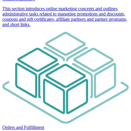
This section introduces online marketing concepts and outlines
administrative tasks related to managing promotions and discounts,
coupons and gift certificates, affiliate partners and partner programs,
and short links.
Orders and Fulfillment