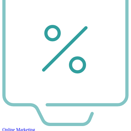
Online Marketing