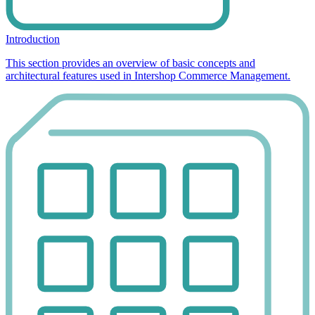
Introduction
This section provides an overview of basic concepts and
architectural features used in Intershop Commerce Management.