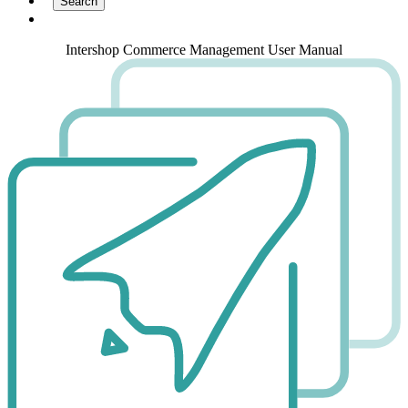
Intershop Commerce Management User Manual