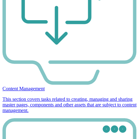
Content Management
This section covers tasks related to creating, managing and sharing
master pages, components and other assets that are subject to content
management.