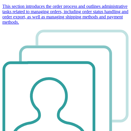
This section introduces the order process and outlines administrative
tasks related to managing orders, including order status handling and
order export, as well as managing shipping methods and payment
methods.