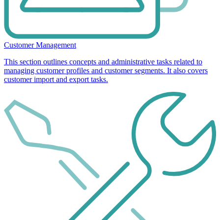
Customer Management
This section outlines concepts and administrative tasks related to
managing customer profiles and customer segments. It also covers
customer import and export tasks.