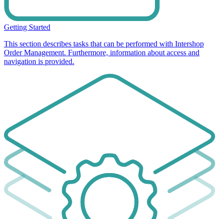
Getting Started
This section describes tasks that can be performed with Intershop
Order Management. Furthermore, information about access and
navigation is provided.