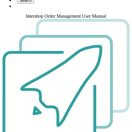
Intershop Order Management User Manual