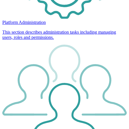
Platform Administration
This section describes administration tasks including managing
users, roles and permissions.