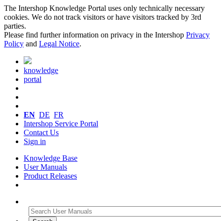
The Intershop Knowledge Portal uses only technically necessary
cookies. We do not track visitors or have visitors tracked by 3rd
parties.
Please find further information on privacy in the Intershop
Privacy
Policy
and
Legal Notice
.
knowledge
portal
EN
DE
FR
Intershop Service Portal
Contact Us
Sign in
Knowledge Base
User Manuals
Product Releases