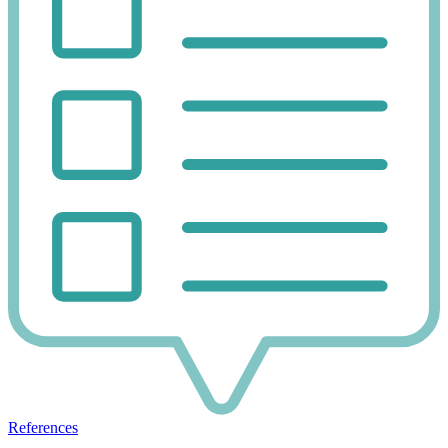
References