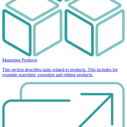
Managing Products
This section describes tasks related to products. This includes for
example searching, exporting and editing products.