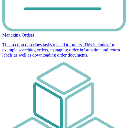
Managing Orders
This section describes tasks related to orders. This includes for
example searching orders, managing order information and return
labels as well as downloading order documents.