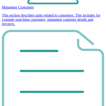
Managing Customers
This section describes tasks related to customers. This includes for
example searching customers, managing customer details and
invoices.