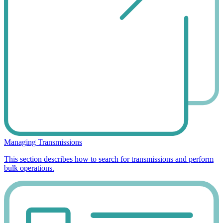
Managing Transmissions
This section describes how to search for transmissions and perform
bulk operations.