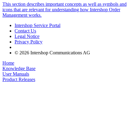
This section describes important concepts as well as symbols and
icons that are relevant for understanding how Intershop Order
Management works.
Intershop Service Portal
Contact Us
Legal Notice
Privacy Policy
© 2026 Intershop Communications AG
Home
Knowledge Base
User Manuals
Product Releases