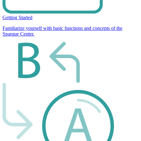
Getting Started
Familiarize yourself with basic functions and concepts of the
Sparque Center.