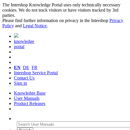
The Intershop Knowledge Portal uses only technically necessary
cookies. We do not track visitors or have visitors tracked by 3rd
parties.
Please find further information on privacy in the Intershop
Privacy
Policy
and
Legal Notice
.
knowledge
portal
EN
DE
FR
Intershop Service Portal
Contact Us
Sign in
Knowledge Base
User Manuals
Product Releases