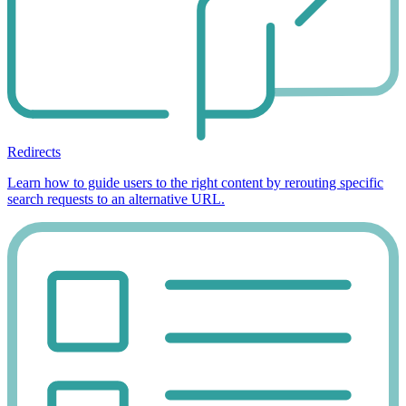
Redirects
Learn how to guide users to the right content by rerouting specific
search requests to an alternative URL.