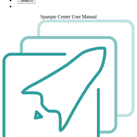
Sparque Center User Manual