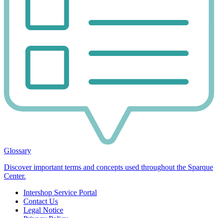
Glossary
Discover important terms and concepts used throughout the Sparque
Center.
Intershop Service Portal
Contact Us
Legal Notice