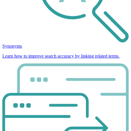
Synonyms
Learn how to improve search accuracy by linking related terms.