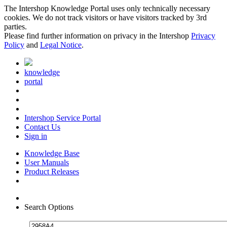
The Intershop Knowledge Portal uses only technically necessary
cookies. We do not track visitors or have visitors tracked by 3rd
parties.
Please find further information on privacy in the Intershop
Privacy
Policy
and
Legal Notice
.
knowledge
portal
Intershop Service Portal
Contact Us
Sign in
Knowledge Base
User Manuals
Product Releases
Search Options