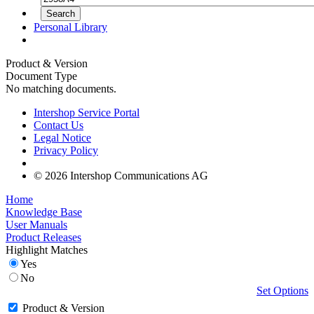
Personal Library
Product & Version
Document Type
No matching documents.
Intershop Service Portal
Contact Us
Legal Notice
Privacy Policy
© 2026 Intershop Communications AG
Home
Knowledge Base
User Manuals
Product Releases
Highlight Matches
Yes
No
Set Options
Product & Version