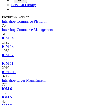
Personal Library
Product & Version
Intershop Commerce Platform
79
Intershop Commerce Management
5195
ICM 14
1793
ICM 13
1068
ICM 12
1225
ICM 11
2910
ICM 7.10
3212
Intershop Order Management
776
IOM 6
13
IOM 5.1
43