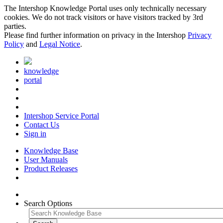
The Intershop Knowledge Portal uses only technically necessary
cookies. We do not track visitors or have visitors tracked by 3rd
parties.
Please find further information on privacy in the Intershop
Privacy
Policy
and
Legal Notice
.
knowledge
portal
Intershop Service Portal
Contact Us
Sign in
Knowledge Base
User Manuals
Product Releases
Search Options