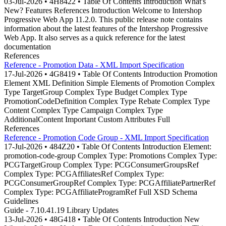
03-Jul-2026 • 4H8422 • Table Of Contents Introduction What's
New? Features References Introduction Welcome to Intershop
Progressive Web App 11.2.0. This public release note contains
information about the latest features of the Intershop Progressive
Web App. It also serves as a quick reference for the latest
documentation
References
Reference - Promotion Data - XML Import Specification
17-Jul-2026 • 4G8419 • Table Of Contents Introduction Promotion
Element XML Definition Simple Elements of Promotion Complex
Type TargetGroup Complex Type Budget Complex Type
PromotionCodeDefinition Complex Type Rebate Complex Type
Content Complex Type Campaign Complex Type
AdditionalContent Important Custom Attributes Full
References
Reference - Promotion Code Group - XML Import Specification
17-Jul-2026 • 484Z20 • Table Of Contents Introduction Element:
promotion-code-group Complex Type: Promotions Complex Type:
PCGTargetGroup Complex Type: PCGConsumerGroupsRef
Complex Type: PCGAffiliatesRef Complex Type:
PCGConsumerGroupRef Complex Type: PCGAffiliatePartnerRef
Complex Type: PCGAffiliateProgramRef Full XSD Schema
Guidelines
Guide - 7.10.41.19 Library Updates
13-Jul-2026 • 48G418 • Table Of Contents Introduction New