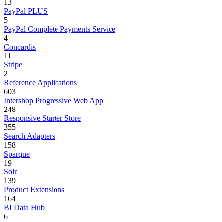
13
PayPal PLUS
5
PayPal Complete Payments Service
4
Concardis
11
Stripe
2
Reference Applications
603
Intershop Progressive Web App
248
Responsive Starter Store
355
Search Adapters
158
Sparque
19
Solr
139
Product Extensions
164
BI Data Hub
6