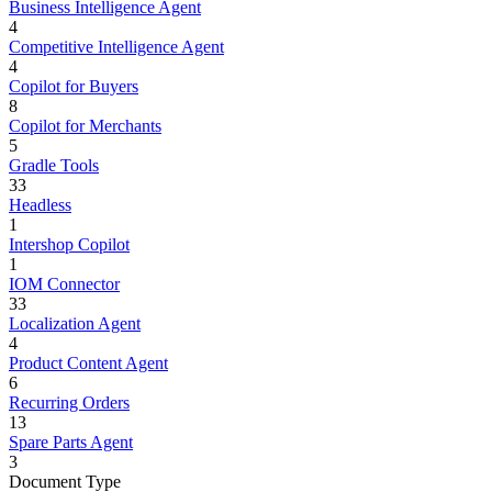
Business Intelligence Agent
4
Competitive Intelligence Agent
4
Copilot for Buyers
8
Copilot for Merchants
5
Gradle Tools
33
Headless
1
Intershop Copilot
1
IOM Connector
33
Localization Agent
4
Product Content Agent
6
Recurring Orders
13
Spare Parts Agent
3
Document Type