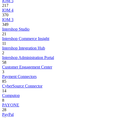
IOM 5
217
IOM 4
370
IOM 3
349
Intershop Studio
21
Intershop Commerce Insight
11
Intershop Integration Hub
2
Intershop Administration Portal
58
Customer Engagement Center
3
Payment Connectors
85
CyberSource Connector
14
Computop
8
PAYONE
28
PayPal