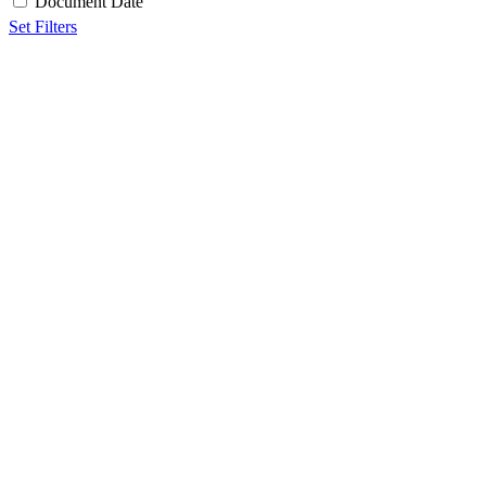
Document Date
Set Filters