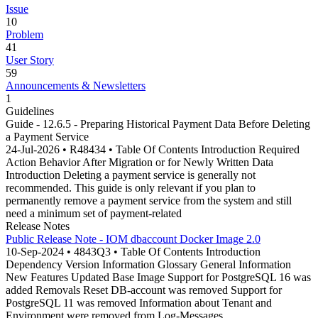
Issue
10
Problem
41
User Story
59
Announcements & Newsletters
1
Guidelines
Guide - 12.6.5 - Preparing Historical Payment Data Before Deleting
a Payment Service
24-Jul-2026 • R48434 • Table Of Contents Introduction Required
Action Behavior After Migration or for Newly Written Data
Introduction Deleting a payment service is generally not
recommended. This guide is only relevant if you plan to
permanently remove a payment service from the system and still
need a minimum set of payment-related
Release Notes
Public Release Note - IOM dbaccount Docker Image 2.0
10-Sep-2024 • 4843Q3 • Table Of Contents Introduction
Dependency Version Information Glossary General Information
New Features Updated Base Image Support for PostgreSQL 16 was
added Removals Reset DB-account was removed Support for
PostgreSQL 11 was removed Information about Tenant and
Environment were removed from Log-Messages