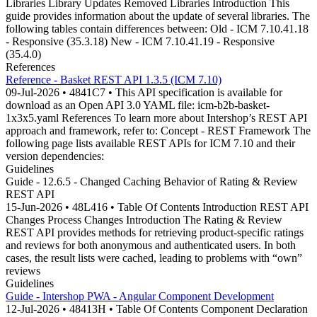
Libraries Library Updates Removed Libraries Introduction This
guide provides information about the update of several libraries. The
following tables contain differences between: Old - ICM 7.10.41.18
- Responsive (35.3.18) New - ICM 7.10.41.19 - Responsive
(35.4.0)
References
Reference - Basket REST API 1.3.5 (ICM 7.10)
09-Jul-2026 • 4841C7 • This API specification is available for
download as an Open API 3.0 YAML file: icm-b2b-basket-
1x3x5.yaml References To learn more about Intershop’s REST API
approach and framework, refer to: Concept - REST Framework The
following page lists available REST APIs for ICM 7.10 and their
version dependencies:
Guidelines
Guide - 12.6.5 - Changed Caching Behavior of Rating & Review
REST API
15-Jun-2026 • 48L416 • Table Of Contents Introduction REST API
Changes Process Changes Introduction The Rating & Review
REST API provides methods for retrieving product-specific ratings
and reviews for both anonymous and authenticated users. In both
cases, the result lists were cached, leading to problems with “own”
reviews
Guidelines
Guide - Intershop PWA - Angular Component Development
12-Jul-2026 • 48413H • Table Of Contents Component Declaration