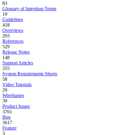
83
Glossary of Intershop Terms
19
Guidelines
418
Overviews
203
References
529
Release Notes
148
Support Articles
355
System Requirements Sheets
58
Video Tutorials
29
Wireframes
39
Product Issues
3761
Bug
3617
Feature
3