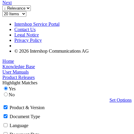
Next
Intershop Service Portal
Contact Us
Legal Notice
Privacy Policy
© 2026 Intershop Communications AG
Home
Knowledge Base
User Manuals
Product Releases
Highlight Matches
Yes
No
Set Options
Product & Version
Document Type
Language