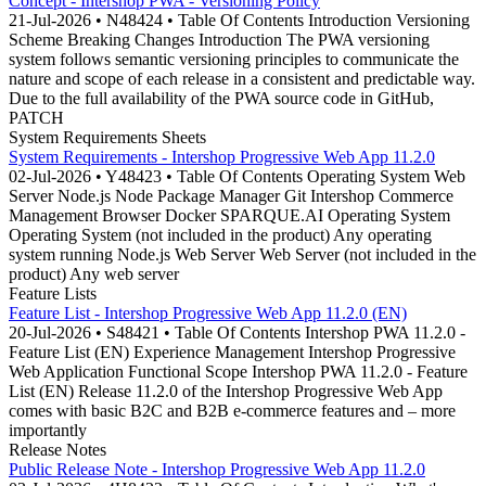
Concept - Intershop PWA - Versioning Policy
21-Jul-2026 • N48424 • Table Of Contents Introduction Versioning
Scheme Breaking Changes Introduction The PWA versioning
system follows semantic versioning principles to communicate the
nature and scope of each release in a consistent and predictable way.
Due to the full availability of the PWA source code in GitHub,
PATCH
System Requirements Sheets
System Requirements - Intershop Progressive Web App 11.2.0
02-Jul-2026 • Y48423 • Table Of Contents Operating System Web
Server Node.js Node Package Manager Git Intershop Commerce
Management Browser Docker SPARQUE.AI Operating System
Operating System (not included in the product) Any operating
system running Node.js Web Server Web Server (not included in the
product) Any web server
Feature Lists
Feature List - Intershop Progressive Web App 11.2.0 (EN)
20-Jul-2026 • S48421 • Table Of Contents Intershop PWA 11.2.0 -
Feature List (EN) Experience Management Intershop Progressive
Web Application Functional Scope Intershop PWA 11.2.0 - Feature
List (EN) Release 11.2.0 of the Intershop Progressive Web App
comes with basic B2C and B2B e-commerce features and – more
importantly
Release Notes
Public Release Note - Intershop Progressive Web App 11.2.0