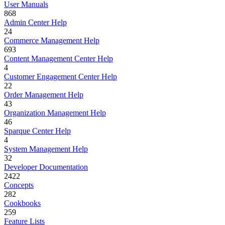
User Manuals
868
Admin Center Help
24
Commerce Management Help
693
Content Management Center Help
4
Customer Engagement Center Help
22
Order Management Help
43
Organization Management Help
46
Sparque Center Help
4
System Management Help
32
Developer Documentation
2422
Concepts
282
Cookbooks
259
Feature Lists