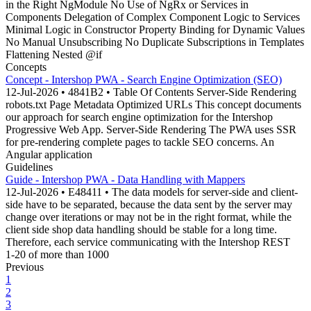
in the Right NgModule No Use of NgRx or Services in
Components Delegation of Complex Component Logic to Services
Minimal Logic in Constructor Property Binding for Dynamic Values
No Manual Unsubscribing No Duplicate Subscriptions in Templates
Flattening Nested @if
Concepts
Concept - Intershop PWA - Search Engine Optimization (SEO)
12-Jul-2026 • 4841B2 • Table Of Contents Server-Side Rendering
robots.txt Page Metadata Optimized URLs This concept documents
our approach for search engine optimization for the Intershop
Progressive Web App. Server-Side Rendering The PWA uses SSR
for pre-rendering complete pages to tackle SEO concerns. An
Angular application
Guidelines
Guide - Intershop PWA - Data Handling with Mappers
12-Jul-2026 • E48411 • The data models for server-side and client-
side have to be separated, because the data sent by the server may
change over iterations or may not be in the right format, while the
client side shop data handling should be stable for a long time.
Therefore, each service communicating with the Intershop REST
1-20 of more than 1000
Previous
1
2
3