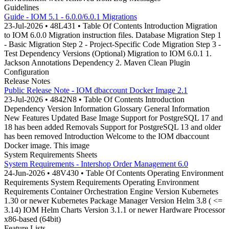
Guidelines
Guide - IOM 5.1 - 6.0.0/6.0.1 Migrations
23-Jul-2026 • 48L431 • Table Of Contents Introduction Migration
to IOM 6.0.0 Migration instruction files. Database Migration Step 1
- Basic Migration Step 2 - Project-Specific Code Migration Step 3 -
Test Dependency Versions (Optional) Migration to IOM 6.0.1 1.
Jackson Annotations Dependency 2. Maven Clean Plugin
Configuration
Release Notes
Public Release Note - IOM dbaccount Docker Image 2.1
23-Jul-2026 • 4842N8 • Table Of Contents Introduction
Dependency Version Information Glossary General Information
New Features Updated Base Image Support for PostgreSQL 17 and
18 has been added Removals Support for PostgreSQL 13 and older
has been removed Introduction Welcome to the IOM dbaccount
Docker image. This image
System Requirements Sheets
System Requirements - Intershop Order Management 6.0
24-Jun-2026 • 48V430 • Table Of Contents Operating Environment
Requirements System Requirements Operating Environment
Requirements Container Orchestration Engine Version Kubernetes
1.30 or newer Kubernetes Package Manager Version Helm 3.8 ( <=
3.14) IOM Helm Charts Version 3.1.1 or newer Hardware Processor
x86-based (64bit)
Feature Lists