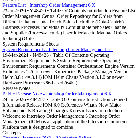
Feature List - Intershop Order Management 6.X
23-Jul-2026 • Y48429 • Table Of Contents Introduction Feature List
Order Management Central Order Repository for Orders from
Different Channels and Touch Points Including (Data-Centric)
Business Processes Individually Configurable per Sales Channel
and Supplier (Process-Centric) User Interface to Manage Orders
Including (Order
System Requirements Sheets
System Requirements - Intershop Order Management 5.1
19-Mar-2024 • N48426 • Table Of Contents Operating
Environment Requirements System Requirements Operating
Environment Requirements Container Orchestration Engine Version
Kubernetes 1.26 or newer Kubernetes Package Manager Version
Helm 3.8 ( <= 3.14) IOM Helm Charts Version 3.1.0 or newer
Hardware Processor x86-based (64bit)
Release Notes
Public Release Note - Intershop Order Management 6.X
24-Jul-2026 • 4842F7 • Table Of Contents Introduction General
Information Release IOM 6.0 References What’s New Major
Enhancements Breaking Changes Known Issues Introduction
Welcome to Intershop Order Management 6 Intershop Order
Management (IOM) is an application of the Intershop Commerce
Platform that is designed to combine
Concepts