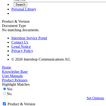
Personal Library
Product & Version
Document Type
No matching documents.
Intershop Service Portal
Contact Us
Legal Notice
Privacy Policy
© 2026 Intershop Communications AG
Home
Knowledge Base
User Manuals
Product Releases
Highlight Matches
Yes
No
Set Options
Product & Version