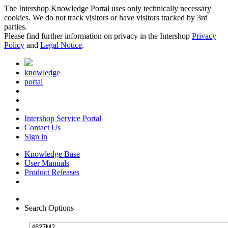
The Intershop Knowledge Portal uses only technically necessary
cookies. We do not track visitors or have visitors tracked by 3rd
parties.
Please find further information on privacy in the Intershop
Privacy
Policy
and
Legal Notice
.
knowledge
portal
Intershop Service Portal
Contact Us
Sign in
Knowledge Base
User Manuals
Product Releases
Search Options