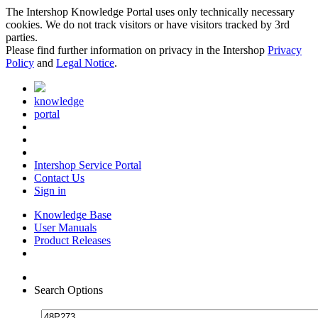
The Intershop Knowledge Portal uses only technically necessary
cookies. We do not track visitors or have visitors tracked by 3rd
parties.
Please find further information on privacy in the Intershop
Privacy
Policy
and
Legal Notice
.
knowledge
portal
Intershop Service Portal
Contact Us
Sign in
Knowledge Base
User Manuals
Product Releases
Search Options