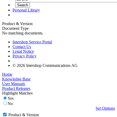
Personal Library
Product & Version
Document Type
No matching documents.
Intershop Service Portal
Contact Us
Legal Notice
Privacy Policy
© 2026 Intershop Communications AG
Home
Knowledge Base
User Manuals
Product Releases
Highlight Matches
Yes
No
Set Options
Product & Version