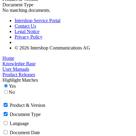
Document Type
No matching documents.
Intershop Service Portal
Contact Us
Legal Notice
Privacy Policy
© 2026 Intershop Communications AG
Home
Knowledge Base
User Manuals
Product Releases
Highlight Matches
Yes
No
Product & Version
Document Type
Language
Document Date