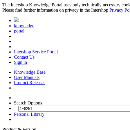
The Intershop Knowledge Portal uses only technically necessary cookies
Please find further information on privacy in the Intershop
Privacy Po
knowledge
portal
Intershop Service Portal
Contact Us
Sign in
Knowledge Base
User Manuals
Product Releases
Search Options
Personal Library
Product & Version