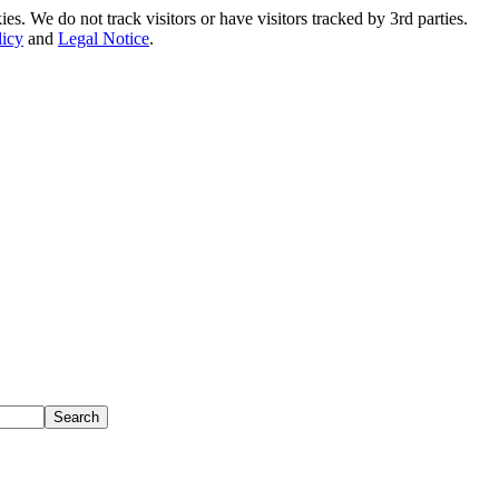
. We do not track visitors or have visitors tracked by 3rd parties.
licy
and
Legal Notice
.