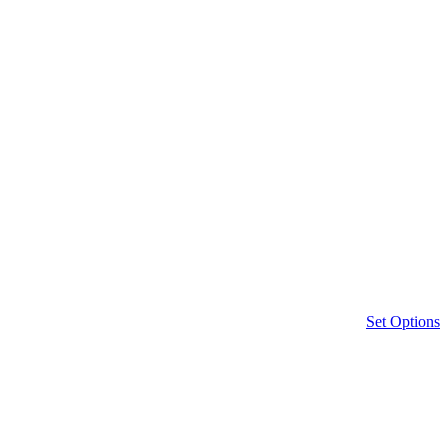
Set Options