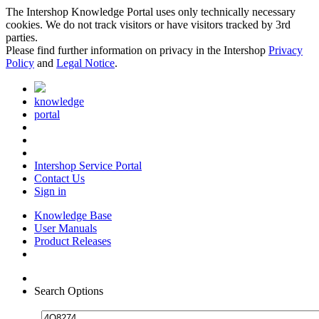
The Intershop Knowledge Portal uses only technically necessary
cookies. We do not track visitors or have visitors tracked by 3rd
parties.
Please find further information on privacy in the Intershop
Privacy
Policy
and
Legal Notice
.
knowledge
portal
Intershop Service Portal
Contact Us
Sign in
Knowledge Base
User Manuals
Product Releases
Search Options