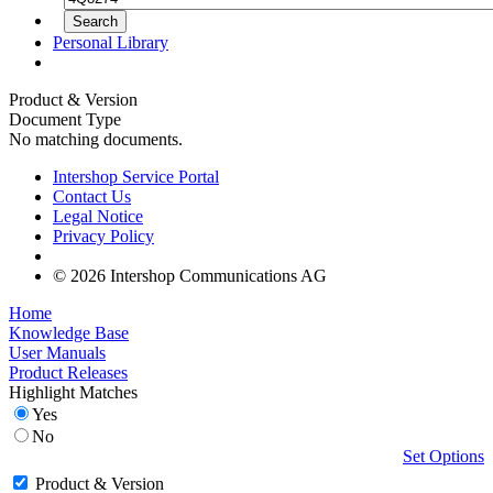
Personal Library
Product & Version
Document Type
No matching documents.
Intershop Service Portal
Contact Us
Legal Notice
Privacy Policy
© 2026 Intershop Communications AG
Home
Knowledge Base
User Manuals
Product Releases
Highlight Matches
Yes
No
Set Options
Product & Version