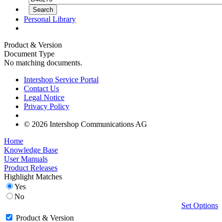
Personal Library
Product & Version
Document Type
No matching documents.
Intershop Service Portal
Contact Us
Legal Notice
Privacy Policy
© 2026 Intershop Communications AG
Home
Knowledge Base
User Manuals
Product Releases
Highlight Matches
Yes
No
Set Options
Product & Version