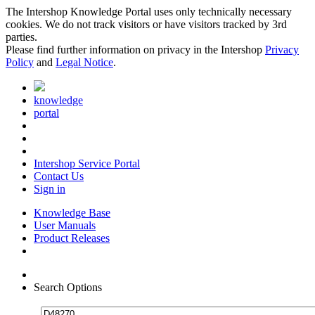
The Intershop Knowledge Portal uses only technically necessary
cookies. We do not track visitors or have visitors tracked by 3rd
parties.
Please find further information on privacy in the Intershop
Privacy
Policy
and
Legal Notice
.
knowledge
portal
Intershop Service Portal
Contact Us
Sign in
Knowledge Base
User Manuals
Product Releases
Search Options