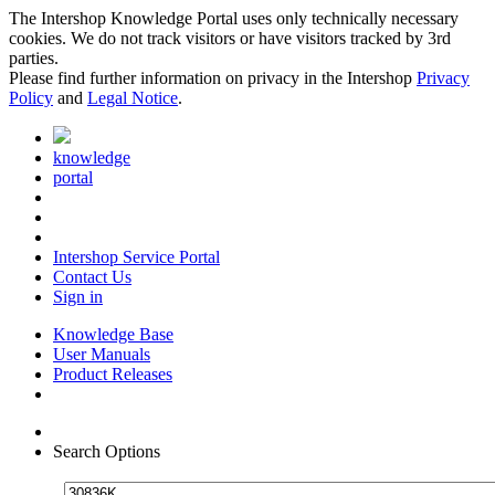
The Intershop Knowledge Portal uses only technically necessary
cookies. We do not track visitors or have visitors tracked by 3rd
parties.
Please find further information on privacy in the Intershop
Privacy
Policy
and
Legal Notice
.
knowledge
portal
Intershop Service Portal
Contact Us
Sign in
Knowledge Base
User Manuals
Product Releases
Search Options