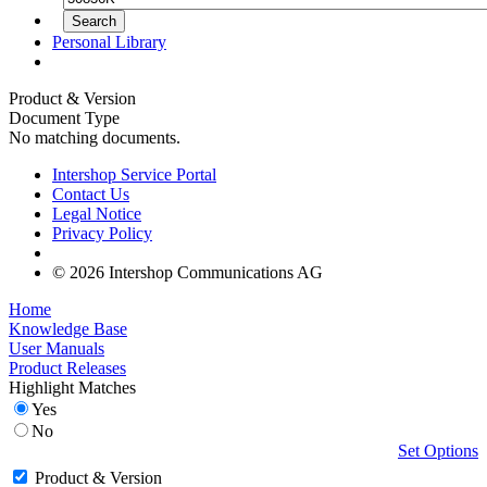
Personal Library
Product & Version
Document Type
No matching documents.
Intershop Service Portal
Contact Us
Legal Notice
Privacy Policy
© 2026 Intershop Communications AG
Home
Knowledge Base
User Manuals
Product Releases
Highlight Matches
Yes
No
Set Options
Product & Version