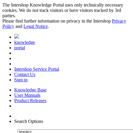
The Intershop Knowledge Portal uses only technically necessary
cookies. We do not track visitors or have visitors tracked by 3rd
parties.
Please find further information on privacy in the Intershop
Privacy
Policy
and
Legal Notice
.
knowledge
portal
Intershop Service Portal
Contact Us
Sign in
Knowledge Base
User Manuals
Product Releases
Search Options