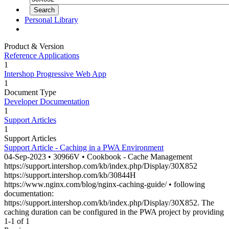
Personal Library
Product & Version
Reference Applications
1
Intershop Progressive Web App
1
Document Type
Developer Documentation
1
Support Articles
1
Support Articles
Support Article - Caching in a PWA Environment
04-Sep-2023 • 30966V • Cookbook - Cache Management
https://support.intershop.com/kb/index.php/Display/
30X852
https://support.intershop.com/kb/30844H
https://www.nginx.com/blog/nginx-caching-guide/ • following
documentation:
https://support.intershop.com/kb/index.php/Display/
30X852
. The
caching duration can be configured in the PWA project by providing
1-1 of 1