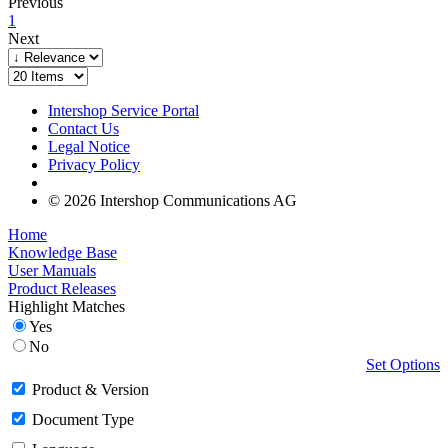
Previous
1
Next
Intershop Service Portal
Contact Us
Legal Notice
Privacy Policy
© 2026 Intershop Communications AG
Home
Knowledge Base
User Manuals
Product Releases
Highlight Matches
Yes
No
Set Options
Product & Version
Document Type