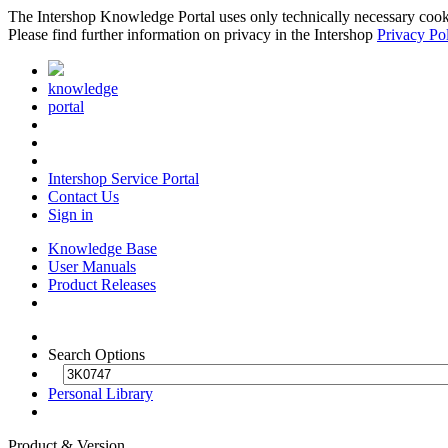
The Intershop Knowledge Portal uses only technically necessary cookies
Please find further information on privacy in the Intershop
Privacy Po
knowledge
portal
Intershop Service Portal
Contact Us
Sign in
Knowledge Base
User Manuals
Product Releases
Search Options
Personal Library
Product & Version