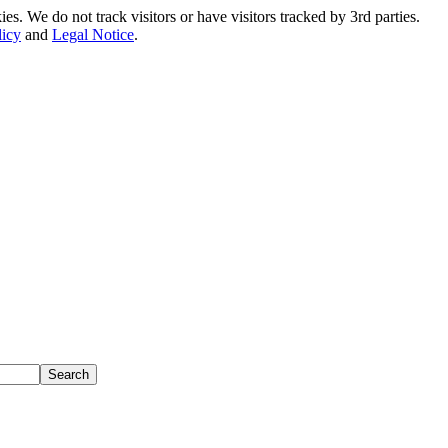
. We do not track visitors or have visitors tracked by 3rd parties.
licy
and
Legal Notice
.