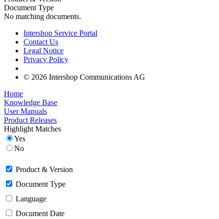
Document Type
No matching documents.
Intershop Service Portal
Contact Us
Legal Notice
Privacy Policy
© 2026 Intershop Communications AG
Home
Knowledge Base
User Manuals
Product Releases
Highlight Matches
Yes
No
Product & Version
Document Type
Language
Document Date