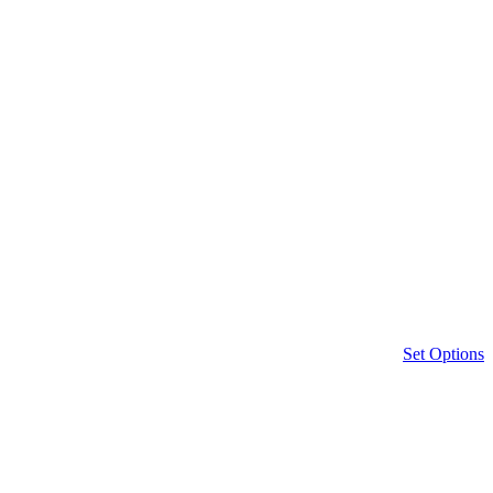
Set Options