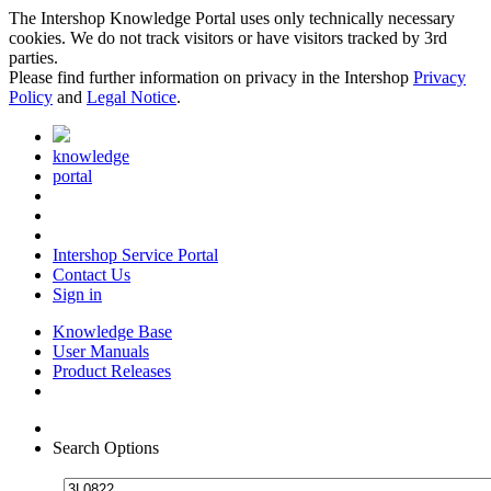
The Intershop Knowledge Portal uses only technically necessary
cookies. We do not track visitors or have visitors tracked by 3rd
parties.
Please find further information on privacy in the Intershop
Privacy
Policy
and
Legal Notice
.
knowledge
portal
Intershop Service Portal
Contact Us
Sign in
Knowledge Base
User Manuals
Product Releases
Search Options