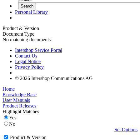
Personal Library
Product & Version
Document Type
No matching documents.
Intershop Service Portal
Contact Us
Legal Notice
Privacy Policy
© 2026 Intershop Communications AG
Home
Knowledge Base
User Manuals
Product Releases
Highlight Matches
Yes
No
Set Options
Product & Version