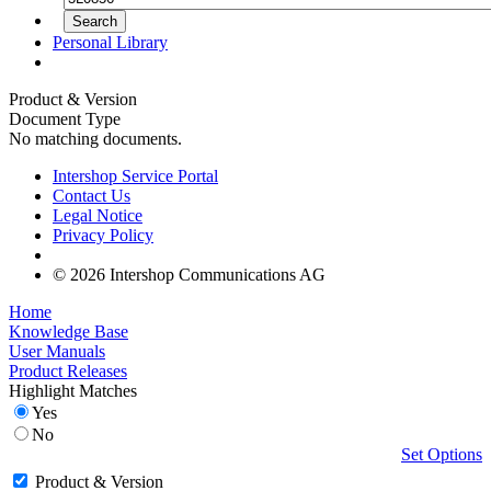
Personal Library
Product & Version
Document Type
No matching documents.
Intershop Service Portal
Contact Us
Legal Notice
Privacy Policy
© 2026 Intershop Communications AG
Home
Knowledge Base
User Manuals
Product Releases
Highlight Matches
Yes
No
Set Options
Product & Version