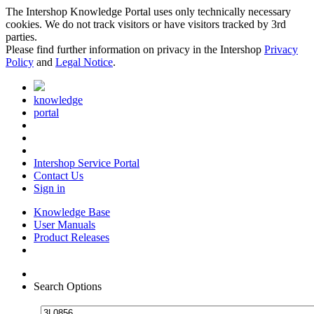
The Intershop Knowledge Portal uses only technically necessary
cookies. We do not track visitors or have visitors tracked by 3rd
parties.
Please find further information on privacy in the Intershop
Privacy
Policy
and
Legal Notice
.
knowledge
portal
Intershop Service Portal
Contact Us
Sign in
Knowledge Base
User Manuals
Product Releases
Search Options