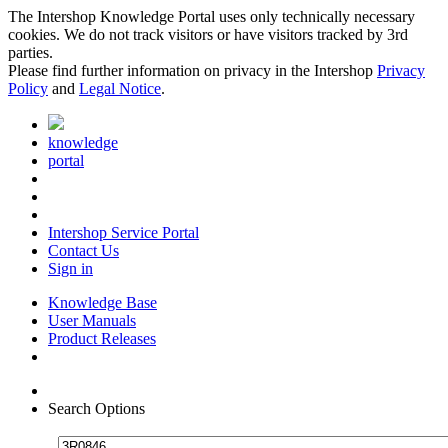
The Intershop Knowledge Portal uses only technically necessary
cookies. We do not track visitors or have visitors tracked by 3rd
parties.
Please find further information on privacy in the Intershop
Privacy
Policy
and
Legal Notice
.
knowledge
portal
Intershop Service Portal
Contact Us
Sign in
Knowledge Base
User Manuals
Product Releases
Search Options