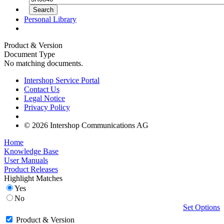
Personal Library
Product & Version
Document Type
No matching documents.
Intershop Service Portal
Contact Us
Legal Notice
Privacy Policy
© 2026 Intershop Communications AG
Home
Knowledge Base
User Manuals
Product Releases
Highlight Matches
Yes
No
Set Options
Product & Version