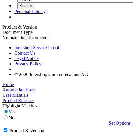
Personal Library
Product & Version
Document Type
No matching documents.
Intershop Service Portal
Contact Us
Legal Notice
Privacy Policy
© 2026 Intershop Communications AG
Home
Knowledge Base
User Manuals
Product Releases
Highlight Matches
Yes
No
Set Options
Product & Version