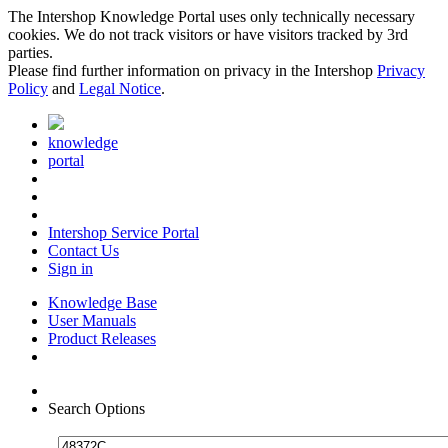
The Intershop Knowledge Portal uses only technically necessary
cookies. We do not track visitors or have visitors tracked by 3rd
parties.
Please find further information on privacy in the Intershop
Privacy
Policy
and
Legal Notice
.
knowledge
portal
Intershop Service Portal
Contact Us
Sign in
Knowledge Base
User Manuals
Product Releases
Search Options