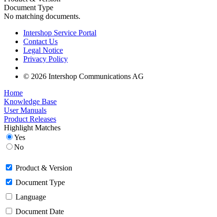
Document Type
No matching documents.
Intershop Service Portal
Contact Us
Legal Notice
Privacy Policy
© 2026 Intershop Communications AG
Home
Knowledge Base
User Manuals
Product Releases
Highlight Matches
Yes
No
Product & Version
Document Type
Language
Document Date