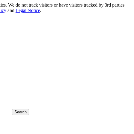
. We do not track visitors or have visitors tracked by 3rd parties.
licy
and
Legal Notice
.