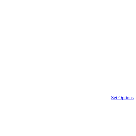
Set Options