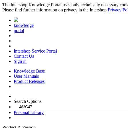
The Intershop Knowledge Portal uses only technically necessary cookies
Please find further information on privacy in the Intershop
Privacy Po
knowledge
portal
Intershop Service Portal
Contact Us
Sign in
Knowledge Base
User Manuals
Product Releases
Search Options
Personal Library
Product & Version